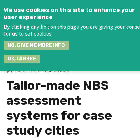
Jump to navigation
We use cookies on this site to enhance your
user experience
By clicking any link on this page you are giving your cons
for us to set cookies.
SEARCH
NO, GIVE ME MORE INFO
THIS
SITE
JOIN THE HUB
LOG-
OK, I AGREE
Product Lab
›
Product Group
You
Tailor-made NBS
are
assessment
here
systems for case
study cities