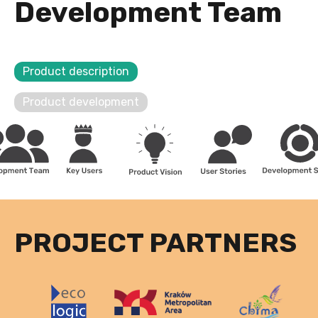
Development Team
Product description
Product development
PROJECT PARTNERS