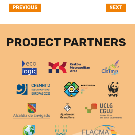
PREVIOUS
NEXT
PROJECT PARTNERS