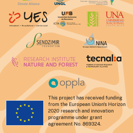
This project has received funding
from the European Union's Horizon
2020 research and innovation
programme under grant
agreement No. 869324.