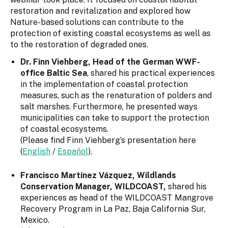
restoration and revitalization and explored how
Nature-based solutions can contribute to the
protection of existing coastal ecosystems as well as
to the restoration of degraded ones.
Dr. Finn Viehberg, Head of the German WWF-
office Baltic Sea
, shared his practical experiences
in the implementation of coastal protection
measures, such as the renaturation of polders and
salt marshes. Furthermore, he presented ways
municipalities can take to support the protection
of coastal ecosystems.
(Please find Finn Viehberg’s presentation here
(
English
/
Español
).
Francisco Martínez Vázquez,
Wildlands
Conservation Manager, WILDCOAST,
shared his
experiences as head of the WILDCOAST Mangrove
Recovery Program in La Paz, Baja California Sur,
Mexico.