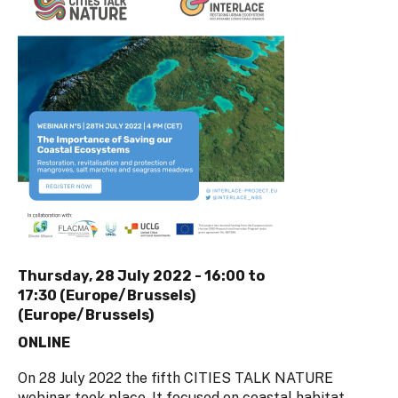
Thursday, 28 July 2022 -
16:00
to
17:30 (Europe/Brussels)
(Europe/Brussels)
ONLINE
On 28 July 2022 the fifth CITIES TALK NATURE
webinar took place. It focused on coastal habitat