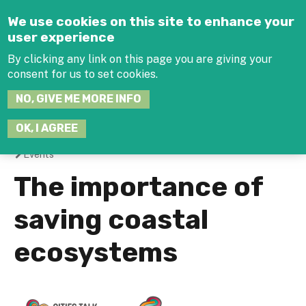
Jump to navigation
We use cookies on this site to enhance your
user experience
By clicking any link on this page you are giving your
consent for us to set cookies.
SEARCH
NO, GIVE ME MORE INFO
THIS
SITE
JOIN THE HUB
LOG-IN
OK, I AGREE
Events
You
The importance of
are
saving coastal
here
ecosystems