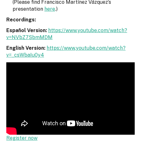
(Please find Francisco Martínez Vázquez’s
presentation
here
.)
Recordings:
Español Version:
https://www.youtube.com/watch?
v=NVbZ7SbmMDM
English Version:
https://www.youtube.com/watch?
v=_csWbaIu0y4
Register now