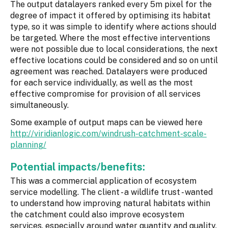
The output datalayers ranked every 5m pixel for the
degree of impact it offered by optimising its habitat
type, so it was simple to identify where actions should
be targeted. Where the most effective interventions
were not possible due to local considerations, the next
effective locations could be considered and so on until
agreement was reached. Datalayers were produced
for each service individually, as well as the most
effective compromise for provision of all services
simultaneously.
Some example of output maps can be viewed here
http://viridianlogic.com/windrush-catchment-scale-
planning/
Potential impacts/benefits:
This was a commercial application of ecosystem
service modelling. The client - a wildlife trust - wanted
to understand how improving natural habitats within
the catchment could also improve ecosystem
services, especially around water quantity and quality.