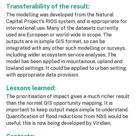
Transferability of the result:
The modelling was developed from the Natural
Capital Project's RIOS system, and is appropriate for
international use. Many of the datasets currently
used are European or world-wide in scope. The
outputs are in simple GIS format, so can be
integrated with any other such modelling or surveys,
including wider ecosystem service analyses. The
model has been applied in mountainous, upland and
lowland settings. It could be applied to urban setting,
with appropriate data provision.
Lessons learned:
The prioritisation of impact gives a much richer result
than the normal GIS opportunity mapping. It is
important to keep output maps simple to understand.
Quantification of flood reductions from NbS would be
useful; this is now being developed by Viridian.