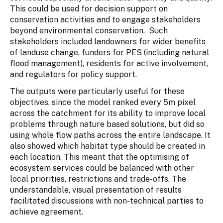
This could be used for decision support on
conservation activities and to engage stakeholders
beyond environmental conservation. Such
stakeholders included landowners for wider benefits
of landuse change, funders for PES (including natural
flood management), residents for active involvement,
and regulators for policy support.
The outputs were particularly useful for these
objectives, since the model ranked every 5m pixel
across the catchment for its ability to improve local
problems through nature based solutions, but did so
using whole flow paths across the entire landscape. It
also showed which habitat type should be created in
each location. This meant that the optimising of
ecosystem services could be balanced with other
local priorities, restrictions and trade-offs. The
understandable, visual presentation of results
facilitated discussions with non-technical parties to
achieve agreement.