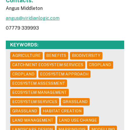
Contacts:
Angus Middleton
angus@viridianlogic.com
07779 339993
KEYWORDS:
AGRICULTURE
BENEFITS
BIODIVERSITY
CATCHMENT ECOSYSTEM SERVICES
CROPLAND
CROPLAND
ECOSYSTEM APPROACH
ECOSYSTEM ASSESSMENT
ECOSYSTEM MANAGEMENT
ECOSYSTEM SERVICES
GRASSLAND
GRASSLAND
HABITAT CREATION
LAND MANAGEMENT
LAND USE CHANGE
LANDSCAPE DESIGN
MAPPING/GIS
MODELLING