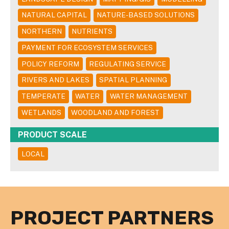
NATURAL CAPITAL
NATURE-BASED SOLUTIONS
NORTHERN
NUTRIENTS
PAYMENT FOR ECOSYSTEM SERVICES
POLICY REFORM
REGULATING SERVICE
RIVERS AND LAKES
SPATIAL PLANNING
TEMPERATE
WATER
WATER MANAGEMENT
WETLANDS
WOODLAND AND FOREST
PRODUCT SCALE
LOCAL
PROJECT PARTNERS