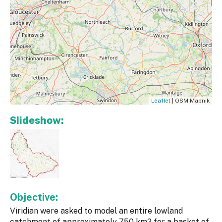
Leaflet
| OSM Mapnik
Slideshow:
Objective:
Viridian were asked to model an entire lowland
catchment of approximately 750 km2 for a basket of