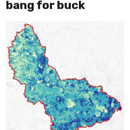
bang for buck