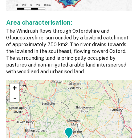
Area characterisation:
The Windrush flows through Oxfordshire and
Gloucestershire, surrounded by a lowland catchment
of approximately 750 km2. The river drains towards
the lowland in the southeast, flowing toward Oxford.
The surrounding land is principally occupied by
pastures and non-irrigated arable land interspersed
with woodland and urbanised land.
+
-