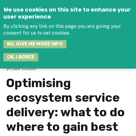
Jump to navigation
We use cookies on this site to enhance your
user experience
By clicking any link on this page you are giving your
consent for us to set cookies.
SEARCH
NO, GIVE ME MORE INFO
THIS
SITE
JOIN THE HUB
LOG-IN
OK, I AGREE
Case studies
You
Optimising
are
ecosystem service
here
delivery: what to do
where to gain best