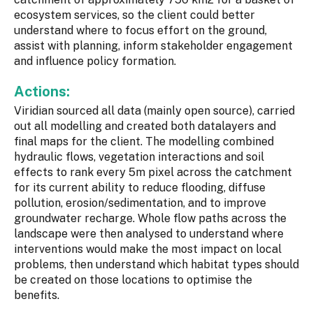
ecosystem services, so the client could better
understand where to focus effort on the ground,
assist with planning, inform stakeholder engagement
and influence policy formation.
Actions:
Viridian sourced all data (mainly open source), carried
out all modelling and created both datalayers and
final maps for the client. The modelling combined
hydraulic flows, vegetation interactions and soil
effects to rank every 5m pixel across the catchment
for its current ability to reduce flooding, diffuse
pollution, erosion/sedimentation, and to improve
groundwater recharge. Whole flow paths across the
landscape were then analysed to understand where
interventions would make the most impact on local
problems, then understand which habitat types should
be created on those locations to optimise the
benefits.