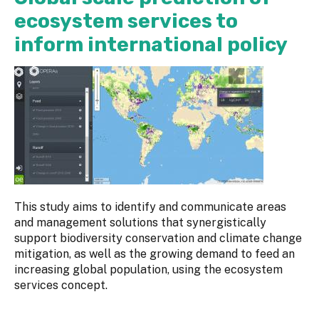
ecosystem services to
inform international policy
This study aims to identify and communicate areas
and management solutions that synergistically
support biodiversity conservation and climate change
mitigation, as well as the growing demand to feed an
increasing global population, using the ecosystem
services concept.