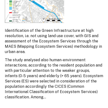
Identification of the Green Infrastructure at high
resolution, i.e. not using land use cover, with GIS and
assessment of the Ecosystem Services through the
MAES (Mapping Ecosystem Services) methodology in
urban area.
The study analysed also human-environment
interactions, according to the resident population and
with particular attention to the weaker groups,
infants (0-5 years) and elderly (> 65 years). Ecosystem
Services (ES) were selected in consideration of the
population accordingly the CICES (Common
International Classification of Ecosystem Services)
classification. Among...