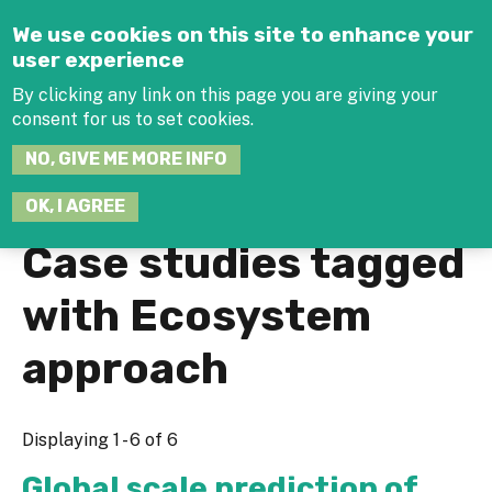
Jump to navigation
We use cookies on this site to enhance your
user experience
By clicking any link on this page you are giving your
consent for us to set cookies.
SEARCH
NO, GIVE ME MORE INFO
THIS
SITE
JOIN THE HUB
LOG-IN
OK, I AGREE
Case studies tagged
with Ecosystem
approach
Displaying 1 - 6 of 6
Global scale prediction of