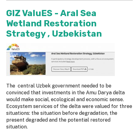
GIZ ValuES - Aral Sea
Wetland Restoration
Strategy , Uzbekistan
The central Uzbek government needed to be
convinced that investments in the Amu Darya delta
would make social, ecological and economic sense.
Ecosystem services of the delta were valued for three
situations: the situation before degradation, the
present degraded and the potential restored
situation.