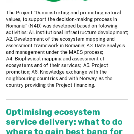
The Project “Demonstrating and promoting natural
values, to support the decision-making process in
Romania” (N4D) was developed based on folowing
activities: A1. institutional infrastructure development;
A2. Development of the ecosystem mapping and
assessment framework in Romania; A3. Data analysis
and management under the MAES process;
A4. Biophysical mapping and assessment of
ecosystems and of their services; A5. Project
promotion; A6. Knowledge exchange with the
neighbouring countries and with Norway, as the
country providing the Project financing.
Optimising ecosystem
service delivery: what to do
where to gain best bang for