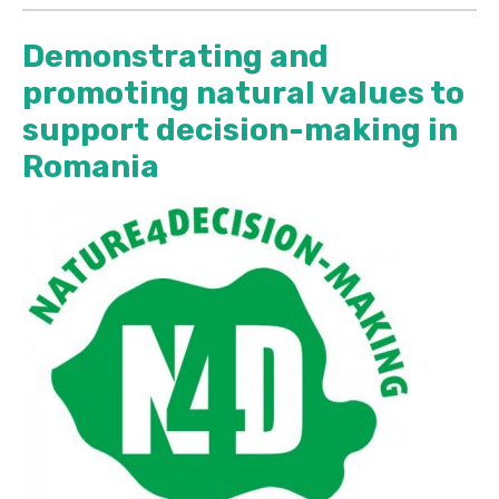
Demonstrating and
promoting natural values to
support decision-making in
Romania