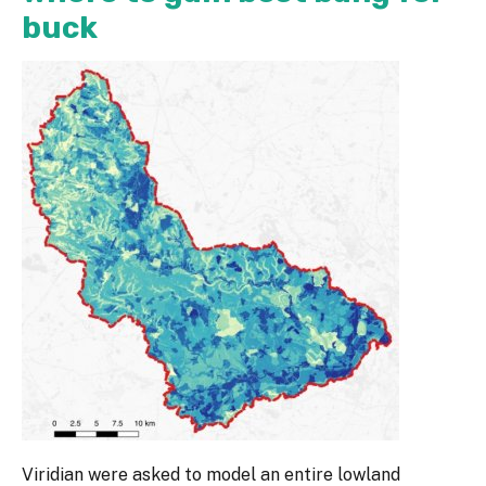
buck
Viridian were asked to model an entire lowland