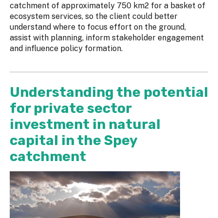
catchment of approximately 750 km2 for a basket of
ecosystem services, so the client could better
understand where to focus effort on the ground,
assist with planning, inform stakeholder engagement
and influence policy formation.
Understanding the potential
for private sector
investment in natural
capital in the Spey
catchment