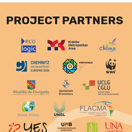
PROJECT PARTNERS