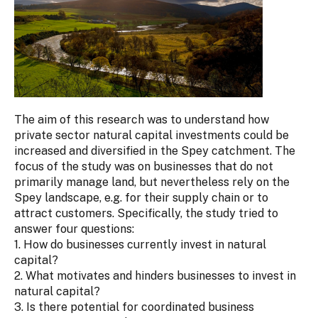
The aim of this research was to understand how
private sector natural capital investments could be
increased and diversified in the Spey catchment. The
focus of the study was on businesses that do not
primarily manage land, but nevertheless rely on the
Spey landscape, e.g. for their supply chain or to
attract customers. Specifically, the study tried to
answer four questions:
1. How do businesses currently invest in natural
capital?
2. What motivates and hinders businesses to invest in
natural capital?
3. Is there potential for coordinated business