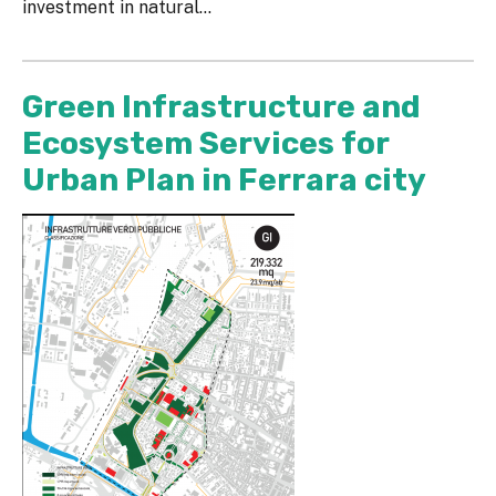
investment in natural...
Green Infrastructure and
Ecosystem Services for
Urban Plan in Ferrara city