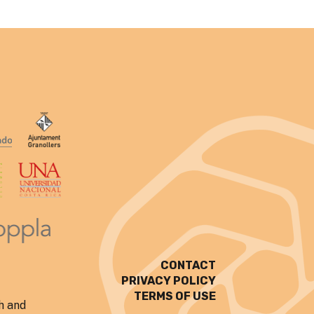
CONTACT
PRIVACY POLICY
TERMS OF USE
h and