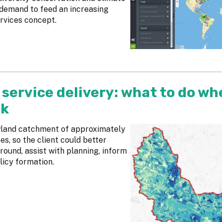
 demand to feed an increasing
rvices concept.
service delivery: what to do wh
ck
owland catchment of approximately
s, so the client could better
round, assist with planning, inform
icy formation.