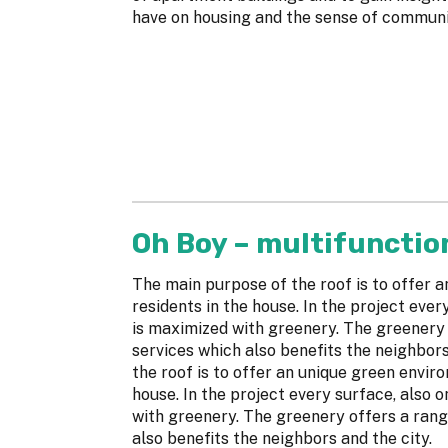
have on housing and the sense of communi
Oh Boy – multifunctio
The main purpose of the roof is to offer 
residents in the house. In the project ever
is maximized with greenery. The greenery
services which also benefits the neighbor
the roof is to offer an unique green envir
house. In the project every surface, also 
with greenery. The greenery offers a ran
also benefits the neighbors and the city.