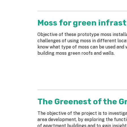
Moss for green infras
Objective of these prototype moss installa
challenges of using moss in different loca
know what type of moss can be used and w
building moss green roofs and walls.
The Greenest of the Gr
The objective of the project is to investig
area development, by exploring the functi
of apartment buildings and to gain insigh