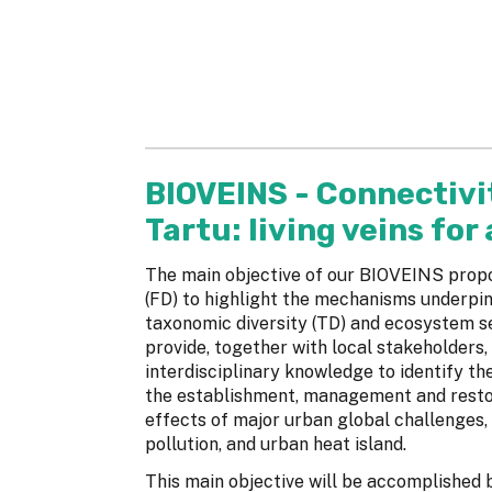
BIOVEINS - Connectivit
Tartu: living veins for
The main objective of our BIOVEINS propos
(FD) to highlight the mechanisms underpin
taxonomic diversity (TD) and ecosystem se
provide, together with local stakeholders,
interdisciplinary knowledge to identify the
the establishment, management and restor
effects of major urban global challenges, 
pollution, and urban heat island.
This main objective will be accomplished b