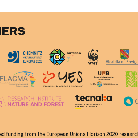
NERS
ved funding from the European Union's Horizon 2020 researc