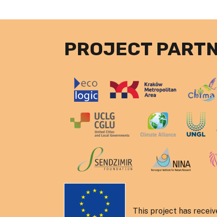
PROJECT PART
This project has recei