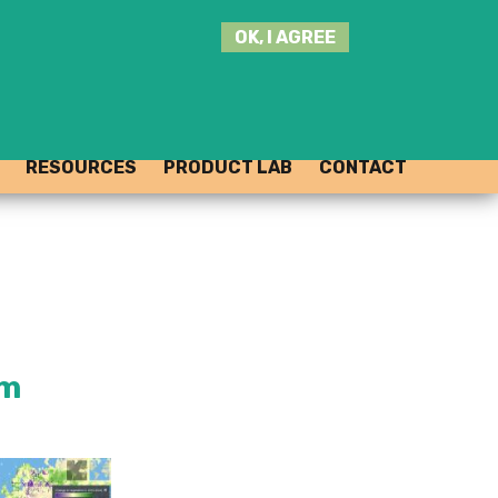
SEARCH
OK, I AGREE
THIS
SITE
JOIN THE HUB
LOG-IN
RESOURCES
PRODUCT LAB
CONTACT
rm