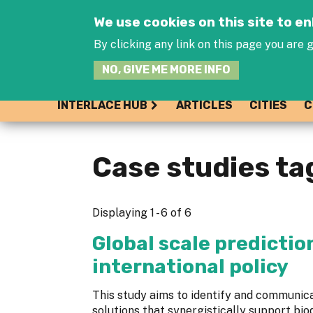
We use cookies on this site to 
By clicking any link on this page you are g
NO, GIVE ME MORE INFO
INTERLACE HUB
ARTICLES
CITIES
C
Case studies ta
Displaying 1 - 6 of 6
Global scale predictio
international policy
This study aims to identify and communi
solutions that synergistically support bio