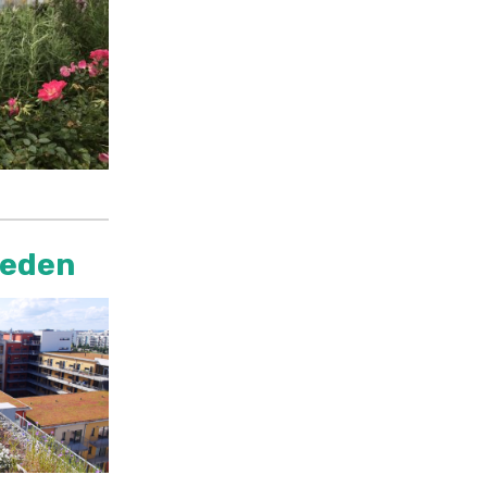
weden