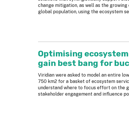
change mitigation, as well as the growing
global population, using the ecosystem se
Optimising ecosystem 
gain best bang for bu
Viridian were asked to model an entire l
750 km2 for a basket of ecosystem service
understand where to focus effort on the g
stakeholder engagement and influence pol