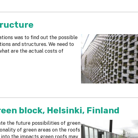
tructure
tions was to find out the possible
tions and structures. We need to
hat are the actual costs of
een block, Helsinki, Finland
ate the future possibilities of green
onality of green areas on the roofs
t into the impacts green roofs may