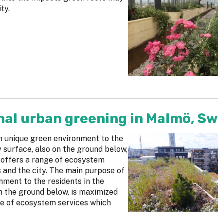
ty.
nal urban greening in Malmö, S
an unique green environment to the
y surface, also on the ground below,
 offers a range of ecosystem
s and the city. The main purpose of
onment to the residents in the
on the ground below, is maximized
ge of ecosystem services which