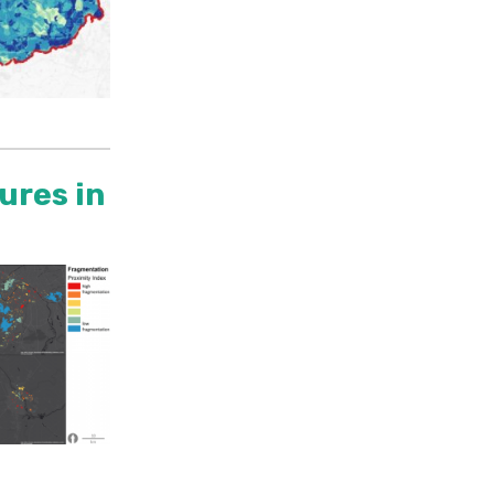
ures in