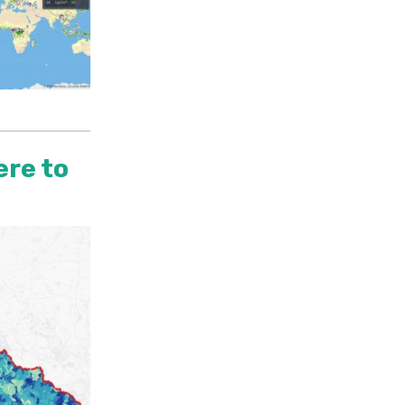
ere to