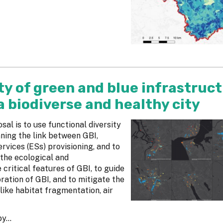
y of green and blue infrastruct
 a biodiverse and healthy city
al is to use functional diversity
ning the link between GBI,
rvices (ESs) provisioning, and to
 the ecological and
 critical features of GBI, to guide
ation of GBI, and to mitigate the
like habitat fragmentation, air
y...