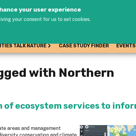
Jump to navigation
enhance your user experience
iving your consent for us to set cookies.
ITIES TALK NATURE
CASE STUDY FINDER
EVENTS
gged with Northern
n of ecosystem services to info
cate areas and management
diversity conservation and climate