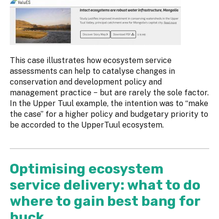
This case illustrates how ecosystem service
assessments can help to catalyse changes in
conservation and development policy and
management practice − but are rarely the sole factor.
In the Upper Tuul example, the intention was to “make
the case” for a higher policy and budgetary priority to
be accorded to the UpperTuul ecosystem.
Optimising ecosystem
service delivery: what to do
where to gain best bang for
buck