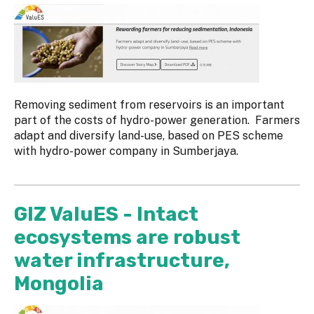
Removing sediment from reservoirs is an important
part of the costs of hydro-power generation. Farmers
adapt and diversify land-use, based on PES scheme
with hydro-power company in Sumberjaya.
GIZ ValuES - Intact
ecosystems are robust
water infrastructure,
Mongolia