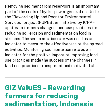
Removing sediment from reservoirs is an important
part of the costs of hydro-power generation. Under
the “Rewarding Upland Poor for Environmental
Services” project (RUPES), an initiative by ICRAF,
upstream farmers changed land-use practices for
reducing soil erosion and sedimentation load in
streams. The sedimentation rate was used as an
indicator to measure the effectiveness of the agreed
activities. Monitoring sedimentation rate as an
indicator for the positive impact of improving land-
use practices made the success of the changes in
land-use practices transparent and motivated all...
GIZ ValuES - Rewarding
farmers for reducing
sedimentation, Indonesia