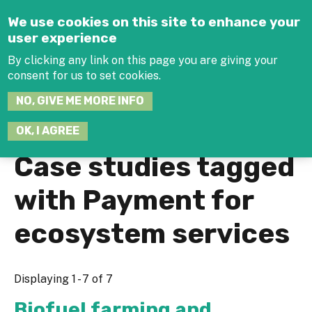
Jump to navigation
We use cookies on this site to enhance your
user experience
By clicking any link on this page you are giving your
consent for us to set cookies.
SEARCH
NO, GIVE ME MORE INFO
THIS
SITE
JOIN THE HUB
LOG-IN
OK, I AGREE
Case studies tagged
with Payment for
ecosystem services
Displaying 1 - 7 of 7
Biofuel farming and