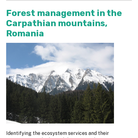
Forest management in the
Carpathian mountains,
Romania
Identifying the ecosystem services and their