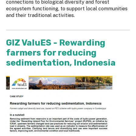
connections to biological diversity and forest
ecosystem functioning, to support local communities
and their traditional activities.
GIZ ValuES - Rewarding
farmers for reducing
sedimentation, Indonesia