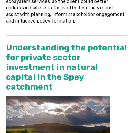
ecosystem services, so the client could better
understand where to focus effort on the ground,
assist with planning, inform stakeholder engagement
and influence policy formation.
Understanding the potential
for private sector
investment in natural
capital in the Spey
catchment