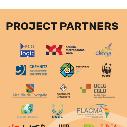
PROJECT PARTNERS