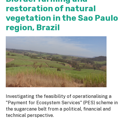
restoration of natural
vegetation in the Sao Paulo
region, Brazil
Investigating the feasibility of operationalising a
"Payment for Ecosystem Services" (PES) scheme in
the sugarcane belt from a political, financial and
technical perspective.