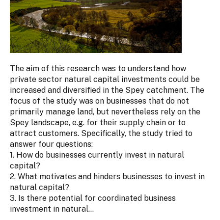
The aim of this research was to understand how
private sector natural capital investments could be
increased and diversified in the Spey catchment. The
focus of the study was on businesses that do not
primarily manage land, but nevertheless rely on the
Spey landscape, e.g. for their supply chain or to
attract customers. Specifically, the study tried to
answer four questions:
1. How do businesses currently invest in natural
capital?
2. What motivates and hinders businesses to invest in
natural capital?
3. Is there potential for coordinated business
investment in natural...