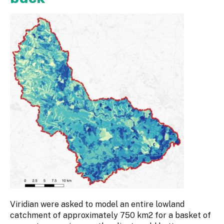
Viridian were asked to model an entire lowland
catchment of approximately 750 km2 for a basket of