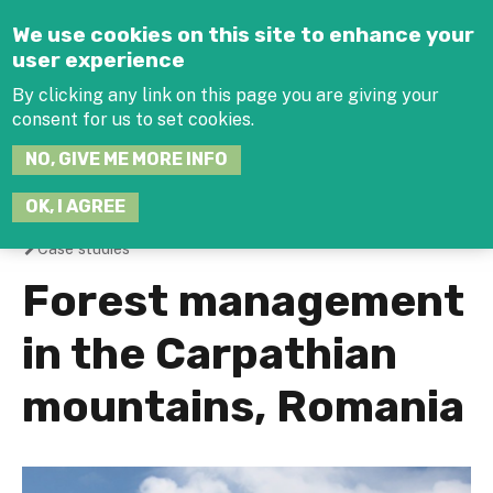
Jump to navigation
We use cookies on this site to enhance your
user experience
By clicking any link on this page you are giving your
consent for us to set cookies.
SEARCH
NO, GIVE ME MORE INFO
THIS
SITE
JOIN THE HUB
LOG-IN
OK, I AGREE
Case studies
You
Forest management
are
in the Carpathian
here
mountains, Romania