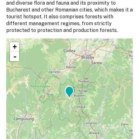
and diverse flora and fauna and its proximity to
Bucharest and other Romanian cities, which makes it a
tourist hotspot. It also comprises forests with
different management regimes, from strictly
protected to protection and production forests.
+
-