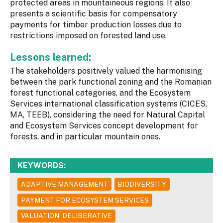
protected areas in mountaineous regions. It also
presents a scientific basis for compensatory
payments for timber production losses due to
restrictions imposed on forested land use.
Lessons learned:
The stakeholders positively valued the harmonising
between the park functional zoning and the Romanian
forest functional categories, and the Ecosystem
Services international classification systems (CICES,
MA, TEEB), considering the need for Natural Capital
and Ecosystem Services concept development for
forests, and in particular mountain ones.
KEYWORDS:
ADAPTIVE MANAGEMENT
BIODIVERSITY
PAYMENT FOR ECOSYSTEM SERVICES
VALUATION: DELIBERATIVE