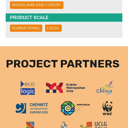
WOODLAND AND FOREST
PRODUCT SCALE
SUBNATIONAL
LOCAL
PROJECT PARTNERS