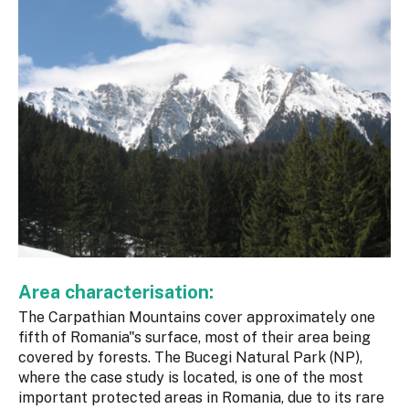
Area characterisation:
The Carpathian Mountains cover approximately one
fifth of Romania"s surface, most of their area being
covered by forests. The Bucegi Natural Park (NP),
where the case study is located, is one of the most
important protected areas in Romania, due to its rare