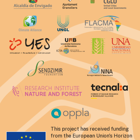
This project has received funding
from the European Union's Horizon