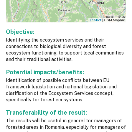
Leaflet
| OSM Mapnik
Objective:
Identifying the ecosystem services and their
connections to biological diversity and forest
ecosystem functioning, to support local communities
and their traditional activities.
Potential impacts/benefits:
Identification of possible conflicts between EU
framework legislation and national legislation and
clarification of the Ecosystem Services concept,
specifically for forest ecosystems.
Transferability of the result:
The results will be useful in general for managers of
forested areas in Romania, especially for managers of