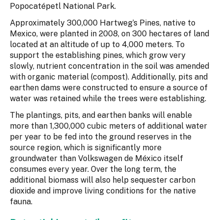
Popocatépetl National Park.
Approximately 300,000 Hartweg’s Pines, native to
Mexico, were planted in 2008, on 300 hectares of land
located at an altitude of up to 4,000 meters. To
support the establishing pines, which grow very
slowly, nutrient concentration in the soil was amended
with organic material (compost). Additionally, pits and
earthen dams were constructed to ensure a source of
water was retained while the trees were establishing.
The plantings, pits, and earthen banks will enable
more than 1,300,000 cubic meters of additional water
per year to be fed into the ground reserves in the
source region, which is significantly more
groundwater than Volkswagen de México itself
consumes every year. Over the long term, the
additional biomass will also help sequester carbon
dioxide and improve living conditions for the native
fauna.