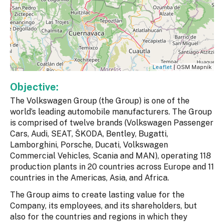
Leaflet
| OSM Mapnik
Objective:
The Volkswagen Group (the Group) is one of the
world’s leading automobile manufacturers. The Group
is comprised of twelve brands (Volkswagen Passenger
Cars, Audi, SEAT, ŠKODA, Bentley, Bugatti,
Lamborghini, Porsche, Ducati, Volkswagen
Commercial Vehicles, Scania and MAN), operating 118
production plants in 20 countries across Europe and 11
countries in the Americas, Asia, and Africa.
The Group aims to create lasting value for the
Company, its employees, and its shareholders, but
also for the countries and regions in which they