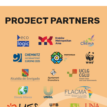
PROJECT PARTNERS