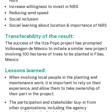
NBS
Increase willingness to invest in NBS
Reducing wind speed
Social inclusion
Social learning about location & importance of NBS
Transferability of the result:
The success of the Itza Popo project has prompted
Volkswagen de México to initiate a similar new project
involving 100 hectares of trees to be planted in Filao,
Mexico
Lessons learned:
When involving local people in the planting and
maintenance work, it is important to rely on their
experience, and allow them to take ownership of
their part in the project.
The participation and stakeholder buy-in from
other organizations, including the agency