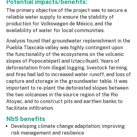
Potential impacts/benefits:
The primary objective of the project was to secure a
reliable water supply to ensure the stability of
production for Volkswagen de México, and the
availability of water for local communities.
Analysis found that groundwater replenishment in the
Puebla Tlaxcala valley was highly contingent upon
the functionality of the ecosystems on the volcanic
slopes of Popocatépetl and Iztaccíhuatl. Years of
deforestation from illegal logging, livestock farming,
and fires had led to increased water runoff, and loss of
capture and storage in the groundwater table. It was
important to re-plant the deforested slopes between
the two volcanoes in the source region of the Rio
Atoyac, and to construct pits and earthen banks to
facilitate infiltration.
NbS benefits
Developing climate change adaptation; improving
risk management and resilience