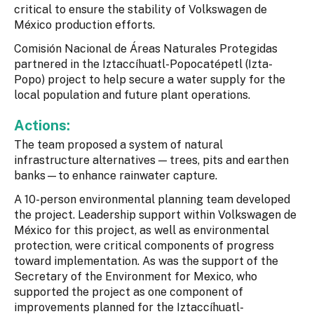
critical to ensure the stability of Volkswagen de
México production efforts.
Comisión Nacional de Áreas Naturales Protegidas
partnered in the Iztaccíhuatl-Popocatépetl (Izta-
Popo) project to help secure a water supply for the
local population and future plant operations.
Actions:
The team proposed a system of natural
infrastructure alternatives — trees, pits and earthen
banks—to enhance rainwater capture.
A 10-person environmental planning team developed
the project. Leadership support within Volkswagen de
México for this project, as well as environmental
protection, were critical components of progress
toward implementation. As was the support of the
Secretary of the Environment for Mexico, who
supported the project as one component of
improvements planned for the Iztaccíhuatl-