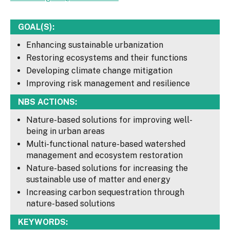
GOAL(S):
Enhancing sustainable urbanization
Restoring ecosystems and their functions
Developing climate change mitigation
Improving risk management and resilience
NBS ACTIONS:
Nature-based solutions for improving well-
being in urban areas
Multi-functional nature-based watershed
management and ecosystem restoration
Nature-based solutions for increasing the
sustainable use of matter and energy
Increasing carbon sequestration through
nature-based solutions
KEYWORDS: