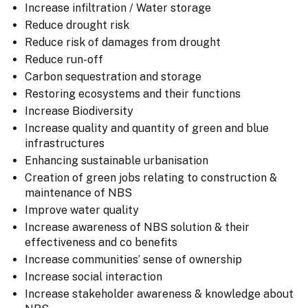
Increase infiltration / Water storage
Reduce drought risk
Reduce risk of damages from drought
Reduce run-off
Carbon sequestration and storage
Restoring ecosystems and their functions
Increase Biodiversity
Increase quality and quantity of green and blue
infrastructures
Enhancing sustainable urbanisation
Creation of green jobs relating to construction &
maintenance of NBS
Improve water quality
Increase awareness of NBS solution & their
effectiveness and co benefits
Increase communities’ sense of ownership
Increase social interaction
Increase stakeholder awareness & knowledge about