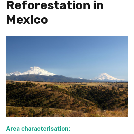
Reforestation in
Mexico
Area characterisation: