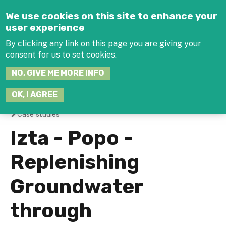
Jump to navigation
We use cookies on this site to enhance your
user experience
By clicking any link on this page you are giving your
consent for us to set cookies.
SEARCH
NO, GIVE ME MORE INFO
THIS
SITE
JOIN THE HUB
LOG-IN
OK, I AGREE
Case studies
You
Izta - Popo -
are
Replenishing
here
Groundwater
through