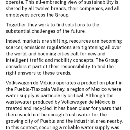
operate. This all-embracing view of sustainability is
shared by all twelve brands, their companies, and all
employees across the Group.
Together they work to find solutions to the
substantial challenges of the future.
Indeed, markets are shifting, resources are becoming
scarcer, emissions regulations are tightening all over
the world, and booming cities call for new and
intelligent traffic and mobility concepts. The Group
considers it part of their responsibility to find the
right answers to these trends.
Volkswagen de México operates a production plant in
the Puebla-Tlaxcala Valley, a region of Mexico where
water supply is particularly critical. Although the
wastewater produced by Volkswagen de México is
treated and recycled, it has been clear for years that
there would not be enough fresh water for the
growing city of Puebla and the industrial area nearby.
In this context, securing a reliable water supply was