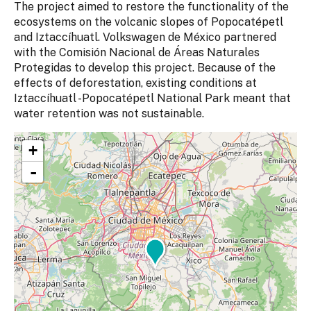
The project aimed to restore the functionality of the
ecosystems on the volcanic slopes of Popocatépetl
and Iztaccíhuatl. Volkswagen de México partnered
with the Comisión Nacional de Áreas Naturales
Protegidas to develop this project. Because of the
effects of deforestation, existing conditions at
Iztaccíhuatl -Popocatépetl National Park meant that
water retention was not sustainable.
+
-