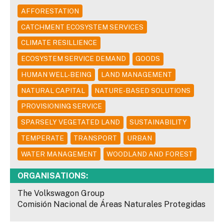
AFFORESTATION
CATCHMENT ECOSYSTEM SERVICES
CLIMATE RESILLIENCE
ECOSYSTEM SERVICE DEMAND
GOODS
HUMAN WELL-BEING
LAND MANAGEMENT
NATURAL CAPITAL
NATURE-BASED SOLUTIONS
PROVISIONING SERVICE
SPARSELY VEGETATED LAND
SUSTAINABILITY
TEMPERATE
TRANSPORT
URBAN
WATER MANAGEMENT
WOODLAND AND FOREST
ORGANISATIONS:
The Volkswagon Group
Comisión Nacional de Áreas Naturales Protegidas