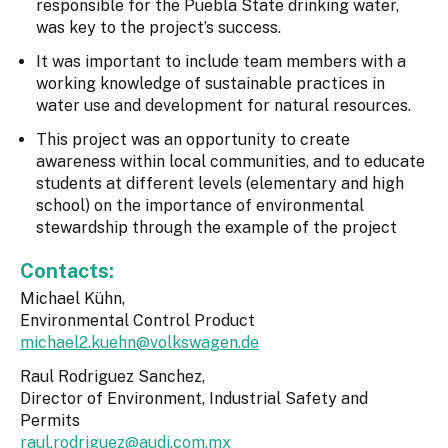
responsible for the Puebla State drinking water,
was key to the project’s success.
It was important to include team members with a
working knowledge of sustainable practices in
water use and development for natural resources.
This project was an opportunity to create
awareness within local communities, and to educate
students at different levels (elementary and high
school) on the importance of environmental
stewardship through the example of the project
Contacts:
Michael Kühn,
Environmental Control Product
michael2.kuehn@volkswagen.de
Raul Rodriguez Sanchez,
Director of Environment, Industrial Safety and
Permits
raul.rodriguez@audi.com.mx