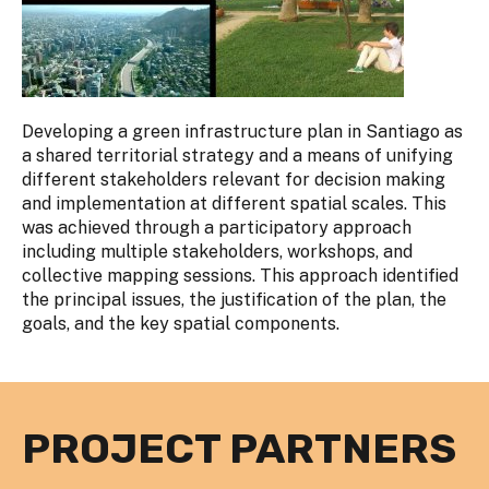
Developing a green infrastructure plan in Santiago as
a shared territorial strategy and a means of unifying
different stakeholders relevant for decision making
and implementation at different spatial scales. This
was achieved through a participatory approach
including multiple stakeholders, workshops, and
collective mapping sessions. This approach identified
the principal issues, the justification of the plan, the
goals, and the key spatial components.
PROJECT PARTNERS