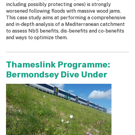
including possibly protecting ones) is strongly
worsened following floods with massive wood jams.
This case study aims at performing a comprehensive
and in-depth analysis of a Mediterranean catchment
to assess NbS benefits, dis-benefits and co-benefits
and ways to optimize them.
Thameslink Programme:
Bermondsey Dive Under