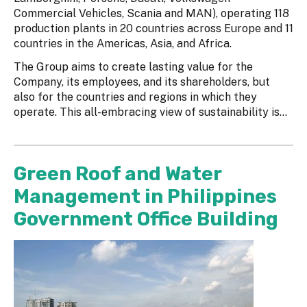
Commercial Vehicles, Scania and MAN), operating 118
production plants in 20 countries across Europe and 11
countries in the Americas, Asia, and Africa.
The Group aims to create lasting value for the
Company, its employees, and its shareholders, but
also for the countries and regions in which they
operate. This all-embracing view of sustainability is...
Green Roof and Water
Management in Philippines
Government Office Building