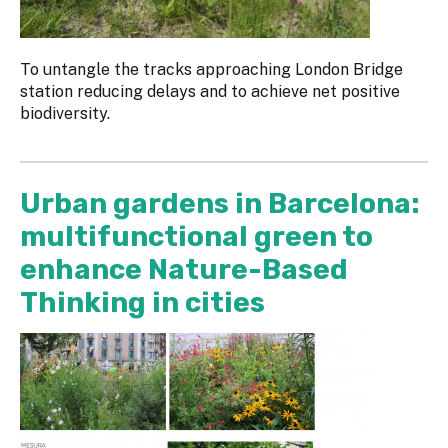
To untangle the tracks approaching London Bridge
station reducing delays and to achieve net positive
biodiversity.
Urban gardens in Barcelona:
multifunctional green to
enhance Nature-Based
Thinking in cities