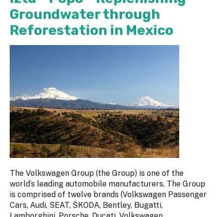
Groundwater through
Reforestation in Mexico
The Volkswagen Group (the Group) is one of the
world’s leading automobile manufacturers. The Group
is comprised of twelve brands (Volkswagen Passenger
Cars, Audi, SEAT, ŠKODA, Bentley, Bugatti,
Lamborghini, Porsche, Ducati, Volkswagen