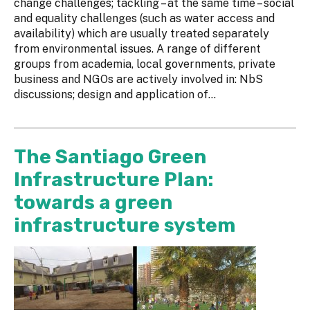
change challenges; tackling – at the same time – social
and equality challenges (such as water access and
availability) which are usually treated separately
from environmental issues. A range of different
groups from academia, local governments, private
business and NGOs are actively involved in: NbS
discussions; design and application of...
The Santiago Green
Infrastructure Plan:
towards a green
infrastructure system