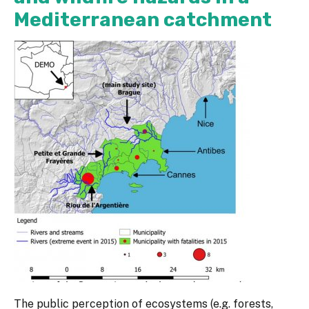
Mediterranean catchment
The public perception of ecosystems (e.g. forests,