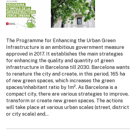
The Programme for Enhancing the Urban Green
Infrastructure is an ambitious government measure
approved in 2017. It establishes the main strategies
for enhancing the quality and quantity of green
infrastructure in Barcelona till 2030. Barcelona wants
to renature the city and create, in this period, 165 ha
of new green spaces, which increases the green
2
spaces/inhabitant ratio by 1m
. As Barcelona is a
compact city, there are various strategies to improve,
transform or create new green spaces. The actions
will take place at various urban scales (street, district
or city scale) and...