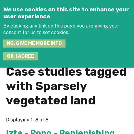
Jump to navigation
We use cookies on this site to enhance your
user experience
By clicking any link on this page you are giving your
consent for us to set cookies.
SEARCH
NO, GIVE ME MORE INFO
THIS
SITE
JOIN THE HUB
LOG-IN
OK, I AGREE
Case studies tagged
with Sparsely
vegetated land
Displaying 1 - 8 of 8
Izta - Popo - Replenishing