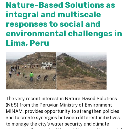
Nature-Based Solutions as
integral and multiscale
responses to social and
environmental challenges in
Lima, Peru
The very recent interest in Nature-Based Solutions
(NbS) from the Peruvian Ministry of Environment
MINAM, provides opportunity to strengthen policies
and to create synergies between different initiatives
to manage the city's water security and climate