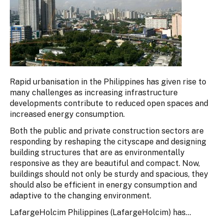
Rapid urbanisation in the Philippines has given rise to
many challenges as increasing infrastructure
developments contribute to reduced open spaces and
increased energy consumption.
Both the public and private construction sectors are
responding by reshaping the cityscape and designing
building structures that are as environmentally
responsive as they are beautiful and compact. Now,
buildings should not only be sturdy and spacious, they
should also be efficient in energy consumption and
adaptive to the changing environment.
LafargeHolcim Philippines (LafargeHolcim) has...