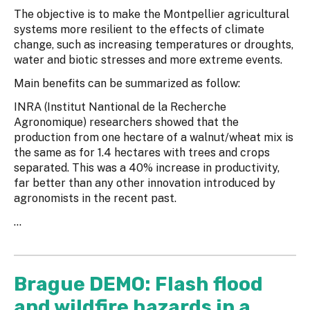
The objective is to make the Montpellier agricultural
systems more resilient to the effects of climate
change, such as increasing temperatures or droughts,
water and biotic stresses and more extreme events.
Main benefits can be summarized as follow:
INRA (Institut Nantional de la Recherche
Agronomique) researchers showed that the
production from one hectare of a walnut/wheat mix is
the same as for 1.4 hectares with trees and crops
separated. This was a 40% increase in productivity,
far better than any other innovation introduced by
agronomists in the recent past.
...
Brague DEMO: Flash flood
and wildfire hazards in a