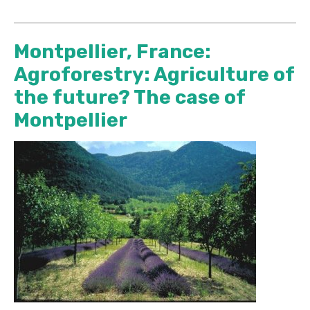
Montpellier, France:
Agroforestry: Agriculture of
the future? The case of
Montpellier