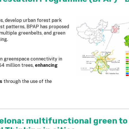
s, develop urban forest park
rest patterns, BPAP has proposed
multiple greenbelts, and green
jing.
n greenspace connectivity in
4 million trees,
enhancing
s
through the use of the
elona: multifunctional green to