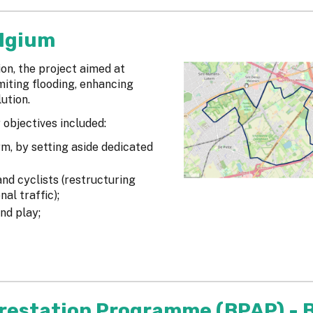
elgium
ion, the project aimed at
miting flooding, enhancing
ution.
 objectives included:
rm, by setting aside dedicated
nd cyclists (restructuring
al traffic);
nd play;
orestation Programme (BPAP) - B