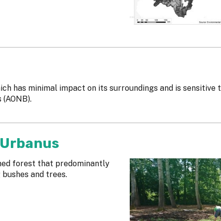
ich has minimal impact on its surroundings and is sensitive 
s (AONB).
 Urbanus
gned forest that predominantly
g bushes and trees.