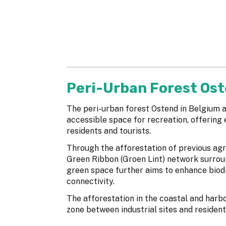
Peri-Urban Forest Os
The peri-urban forest Ostend in Belgium a
accessible space for recreation, offering e
residents and tourists.
Through the afforestation of previous agri
Green Ribbon (Groen Lint) network surroun
green space further aims to enhance biodi
connectivity.
The afforestation in the coastal and harb
zone between industrial sites and resident