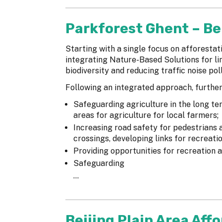
Parkforest Ghent – B
Starting with a single focus on afforestat
integrating Nature-Based Solutions for li
biodiversity and reducing traffic noise poll
Following an integrated approach, further
Safeguarding agriculture in the long te
areas for agriculture for local farmers;
Increasing road safety for pedestrians a
crossings, developing links for recreation
Providing opportunities for recreation a
Safeguarding
...
Beijing Plain Area Aff