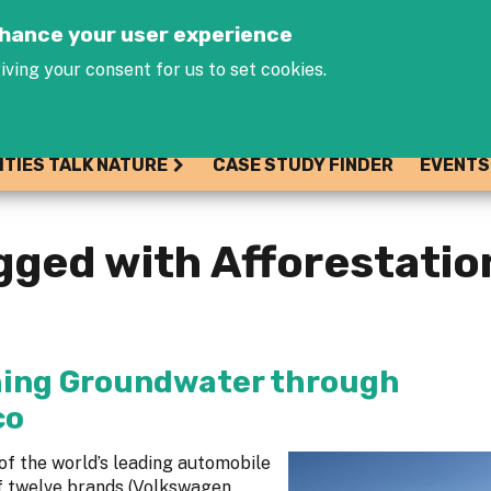
Jump to navigation
enhance your user experience
iving your consent for us to set cookies.
ITIES TALK NATURE
CASE STUDY FINDER
EVENTS
gged with Afforestatio
shing Groundwater through
co
of the world’s leading automobile
f twelve brands (Volkswagen