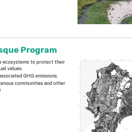
osque Program
e ecosystems to protect their
ual values.
 associated GHG emissions.
igenous communities and other
s