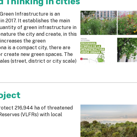
Thinking in cities
reen Infrastructure is an
 2017. It establishes the main
uantity of green infrastructure in
nature the city and create, in this
 increases the green
ona is a compact city, there are
or create new green spaces. The
les (street, district or city scale)
oject
rotect 216,944 ha of threatened
Reserves (VLFRs) with local