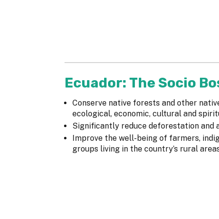
Ecuador: The Socio B
Conserve native forests and other nativ
ecological, economic, cultural and spirit
Significantly reduce deforestation and
Improve the well-being of farmers, ind
groups living in the country’s rural area