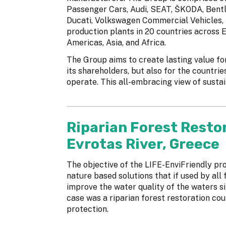
Passenger Cars, Audi, SEAT, ŠKODA, Bentle
Ducati, Volkswagen Commercial Vehicles, 
production plants in 20 countries across E
Americas, Asia, and Africa.
The Group aims to create lasting value fo
its shareholders, but also for the countrie
operate. This all-embracing view of sustaina
Riparian Forest Resto
Evrotas River, Greece
The objective of the LIFE-EnviFriendly pr
nature based solutions that if used by all 
improve the water quality of the waters si
case was a riparian forest restoration cou
protection.