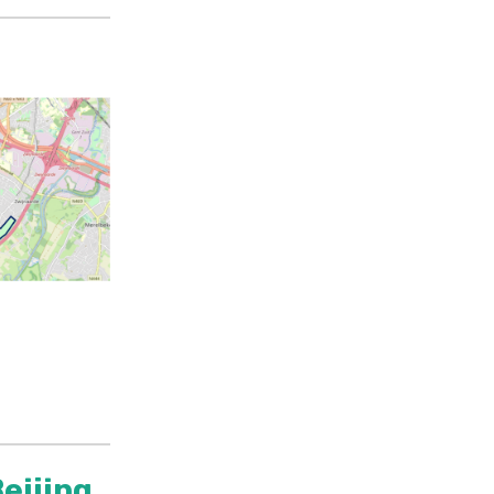
eijing,