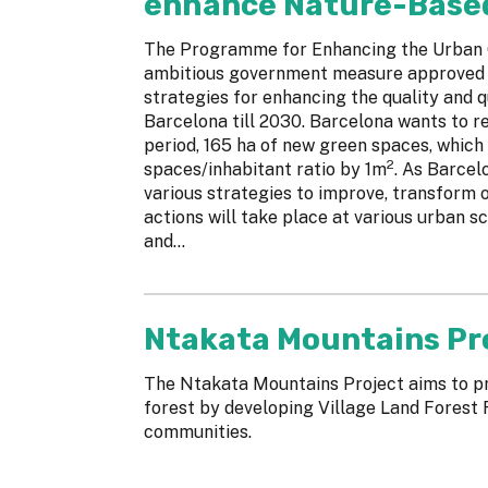
enhance Nature-Based 
The Programme for Enhancing the Urban G
ambitious government measure approved in
strategies for enhancing the quality and q
Barcelona till 2030. Barcelona wants to re
period, 165 ha of new green spaces, which
2
spaces/inhabitant ratio by 1m
. As Barcel
various strategies to improve, transform 
actions will take place at various urban sca
and...
Ntakata Mountains Pr
The Ntakata Mountains Project aims to p
forest by developing Village Land Forest 
communities.