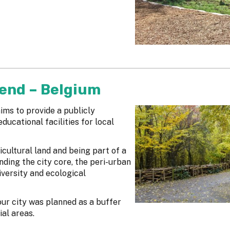
tend – Belgium
ims to provide a publicly
ducational facilities for local
cultural land and being part of a
ding the city core, the peri-urban
versity and ecological
our city was planned as a buffer
ial areas.