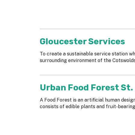
Gloucester Services
To create a sustainable service station wh
surrounding environment of the Cotswold
Urban Food Forest St.
A Food Forest is an artificial human desi
consists of edible plants and fruit-bearin