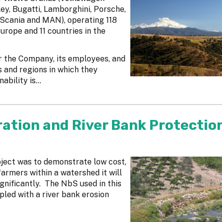
y, Bugatti, Lamborghini, Porsche,
Scania and MAN), operating 118
urope and 11 countries in the
r the Company, its employees, and
s and regions in which they
bility is...
ration and River Bank Protectio
oject was to demonstrate low cost,
farmers within a watershed it will
gnificantly. The NbS used in this
pled with a river bank erosion