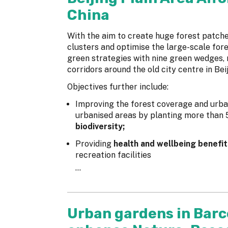
China
With the aim to create huge forest patche
clusters and optimise the large-scale fo
green strategies with nine green wedges, 
corridors around the old city centre in Bei
Objectives further include:
Improving the forest coverage and urba
urbanised areas by planting more than 5
biodiversity;
Providing
health and wellbeing benefit
recreation facilities
...
Urban gardens in Barc