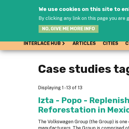
We use cookies on this site to 
By clicking any link on this page you are g
NO, GIVE ME MORE INFO
INTERLACE HUB
ARTICLES
CITIES
C
Case studies ta
Displaying 1 - 13 of 13
Izta - Popo - Repleni
Reforestation in Mexi
The Volkswagen Group (the Group) is one 
manufacturers. The Group is comprised o