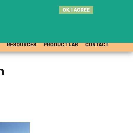
SEARCH
OK, I AGREE
THIS
SITE
JOIN THE HUB
LOG-IN
RESOURCES
PRODUCT LAB
CONTACT
n