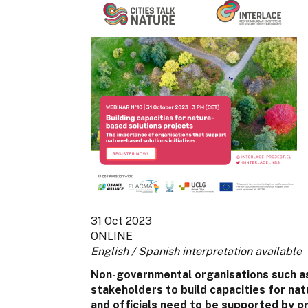
31 Oct 2023
ONLINE
English / Spanish interpretation available
Non-governmental organisations such as 
stakeholders to build capacities for natu
and officials need to be supported by p