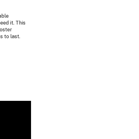
able
ed it. This
foster
 to last.