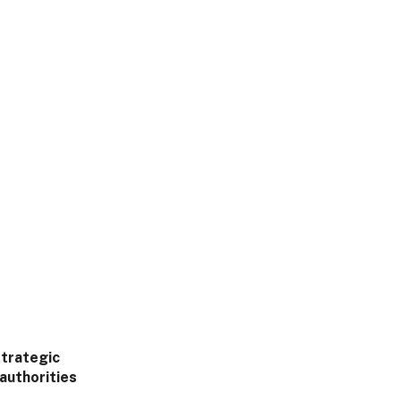
strategic
 authorities