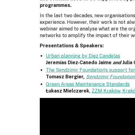
programmes.
In the last two decades, new organisation
experience. However, their work is not alw
webinar aimed to analyse what are the or
networks to amplify the impact of their w
Presentations & Speakers:
Urban planning by Diez Candelas
Jeremías Diez-Canedo Jaime
and
Julia
The Sendzimir Foundation's support for
Tomasz Bergier,
Sendzimir Foundation
Green Areas Maintenance Standards
Łukasz Mielczarek
,
ZZM Kraków, Krakó