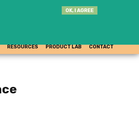
SEARCH
OK, I AGREE
THIS
SITE
JOIN THE HUB
LOG-IN
RESOURCES
PRODUCT LAB
CONTACT
nce