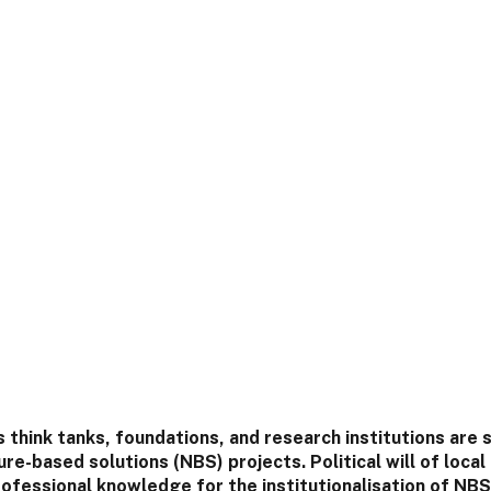
think tanks, foundations, and research institutions are 
re-based solutions (NBS) projects. Political will of local
rofessional knowledge for the institutionalisation of NBS