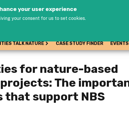
Jump to navigation
enhance your user experience
iving your consent for us to set cookies.
ITIES TALK NATURE
CASE STUDY FINDER
EVENTS
ties for nature-based
 projects: The importa
s that support NBS