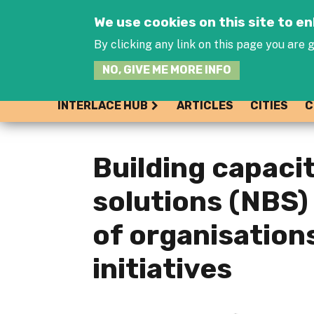
We use cookies on this site to 
By clicking any link on this page you are g
NO, GIVE ME MORE INFO
INTERLACE HUB
ARTICLES
CITIES
C
Building capaci
solutions (NBS)
of organisation
initiatives