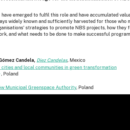
s have emerged to fulfil this role and have accumulated valu
ays widely known and sufficiently harvested for those who ne
ganisations' strategies to promote NBS projects, how they 
ork, and what needs to be done to make successful programs
 Gómez Candela,
Diez Candelas
,
Mexico
 cities and local communities in green transformation
, Poland
w Municipal Greenspace Authority
,
Poland