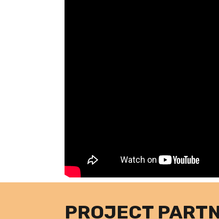
PROJECT PART