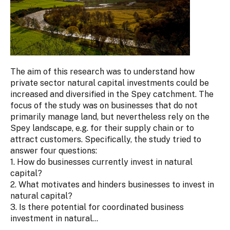
The aim of this research was to understand how
private sector natural capital investments could be
increased and diversified in the Spey catchment. The
focus of the study was on businesses that do not
primarily manage land, but nevertheless rely on the
Spey landscape, e.g. for their supply chain or to
attract customers. Specifically, the study tried to
answer four questions:
1. How do businesses currently invest in natural
capital?
2. What motivates and hinders businesses to invest in
natural capital?
3. Is there potential for coordinated business
investment in natural...