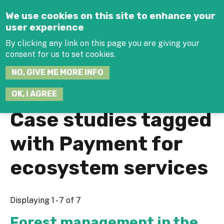
Jump to navigation
We use cookies on this site to enhance your
user experience
By clicking any link on this page you are giving your
consent for us to set cookies.
SEARCH
NO, GIVE ME MORE INFO
THIS
SITE
JOIN THE HUB
LOG-IN
OK, I AGREE
Case studies tagged
with Payment for
ecosystem services
Displaying 1 - 7 of 7
Forest management in the