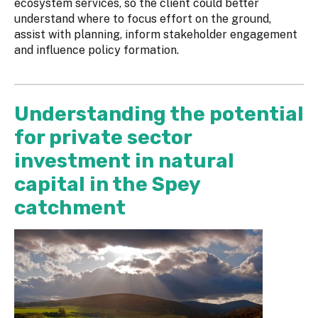
ecosystem services, so the client could better
understand where to focus effort on the ground,
assist with planning, inform stakeholder engagement
and influence policy formation.
Understanding the potential
for private sector
investment in natural
capital in the Spey
catchment