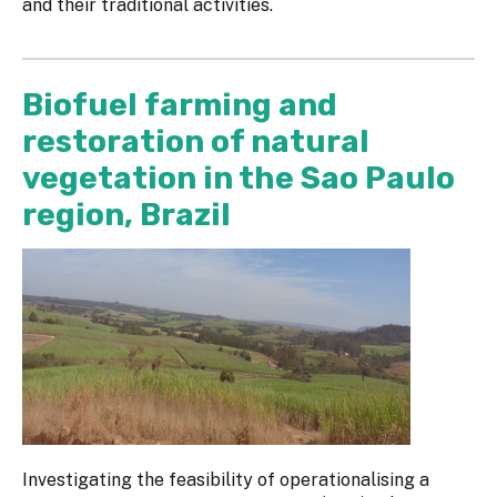
and their traditional activities.
Biofuel farming and
restoration of natural
vegetation in the Sao Paulo
region, Brazil
Investigating the feasibility of operationalising a