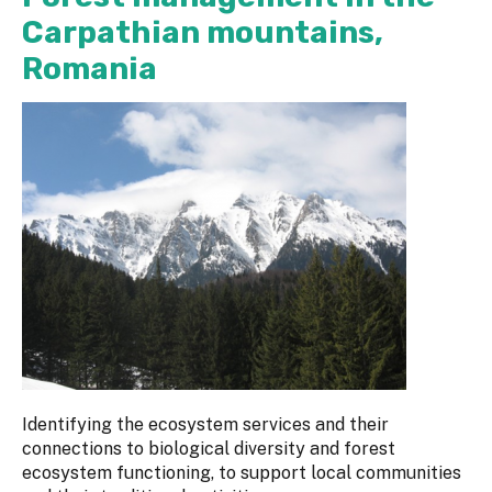
Carpathian mountains,
Romania
Identifying the ecosystem services and their
connections to biological diversity and forest
ecosystem functioning, to support local communities