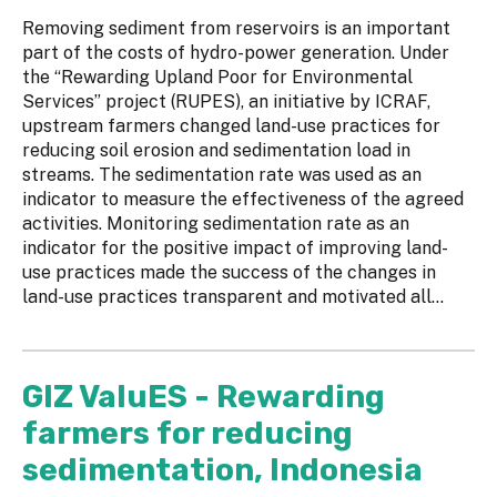
Removing sediment from reservoirs is an important
part of the costs of hydro-power generation. Under
the “Rewarding Upland Poor for Environmental
Services” project (RUPES), an initiative by ICRAF,
upstream farmers changed land-use practices for
reducing soil erosion and sedimentation load in
streams. The sedimentation rate was used as an
indicator to measure the effectiveness of the agreed
activities. Monitoring sedimentation rate as an
indicator for the positive impact of improving land-
use practices made the success of the changes in
land-use practices transparent and motivated all...
GIZ ValuES - Rewarding
farmers for reducing
sedimentation, Indonesia