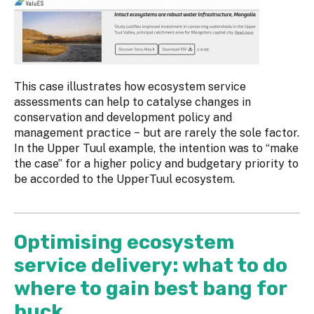
This case illustrates how ecosystem service
assessments can help to catalyse changes in
conservation and development policy and
management practice − but are rarely the sole factor.
In the Upper Tuul example, the intention was to “make
the case” for a higher policy and budgetary priority to
be accorded to the UpperTuul ecosystem.
Optimising ecosystem
service delivery: what to do
where to gain best bang for
buck