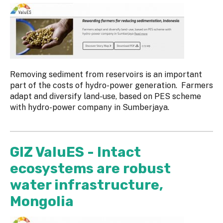
Removing sediment from reservoirs is an important
part of the costs of hydro-power generation. Farmers
adapt and diversify land-use, based on PES scheme
with hydro-power company in Sumberjaya.
GIZ ValuES - Intact
ecosystems are robust
water infrastructure,
Mongolia