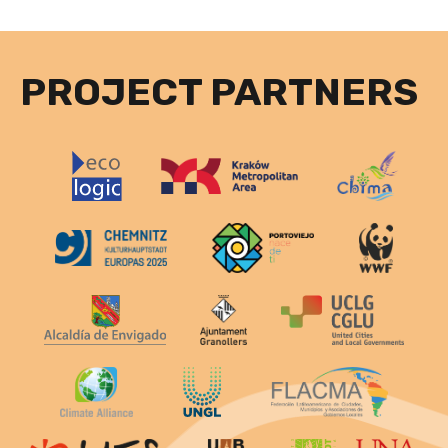
PROJECT PARTNERS