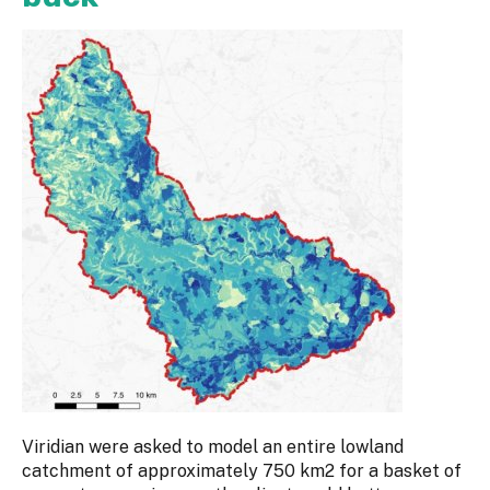
Viridian were asked to model an entire lowland
catchment of approximately 750 km2 for a basket of