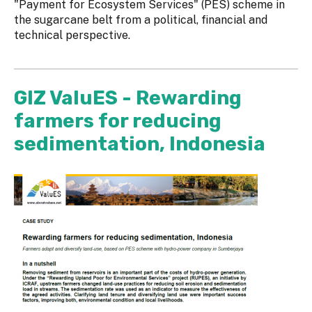
"Payment for Ecosystem Services" (PES) scheme in
the sugarcane belt from a political, financial and
technical perspective.
GIZ ValuES - Rewarding
farmers for reducing
sedimentation, Indonesia