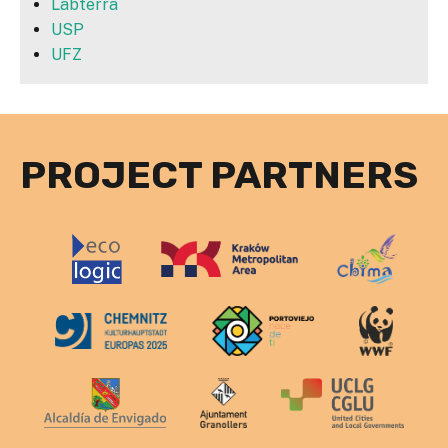
Labterra
USP
UFZ
PROJECT PARTNERS