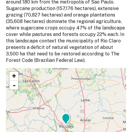
around 180 km from the metropolis of Sao Paulo.
Sugarcane production (157,176 hectares), extensive
grazing (70,827 hectares) and orange plantations
(35,608 hectares) dominate the regional agriculture,
where sugarcane crops occupy 47% of the landscape
cover while pastures and forests occupy 22% each. In
this landscape context the municipality of Rio Claro
presents a deficit of natural vegetation of about
3,500 ha that need to be restored according to The
Forest Code (Brazilian Federal Law).
+
-