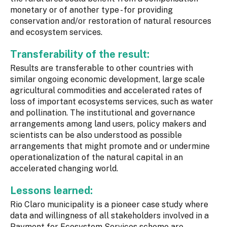
monetary or of another type - for providing
conservation and/or restoration of natural resources
and ecosystem services.
Transferability of the result:
Results are transferable to other countries with
similar ongoing economic development, large scale
agricultural commodities and accelerated rates of
loss of important ecosystems services, such as water
and pollination. The institutional and governance
arrangements among land users, policy makers and
scientists can be also understood as possible
arrangements that might promote and or undermine
operationalization of the natural capital in an
accelerated changing world.
Lessons learned:
Rio Claro municipality is a pioneer case study where
data and willingness of all stakeholders involved in a
Payment for Ecosystem Services scheme are