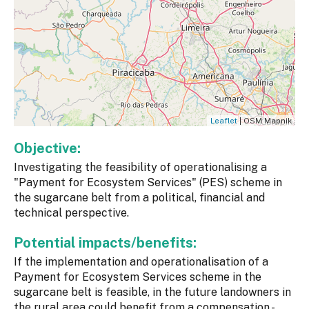
Leaflet
| OSM Mapnik
Objective:
Investigating the feasibility of operationalising a
"Payment for Ecosystem Services" (PES) scheme in
the sugarcane belt from a political, financial and
technical perspective.
Potential impacts/benefits:
If the implementation and operationalisation of a
Payment for Ecosystem Services scheme in the
sugarcane belt is feasible, in the future landowners in
the rural area could benefit from a compensation -