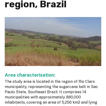
region, Brazil
Area characterisation:
The study area is located in the region of Rio Claro
municipality, representing the sugarcane belt in Sao
Paulo State, Southeast Brazil. It comprises 14
municipalities with approximately 880,000
inhabitants, covering an area of 5,256 km2 and lying