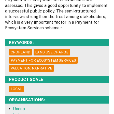
assessed. This gives a good opportunity to implement
a successful public policy. The semi-structured
interviews strengthen the trust among stakeholders,
which is a very important factor in a Payment for
Ecosystem Services scheme.~
KEYWORDS:
CROPLAND
LAND USE CHANGE
PAYMENT FOR ECOSYSTEM SERVICES
VALUATION: NARRATIVE
PRODUCT SCALE
LOCAL
ORGANISATIONS:
Unesp