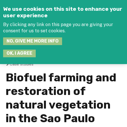
Jump to navigation
We use cookies on this site to enhance your
user experience
By clicking any link on this page you are giving your
consent for us to set cookies.
SEARCH
NO, GIVE ME MORE INFO
THIS
SITE
JOIN THE HUB
LOG-IN
OK, I AGREE
Case studies
You
Biofuel farming and
are
restoration of
here
natural vegetation
in the Sao Paulo