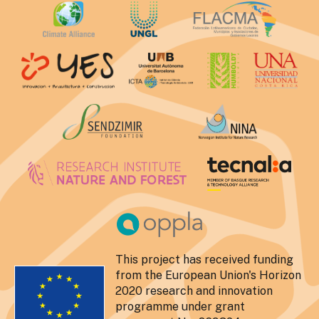
This project has received funding
from the European Union's Horizon
2020 research and innovation
programme under grant