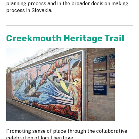
planning process and in the broader decision making
process in Slovakia.
Creekmouth Heritage Trail
Promoting sense of place through the collaborative
celebration of local heritage.