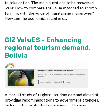
to take action. The main questions to be answered
were: How to compare the value attached to shrimp
farming with the value of maintaining mangroves?
How can the economic, social and...
GIZ ValuES - Enhancing
regional tourism demand,
Bolivia
A market study of regional tourism demand aimed at
providing recommendations to government agencies,
including the protected area agency. The main