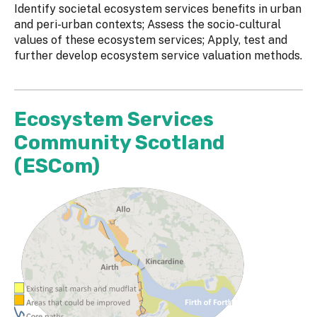
Identify societal ecosystem services benefits in urban
and peri-urban contexts; Assess the socio-cultural
values of these ecosystem services; Apply, test and
further develop ecosystem service valuation methods.
Ecosystem Services
Community Scotland
(ESCom)