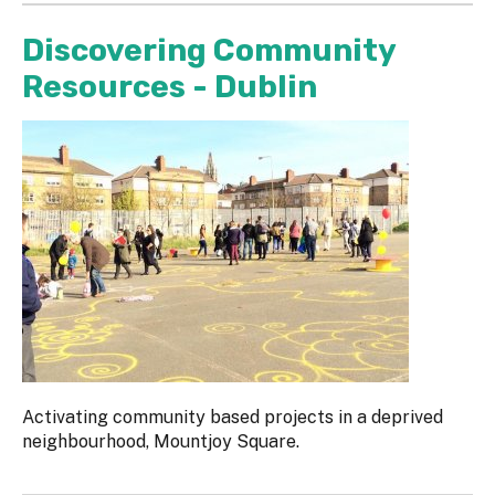
Discovering Community
Resources - Dublin
Activating community based projects in a deprived
neighbourhood, Mountjoy Square.