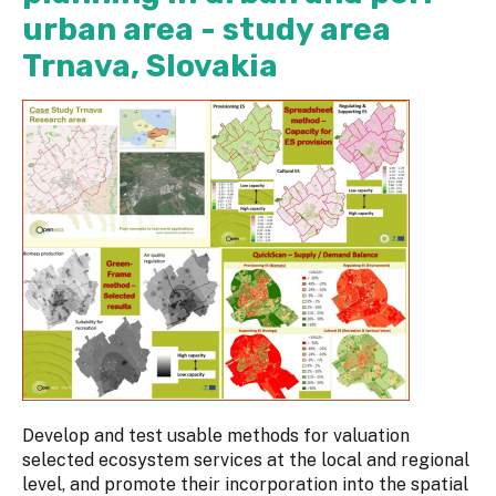
urban area - study area
Trnava, Slovakia
Develop and test usable methods for valuation
selected ecosystem services at the local and regional
level, and promote their incorporation into the spatial