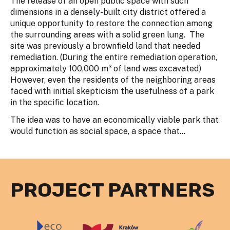
The release of an open public space with such
dimensions in a densely-built city district offered a
unique opportunity to restore the connection among
the surrounding areas with a solid green lung. The
site was previously a brownfield land that needed
remediation. (During the entire remediation operation,
approximately 100,000 m³ of land was excavated)
However, even the residents of the neighboring areas
faced with initial skepticism the usefulness of a park
in the specific location.
The idea was to have an economically viable park that
would function as social space, a space that...
PROJECT PARTNERS