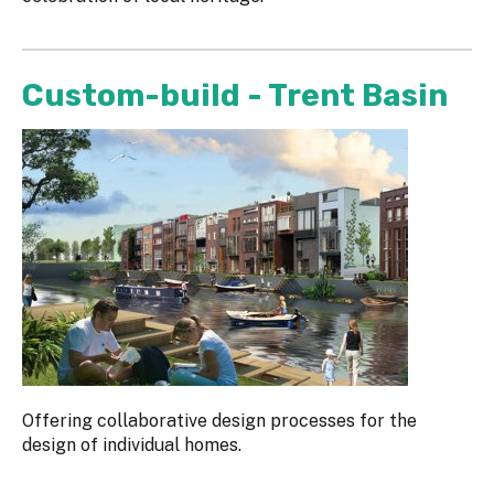
Custom-build - Trent Basin
Offering collaborative design processes for the
design of individual homes.