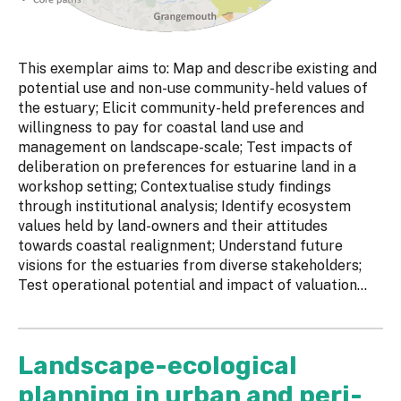
This exemplar aims to: Map and describe existing and
potential use and non-use community-held values of
the estuary; Elicit community-held preferences and
willingness to pay for coastal land use and
management on landscape-scale; Test impacts of
deliberation on preferences for estuarine land in a
workshop setting; Contextualise study findings
through institutional analysis; Identify ecosystem
values held by land-owners and their attitudes
towards coastal realignment; Understand future
visions for the estuaries from diverse stakeholders;
Test operational potential and impact of valuation...
Landscape-ecological
planning in urban and peri-