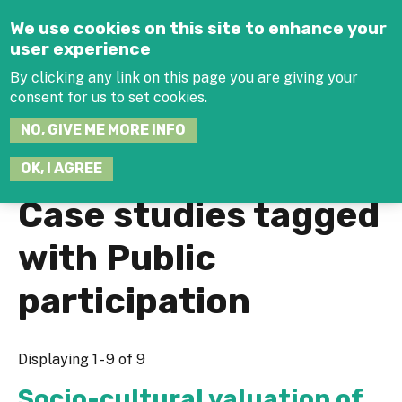
Jump to navigation
We use cookies on this site to enhance your
user experience
By clicking any link on this page you are giving your
consent for us to set cookies.
SEARCH
NO, GIVE ME MORE INFO
THIS
SITE
JOIN THE HUB
LOG-IN
OK, I AGREE
Case studies tagged
with Public
participation
Displaying 1 - 9 of 9
Socio-cultural valuation of