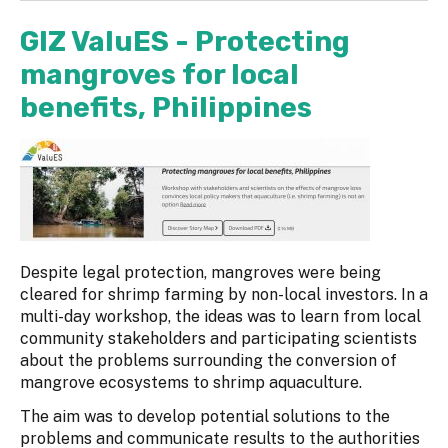
GIZ ValuES - Protecting
mangroves for local
benefits, Philippines
Despite legal protection, mangroves were being
cleared for shrimp farming by non-local investors. In a
multi-day workshop, the ideas was to learn from local
community stakeholders and participating scientists
about the problems surrounding the conversion of
mangrove ecosystems to shrimp aquaculture.
The aim was to develop potential solutions to the
problems and communicate results to the authorities