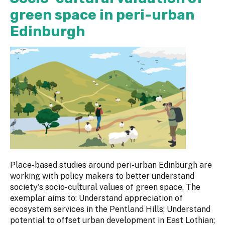
green space in peri-urban
Edinburgh
Place-based studies around peri-urban Edinburgh are
working with policy makers to better understand
society's socio-cultural values of green space. The
exemplar aims to: Understand appreciation of
ecosystem services in the Pentland Hills; Understand
potential to offset urban development in East Lothian;