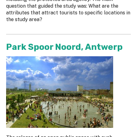
question that guided the study was: What are the
attributes that attract tourists to specific locations in
the study area?
Park Spoor Noord, Antwerp