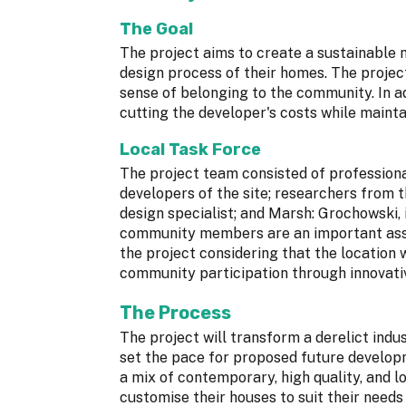
The Goal
The project aims to create a sustainable
design process of their homes. The projec
sense of belonging to the community. In ad
cutting the developer's costs while mainta
Local Task Force
The project team consisted of professional
developers of the site; researchers from 
design specialist; and Marsh: Grochowski, 
community members are an important asset
the project considering that the location 
community participation through innovati
The Process
The project will transform a derelict indu
set the pace for proposed future developm
a mix of contemporary, high quality, and 
customise their houses to suit their needs