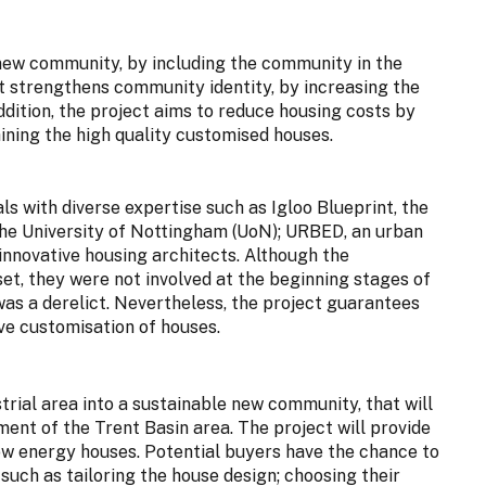
 new community, by including the community in the
t strengthens community identity, by increasing the
dition, the project aims to reduce housing costs by
ining the high quality customised houses.
s with diverse expertise such as Igloo Blueprint, the
the University of Nottingham (UoN); URBED, an urban
innovative housing architects. Although the
, they were not involved at the beginning stages of
was a derelict. Nevertheless, the project guarantees
ve customisation of houses.
strial area into a sustainable new community, that will
ent of the Trent Basin area. The project will provide
low energy houses. Potential buyers have the chance to
 such as tailoring the house design; choosing their