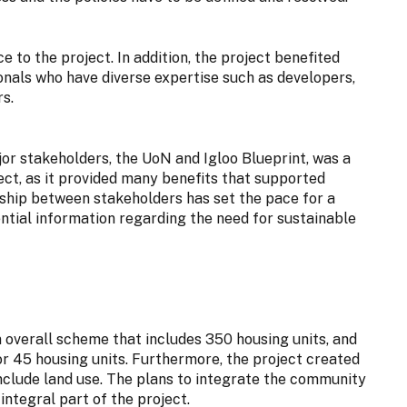
 to the project. In addition, the project benefited
ionals who have diverse expertise such as developers,
s.
or stakeholders, the UoN and Igloo Blueprint, was a
ect, as it provided many benefits that supported
ionship between stakeholders has set the pace for a
ntial information regarding the need for sustainable
overall scheme that includes 350 housing units, and
 45 housing units. Furthermore, the project created
nclude land use. The plans to integrate the community
integral part of the project.