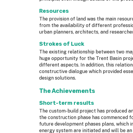
Resources
The provision of land was the main resource
from the availability of different profess
urban planners, architects, and researcher
Strokes of Luck
The existing relationship between two maj
huge opportunity for the Trent Basin proj
different aspects. In addition, this relat
constructive dialogue which provided esse
design solutions.
The Achievements
Short-term results
The custom-build project has produced an 
the construction phase has commenced for
future development phases plans, which i
energy system are initiated and will be an 