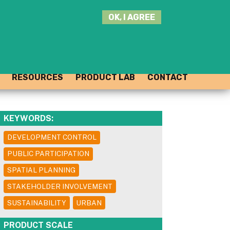
SEARCH
OK, I AGREE
THIS
SITE
JOIN THE HUB
LOG-IN
RESOURCES
PRODUCT LAB
CONTACT
KEYWORDS:
DEVELOPMENT CONTROL
PUBLIC PARTICIPATION
SPATIAL PLANNING
STAKEHOLDER INVOLVEMENT
SUSTAINABILITY
URBAN
PRODUCT SCALE