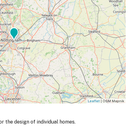
Leaflet
| OSM Mapnik
r the design of individual homes.