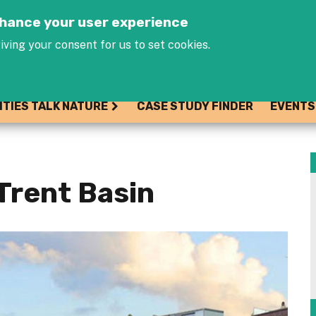
Jump to navigation
enhance your user experience
iving your consent for us to set cookies.
ITIES TALK NATURE
CASE STUDY FINDER
EVENTS
Trent Basin