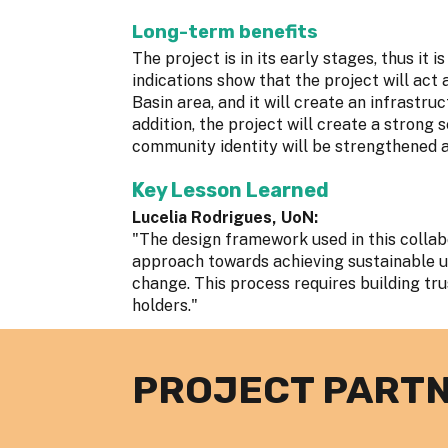
Long-term benefits
The project is in its early stages, thus it 
indications show that the project will act
Basin area, and it will create an infrastruc
addition, the project will create a strong
community identity will be strengthened as
Key Lesson Learned
Lucelia Rodrigues, UoN:
"The design framework used in this colla
approach towards achieving sustainable u
change. This process requires building tr
holders."
PROJECT PART