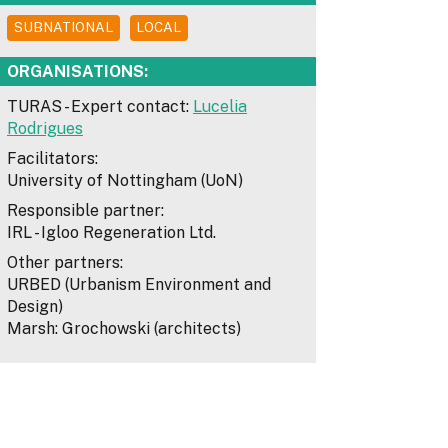
SUBNATIONAL
LOCAL
ORGANISATIONS:
TURAS - Expert contact:
Lucelia
Rodrigues
Facilitators:
University of Nottingham (UoN)
Responsible partner:
IRL - Igloo Regeneration Ltd.
Other partners:
URBED (Urbanism Environment and
Design)
Marsh: Grochowski (architects)