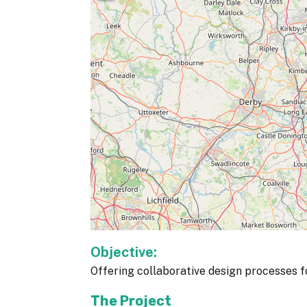
Objective:
Offering collaborative design processes fo
The Project