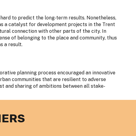
is hard to predict the long-term results. Nonetheless,
 as a catalyst for development projects in the Trent
tural connection with other parts of the city. In
 sense of belonging to the place and community, thus
 a result.
borative planning process encouraged an innovative
rban communities that are resilient to adverse
ust and sharing of ambitions between all stake-
NERS