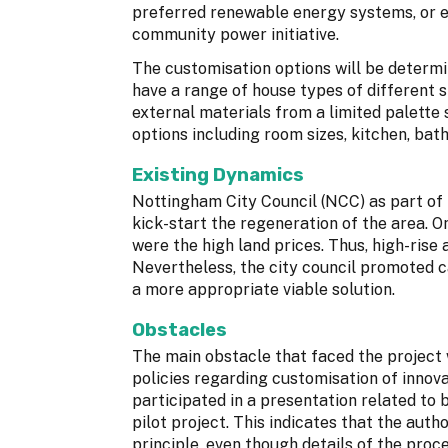
preferred renewable energy systems, or e
community power initiative.
The customisation options will be determi
have a range of house types of different s
external materials from a limited palette s
options including room sizes, kitchen, bat
Existing Dynamics
Nottingham City Council (NCC) as part of I
kick-start the regeneration of the area. 
were the high land prices. Thus, high-rise
Nevertheless, the city council promoted c
a more appropriate viable solution.
Obstacles
The main obstacle that faced the project
policies regarding customisation of innov
participated in a presentation related to 
pilot project. This indicates that the aut
principle, even though details of the proc