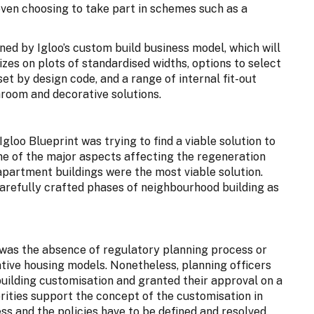
ven choosing to take part in schemes such as a
ned by Igloo’s custom build business model, which will
izes on plots of standardised widths, options to select
et by design code, and a range of internal fit-out
hroom and decorative solutions.
gloo Blueprint was trying to find a viable solution to
One of the major aspects affecting the regeneration
 apartment buildings were the most viable solution.
arefully crafted phases of neighbourhood building as
 was the absence of regulatory planning process or
ative housing models. Nonetheless, planning officers
building customisation and granted their approval on a
horities support the concept of the customisation in
ess and the policies have to be defined and resolved.