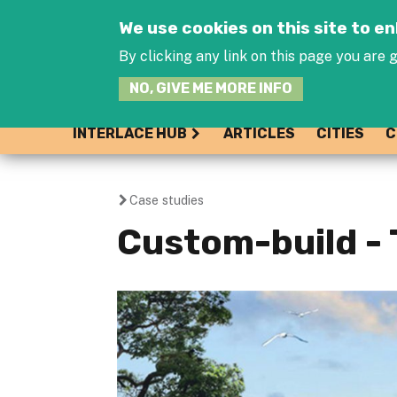
We use cookies on this site to 
By clicking any link on this page you are g
NO, GIVE ME MORE INFO
INTERLACE HUB
ARTICLES
CITIES
C
Case studies
You
Custom-build - 
are
here