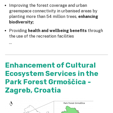
Improving the forest coverage and urban
greenspace connectivity in urbanised areas by
planting more than 54 million trees,
enhancing
biodiversity;
Providing
health and wellbeing benefits
through
the use of the recreation facilities
...
Enhancement of Cultural
Ecosystem Services in the
Park Forest Grmoščica -
Zagreb, Croatia