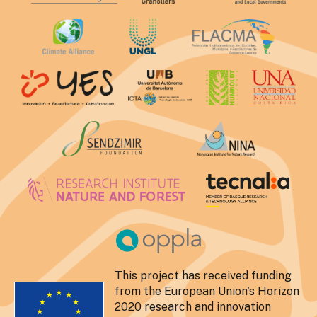
This project has received funding
from the European Union's Horizon
2020 research and innovation