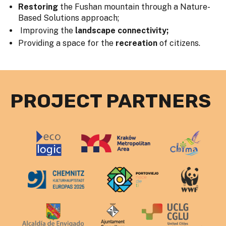
Restoring
the Fushan mountain through a Nature-
Based Solutions approach;
Improving the
landscape connectivity;
Providing a space for the
recreation
of citizens.
PROJECT PARTNERS