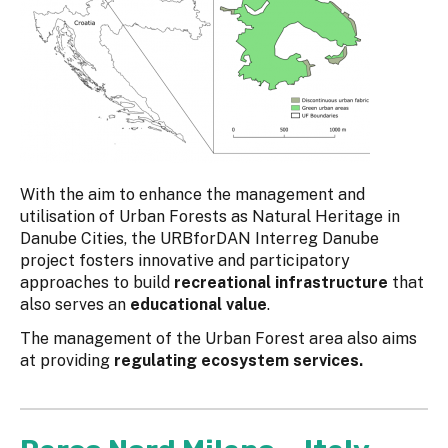
With the aim to enhance the management and
utilisation of Urban Forests as Natural Heritage in
Danube Cities, the URBforDAN Interreg Danube
project fosters innovative and participatory
approaches to build
recreational infrastructure
that
also serves an
educational value
.
The management of the Urban Forest area also aims
at providing
regulating ecosystem services.