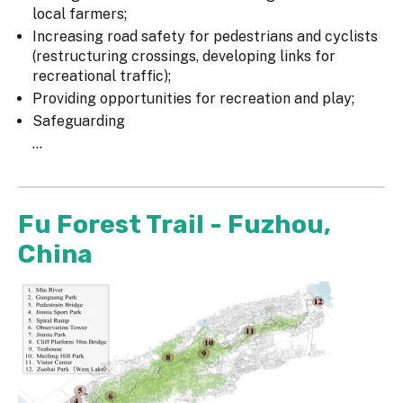
local farmers;
Increasing road safety for pedestrians and cyclists
(restructuring crossings, developing links for
recreational traffic);
Providing opportunities for recreation and play;
Safeguarding
...
Fu Forest Trail - Fuzhou,
China