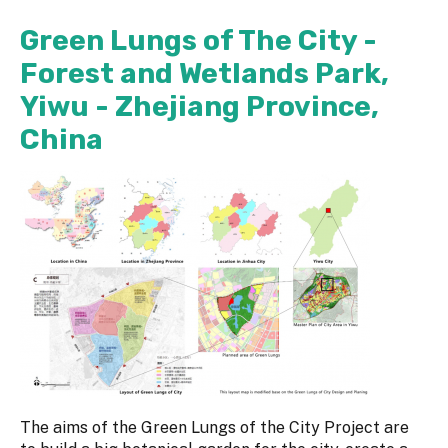
Green Lungs of The City -
Forest and Wetlands Park,
Yiwu - Zhejiang Province,
China
The aims of the Green Lungs of the City Project are