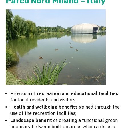
Parco Nord Milano – Italy
Provision of
recreation and educational facilities
for local residents and visitors;
Health and wellbeing benefits
gained through the
use of the recreation facilities;
Landscape benefit
of creating a functional green
boundary between built-up areas which acts as a