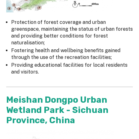
Protection of forest coverage and urban
greenspace, maintaining the status of urban forests
and providing better conditions for forest
naturalisation;
Fostering health and wellbeing benefits gained
through the use of the recreation facilities;
Providing educational facilities for local residents
and visitors.
Meishan Dongpo Urban
Wetland Park - Sichuan
Province, China