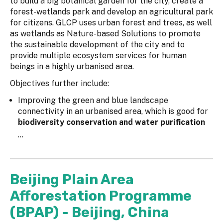
to build a big botanical garden for the city, create a
forest-wetlands park and develop an agricultural park
for citizens. GLCP uses urban forest and trees, as well
as wetlands as Nature-based Solutions to promote
the sustainable development of the city and to
provide multiple ecosystem services for human
beings in a highly urbanised area.
Objectives further include:
Improving the green and blue landscape
connectivity in an urbanised area, which is good for
biodiversity conservation and water purification
...
Beijing Plain Area
Afforestation Programme
(BPAP) - Beijing, China