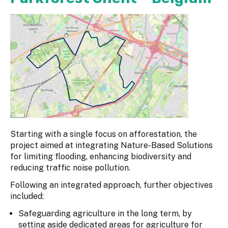
Starting with a single focus on afforestation, the
project aimed at integrating Nature-Based Solutions
for limiting flooding, enhancing biodiversity and
reducing traffic noise pollution.
Following an integrated approach, further objectives
included:
Safeguarding agriculture in the long term, by
setting aside dedicated areas for agriculture for