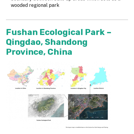
wooded regional park
Fushan Ecological Park –
Qingdao, Shandong
Province, China