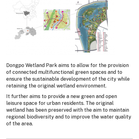
Dongpo Wetland Park aims to allow for the provision
of connected multifunctional green spaces and to
ensure the sustainable development of the city while
retaining the original wetland environment.
It further aims to provide a new green and open
leisure space for urban residents. The original
wetland has been preserved with the aim to maintain
regional biodiversity and to improve the water quality
of the area.