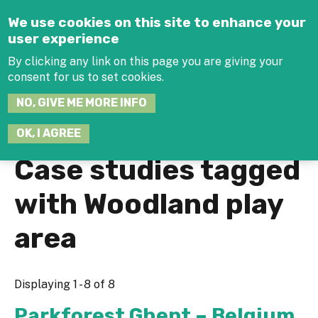
Jump to navigation
We use cookies on this site to enhance your
user experience
By clicking any link on this page you are giving your
consent for us to set cookies.
SEARCH
NO, GIVE ME MORE INFO
THIS
SITE
JOIN THE HUB
LOG-IN
OK, I AGREE
Case studies tagged
with Woodland play
area
Displaying 1 - 8 of 8
Parkforest Ghent – Belgium