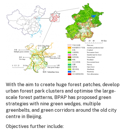
With the aim to create huge forest patches, develop
urban forest park clusters and optimise the large-
scale forest patterns, BPAP has proposed green
strategies with nine green wedges, multiple
greenbelts, and green corridors around the old city
centre in Beijing.
Objectives further include: