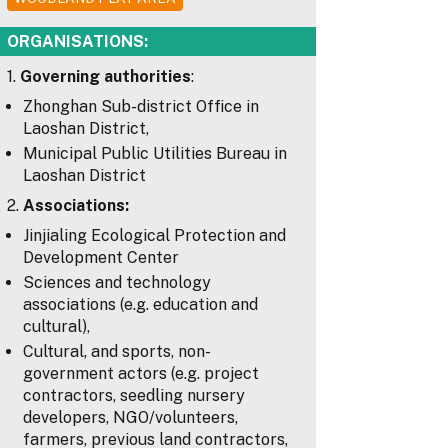
ORGANISATIONS:
1.
Governing authorities
:
Zhonghan Sub-district Office in
Laoshan District,
Municipal Public Utilities Bureau in
Laoshan District
2.
Associations:
Jinjialing Ecological Protection and
Development Center
Sciences and technology
associations (e.g. education and
cultural),
Cultural, and sports, non-
government actors (e.g. project
contractors, seedling nursery
developers, NGO/volunteers,
farmers, previous land contractors,