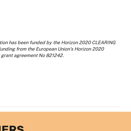
iption has been funded by the Horizon 2020 CLEARING
 funding from the European Union’s Horizon 2020
 grant agreement No 821242.
NERS