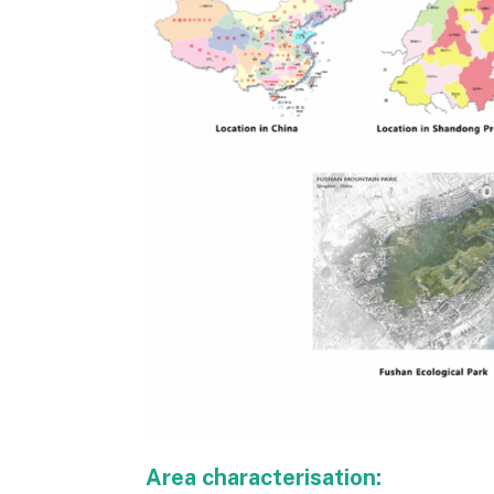
Area characterisation: