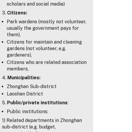
scholars and social media)
3.
Citizens:
Park wardens (mostly not volunteer,
usually the government pays for
them),
Citizens for maintain and cleaning
gardens (not volunteer, e.g.
gardeners),
Citizens who are related association
members,
4.
Municipalities:
Zhonghan Sub-district
Laoshan District
5.
Public/private institutions
:
Public institutions:
1) Related departments in Zhonghan
sub-district (e.g. budget,