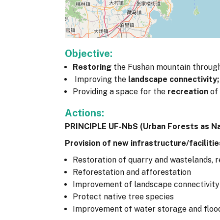
Objective:
Restoring
the Fushan mountain through
Improving the
landscape connectivity;
Providing a space for the
recreation
of 
Actions:
PRINCIPLE UF-NbS (Urban Forests as N
Provision of new infrastructure/facilitie
Restoration of quarry and wastelands, r
Reforestation and afforestation
Improvement of landscape connectivity 
Protect native tree species
Improvement of water storage and flo