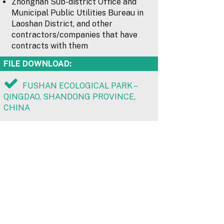
Zhonghan Sub-district Office and
Municipal Public Utilities Bureau in
Laoshan District, and other
contractors/companies that have
contracts with them
FILE DOWNLOAD:
FUSHAN ECOLOGICAL PARK –
QINGDAO, SHANDONG PROVINCE,
CHINA