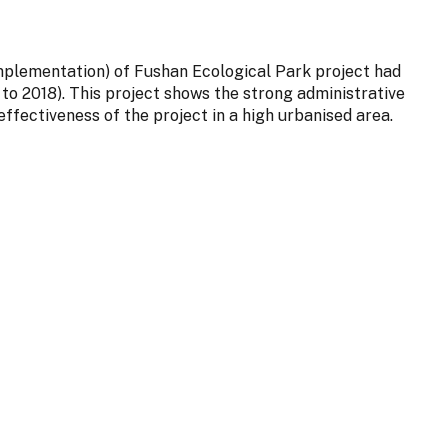
implementation) of Fushan Ecological Park project had
to 2018). This project shows the strong administrative
ffectiveness of the project in a high urbanised area.