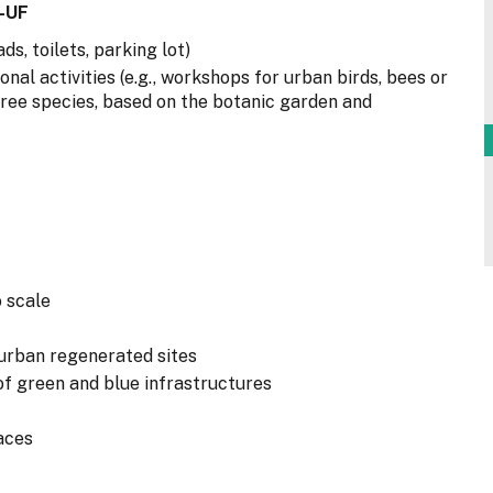
-UF
ds, toilets, parking lot)
al activities (e.g., workshops for urban birds, bees or
e tree species, based on the botanic garden and
 scale
 urban regenerated sites
of green and blue infrastructures
aces