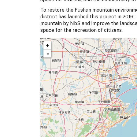
To restore the Fushan mountain environme
district has launched this project in 2016. 
mountain by NbS and improve the landscape
space for the recreation of citizens.
+
-