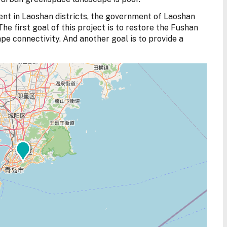
nt in Laoshan districts, the government of Laoshan
The first goal of this project is to restore the Fushan
 connectivity. And another goal is to provide a