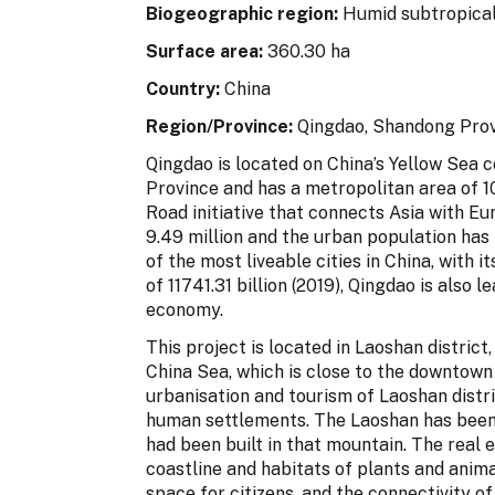
Biogeographic region
:
Humid subtropical
Surface area:
360.30 ha
Country:
China
Region/Province:
Qingdao, Shandong Provi
Qingdao is located on China’s Yellow Sea c
Province and has a metropolitan area of 
Road initiative that connects Asia with E
9.49 million and the urban population has
of the most liveable cities in China, with 
of 11741.31 billion (2019), Qingdao is also 
economy.
This project is located in Laoshan district
China Sea, which is close to the downtown
urbanisation and tourism of Laoshan distr
human settlements. The Laoshan has been d
had been built in that mountain. The real 
coastline and habitats of plants and anim
space for citizens, and the connectivity o