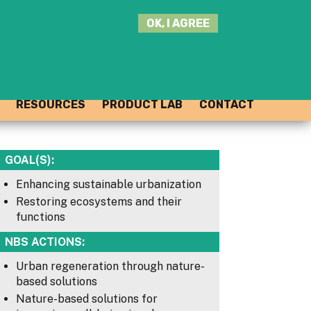
SEARCH
OK, I AGREE
THIS
SITE
JOIN THE HUB
LOG-IN
RESOURCES
PRODUCT LAB
CONTACT
GOAL(S):
Enhancing sustainable urbanization
Restoring ecosystems and their
functions
NBS ACTIONS:
Urban regeneration through nature-
based solutions
Nature-based solutions for