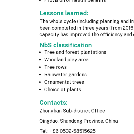
Provision of health benefits
Lessons learned:
The whole cycle (including planning and 
been completed in three years (from 2016 
capacity has improved the efficiency and e
NbS classification
Tree and forest plantations
Woodland play area
Tree rows
Rainwater gardens
Ornamental trees
Choice of plants
Contacts:
Zhonghan Sub-district Office
Qingdao, Shandong Province, China
Tel: + 86 0532-58515625