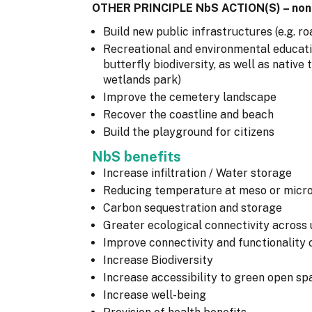
OTHER PRINCIPLE NbS ACTION(S) – non
Build new public infrastructures (e.g. roa
Recreational and environmental education
butterfly biodiversity, as well as nativ
wetlands park)
Improve the cemetery landscape
Recover the coastline and beach
Build the playground for citizens
NbS benefits
Increase infiltration / Water storage
Reducing temperature at meso or micro
Carbon sequestration and storage
Greater ecological connectivity across
Improve connectivity and functionality 
Increase Biodiversity
Increase accessibility to green open sp
Increase well-being