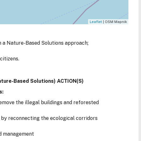
Leaflet
| OSM Mapnik
 a Nature-Based Solutions approach;
citizens.
ature-Based Solutions) ACTION(S)
s:
emove the illegal buildings and reforested
by reconnecting the ecological corridors
od management