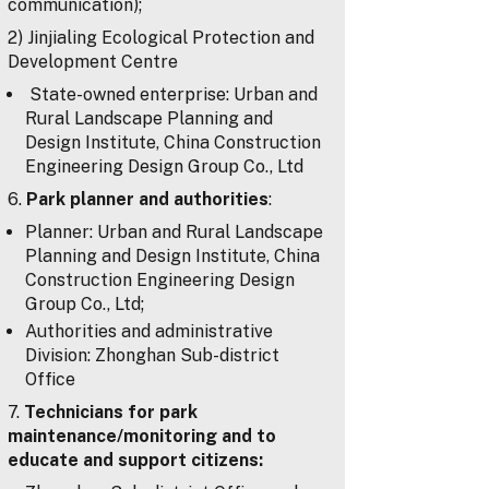
communication);
2) Jinjialing Ecological Protection and
Development Centre
State-owned enterprise: Urban and
Rural Landscape Planning and
Design Institute, China Construction
Engineering Design Group Co., Ltd
6.
Park planner and authorities
:
Planner: Urban and Rural Landscape
Planning and Design Institute, China
Construction Engineering Design
Group Co., Ltd;
Authorities and administrative
Division: Zhonghan Sub-district
Office
7.
Technicians for park
maintenance/monitoring and to
educate and support citizens: