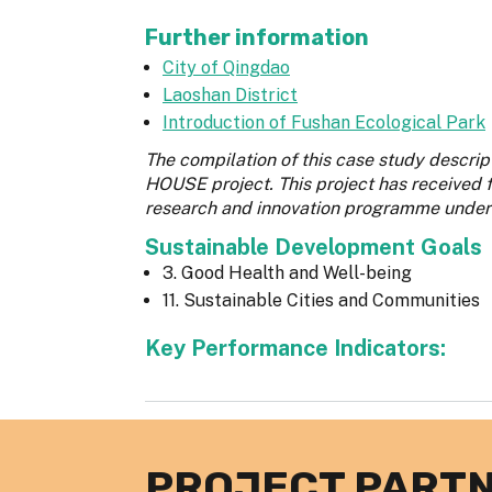
Further information
City of Qingdao
Laoshan District
Introduction of Fushan Ecological Park
The compilation of this case study descr
HOUSE project. This project has received
research and innovation programme under
Sustainable Development Goals
3. Good Health and Well-being
11. Sustainable Cities and Communities
Key Performance Indicators:
PROJECT PART