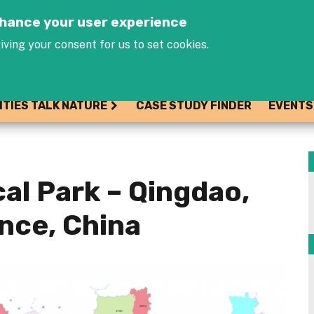
Jump to navigation
enhance your user experience
iving your consent for us to set cookies.
ITIES TALK NATURE
CASE STUDY FINDER
EVENTS
al Park – Qingdao,
nce, China