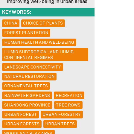
improving well-being in urban areas
KEYWORDS:
CHINA
CHOICE OF PLANTS
FOREST PLANTATION
HUMAN HEALTH AND WELL-BEING
HUMID SUBTROPICAL AND HUMID
CONTINENTAL REGIMES
LANDSCAPE CONNECTIVITY
NATURAL RESTORATION
ORNAMENTAL TREES
RAINWATER GARDENS
RECREATION
SHANDONG PROVINCE
TREE ROWS
URBAN FOREST
URBAN FORESTRY
URBAN FORESTS
URBAN TREES
WOODLAND PLAY AREA