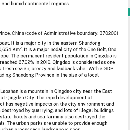
 and humid continental regimes
nce, China (code of Administrative boundary: 370200)
oast. It is a major city in the eastern Shandong
2
10,654 Km
. It is a major nodal city of the One Belt, One
urope. The permanent resident population in Qingdao is
 reached 67.92% in 2019. Qingdao is considered as one
its fresh sea air, breezy and laidback vibe. With a GDP
leading Shandong Province in the size of a local
, Laoshan is a mountain in Qingdao city near the East
 of Qingdao City. The rapid development of
ict has negative impacts on the city environment and
estroyed by quarrying, and lots of illegal buildings
estate, hotels and sea farming also destroyed the
als. The urban parks are unable to provide enough
f urban greenspace landscape is poor.