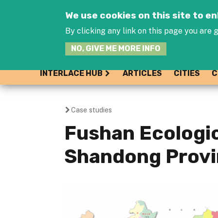
We use cookies on this site to 
By clicking any link on this page you are g
NO, GIVE ME MORE INFO
INTERLACE HUB
ARTICLES
CITIES
C
Case studies
You
Fushan Ecologic
are
Shandong Provi
here