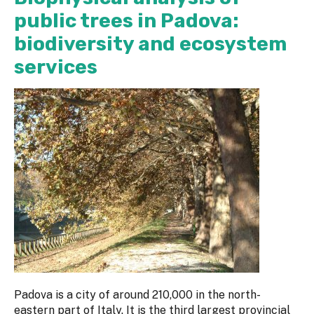
public trees in Padova:
biodiversity and ecosystem
services
Padova is a city of around 210,000 in the north-
eastern part of Italy. It is the third largest provincial