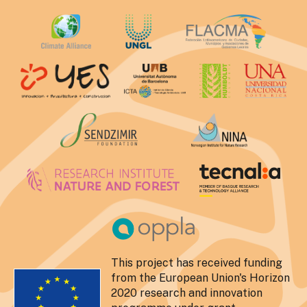
This project has received funding
from the European Union's Horizon
2020 research and innovation