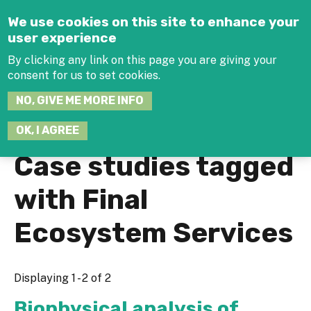
Jump to navigation
We use cookies on this site to enhance your
user experience
By clicking any link on this page you are giving your
consent for us to set cookies.
SEARCH
NO, GIVE ME MORE INFO
THIS
SITE
JOIN THE HUB
LOG-IN
OK, I AGREE
Case studies tagged
with Final
Ecosystem Services
Displaying 1 - 2 of 2
Biophysical analysis of