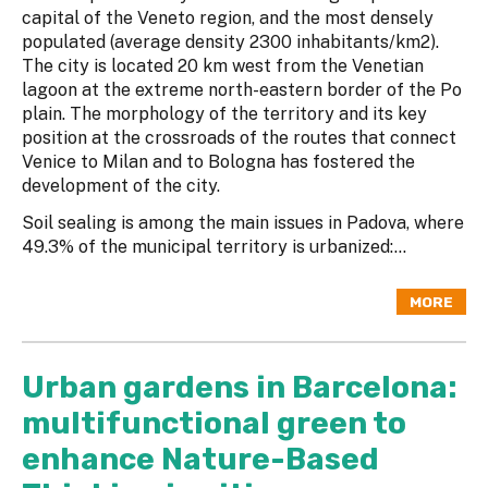
capital of the Veneto region, and the most densely
populated (average density 2300 inhabitants/km2).
The city is located 20 km west from the Venetian
lagoon at the extreme north-eastern border of the Po
plain. The morphology of the territory and its key
position at the crossroads of the routes that connect
Venice to Milan and to Bologna has fostered the
development of the city.
Soil sealing is among the main issues in Padova, where
49.3% of the municipal territory is urbanized:...
MORE
Urban gardens in Barcelona:
multifunctional green to
enhance Nature-Based