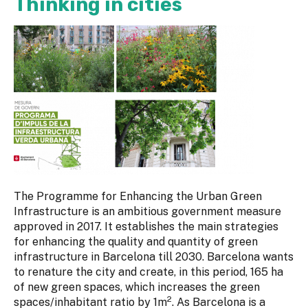
Thinking in cities
The Programme for Enhancing the Urban Green
Infrastructure is an ambitious government measure
approved in 2017. It establishes the main strategies
for enhancing the quality and quantity of green
infrastructure in Barcelona till 2030. Barcelona wants
to renature the city and create, in this period, 165 ha
of new green spaces, which increases the green
2
spaces/inhabitant ratio by 1m
. As Barcelona is a