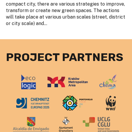
compact city, there are various strategies to improve,
transform or create new green spaces. The actions
will take place at various urban scales (street, district
or city scale) and...
PROJECT PARTNERS