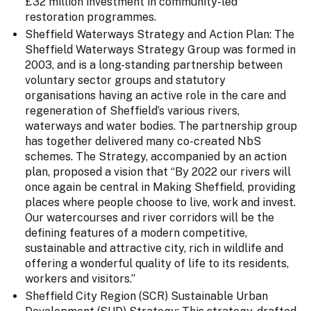
£32 million investment in community-led
restoration programmes.
Sheffield Waterways Strategy and Action Plan: The
Sheffield Waterways Strategy Group was formed in
2003, and is a long-standing partnership between
voluntary sector groups and statutory
organisations having an active role in the care and
regeneration of Sheffield’s various rivers,
waterways and water bodies. The partnership group
has together delivered many co-created NbS
schemes. The Strategy, accompanied by an action
plan, proposed a vision that “By 2022 our rivers will
once again be central in Making Sheffield, providing
places where people choose to live, work and invest.
Our watercourses and river corridors will be the
defining features of a modern competitive,
sustainable and attractive city, rich in wildlife and
offering a wonderful quality of life to its residents,
workers and visitors.”
Sheffield City Region (SCR) Sustainable Urban