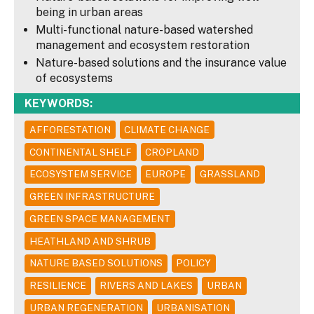
being in urban areas
Multi-functional nature-based watershed
management and ecosystem restoration
Nature-based solutions and the insurance value
of ecosystems
KEYWORDS:
AFFORESTATION
CLIMATE CHANGE
CONTINENTAL SHELF
CROPLAND
ECOSYSTEM SERVICE
EUROPE
GRASSLAND
GREEN INFRASTRUCTURE
GREEN SPACE MANAGEMENT
HEATHLAND AND SHRUB
NATURE BASED SOLUTIONS
POLICY
RESILIENCE
RIVERS AND LAKES
URBAN
URBAN REGENERATION
URBANISATION