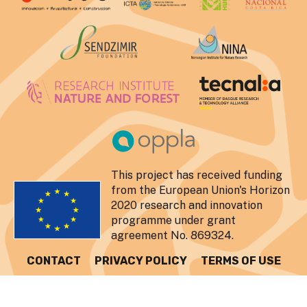
This project has received funding
from the European Union's Horizon
2020 research and innovation
programme under grant
agreement No. 869324.
CONTACT
PRIVACY POLICY
TERMS OF USE