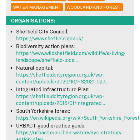
WATER MANAGEMENT
WOODLAND AND FOREST
ORGANISATIONS:
Sheffield City Council:
https://www.sheffield.gov.uk/
Biodiversity action plans:
https://www.wildsheffield.com/wildlife/a-living-
landscape/sheffield-loca...
Natural capital:
https://sheffieldcityregion.org.uk/wp-
content/uploads/2020/10/PS2021-027...
.
Integrated Infrastructure Plan:
https://sheffieldcityregion.org.uk/wp-
content/uploads/2018/01/Integrated...
South Yorkshire forest:
https://en.wikipedia.org/wiki/South_Yorkshire_Forest
URBACT good practice guide:
https://urbact.eu/urban-waterways-strategy-
action-plan