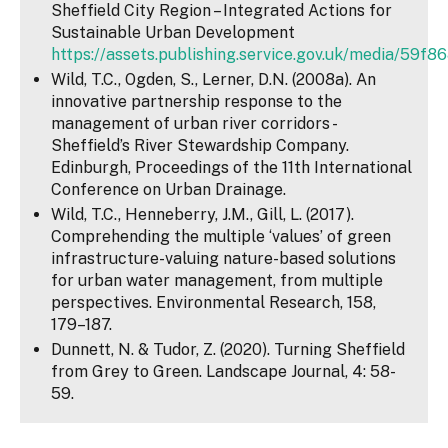
Sheffield City Region – Integrated Actions for
Sustainable Urban Development
https://assets.publishing.service.gov.uk/media/59f
Wild, T.C., Ogden, S., Lerner, D.N. (2008a). An
innovative partnership response to the
management of urban river corridors -
Sheffield’s River Stewardship Company.
Edinburgh, Proceedings of the 11th International
Conference on Urban Drainage.
Wild, T.C., Henneberry, J.M., Gill, L. (2017).
Comprehending the multiple ‘values’ of green
infrastructure-valuing nature-based solutions
for urban water management, from multiple
perspectives. Environmental Research, 158,
179–187.
Dunnett, N. & Tudor, Z. (2020). Turning Sheffield
from Grey to Green. Landscape Journal, 4: 58-
59.