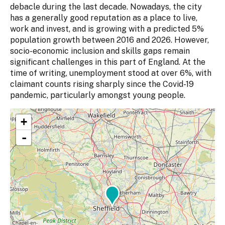
debacle during the last decade. Nowadays, the city
has a generally good reputation as a place to live,
work and invest, and is growing with a predicted 5%
population growth between 2016 and 2026. However,
socio-economic inclusion and skills gaps remain
significant challenges in this part of England. At the
time of writing, unemployment stood at over 6%, with
claimant counts rising sharply since the Covid-19
pandemic, particularly amongst young people.
+
-