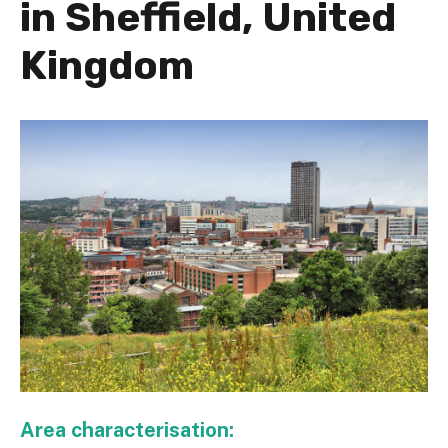
in Sheffield, United
Kingdom
Area characterisation: