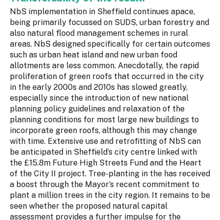
NbS implementation in Sheffield continues apace,
being primarily focussed on SUDS, urban forestry and
also natural flood management schemes in rural
areas. NbS designed specifically for certain outcomes
such as urban heat island and new urban food
allotments are less common. Anecdotally, the rapid
proliferation of green roofs that occurred in the city
in the early 2000s and 2010s has slowed greatly,
especially since the introduction of new national
planning policy guidelines and relaxation of the
planning conditions for most large new buildings to
incorporate green roofs, although this may change
with time. Extensive use and retrofitting of NbS can
be anticipated in Sheffield’s city centre linked with
the £15.8m Future High Streets Fund and the Heart
of the City II project. Tree-planting in the has received
a boost through the Mayor’s recent commitment to
plant a million trees in the city region. It remains to be
seen whether the proposed natural capital
assessment provides a further impulse for the