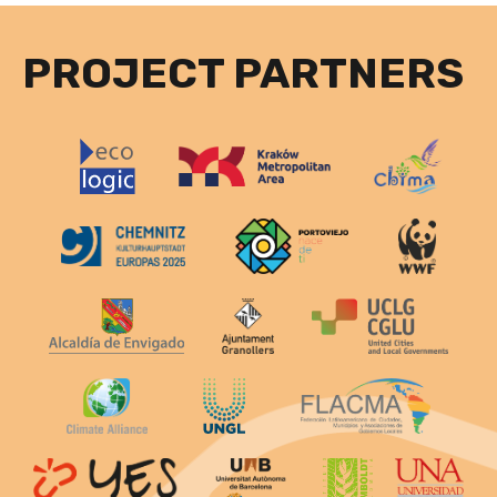
PROJECT PARTNERS