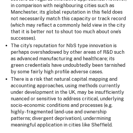
in comparison with neighbouring cities such as
Manchester, its global reputation in this field does
not necessarily match this capacity or track record
(which may reflect a commonly held view in the city
that it is better not to shout too much about one’s
successes).
The city’s reputation for NbS type innovation is
perhaps overshadowed by other areas of R&D such
as advanced manufacturing and healthcare; its
green credentials have undoubtedly been tarnished
by some fairly high profile adverse cases.
There is a risk that natural capital mapping and
accounting approaches, using methods currently
under development in the UK, may be insufficiently
nuanced or sensitive to address critical, underlying
socio-economic conditions and processes (e.g.
highly- fragmented land-use and ownership
patterns; divergent deprivation), undermining
meaningful application in cities like Sheffield.