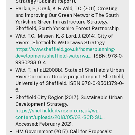
Strategy (Cabinet Report).
Parkin, F., Craik, K. & Wild, T.C. (2011). Creating
and Improving Our Green Network: The South
Yorkshire Green Infrastructure Strategy.
Sheffield, South Yorkshire Forest Partnership.
Wild, T.C., Missen, K. & Lord, J. (2014). City of
Rivers - Sheffield's Waterways Strategy.
https://www.sheffield.gov.uk/home/planning-
development/sheffield-waterwa...
. ISBN: 978-0-
9930238-0-4
Wild, T., et al.(2008b). State of Sheffield's Urban
River Corridors. Ursula project report. Sheffield,
University of Sheffield. ISBN 978-0-9561379-0-
6.
Sheffield City Region (2017). Sustainable Urban
Development Strategy.
https://sheffieldcityregion.org.uk/wp-
content/uploads/2018/05/02.-SCR-SU...
Accessed: February 2021.
HM Government (2017). Call for Proposals: