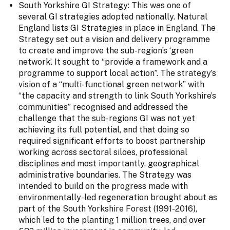
South Yorkshire GI Strategy: This was one of
several GI strategies adopted nationally. Natural
England lists GI Strategies in place in England. The
Strategy set out a vision and delivery programme
to create and improve the sub-region’s ‘green
network’. It sought to “provide a framework and a
programme to support local action”. The strategy’s
vision of a “multi-functional green network” with
“the capacity and strength to link South Yorkshire’s
communities” recognised and addressed the
challenge that the sub-regions GI was not yet
achieving its full potential, and that doing so
required significant efforts to boost partnership
working across sectoral siloes, professional
disciplines and most importantly, geographical
administrative boundaries. The Strategy was
intended to build on the progress made with
environmentally-led regeneration brought about as
part of the South Yorkshire Forest (1991-2016),
which led to the planting 1 million trees, and over