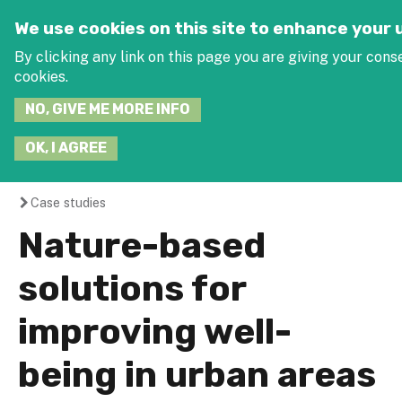
Jump to navigation
SEARCH
We use cookies on this site to enhance your
THIS
SITE
By clicking any link on this page you are giving your conse
J
cookies.
NO, GIVE ME MORE INFO
OK, I AGREE
Case studies
You
Nature-based
are
solutions for
here
improving well-
being in urban areas