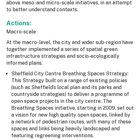
above meso- and micro- scale initiatives, in an attempt
to better understand contexts.
Actions:
Macro-scale
At the macro- level, the city and wider sub-region have
together implemented a series of spatial green
infrastructure strategies and socio-ecologically
informed plans.
Sheffield City Centre Breathing Spaces Strategy:
This Strategy built on a range of existing policies
(such as Sheffield’s local plan and its parks and
countryside strategies) to deliver a programme of
open space projects in the city centre. The
Breathing Spaces initiative, starting in 2009, set out
a vision for new high quality open spaces, linked by
a network of pedestrian routes, with many of these
spaces and links being heavily landscaped and
featuring regreening interventions.