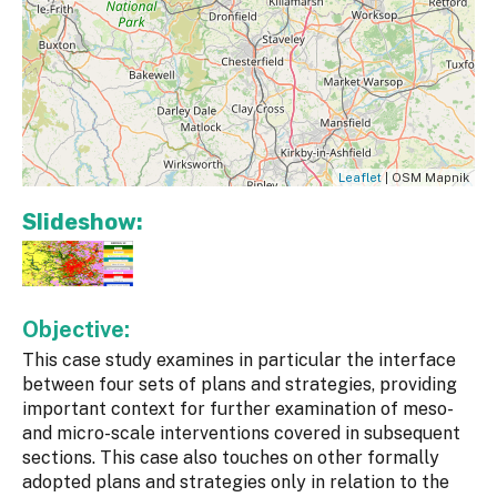
Leaflet
| OSM Mapnik
Slideshow:
Objective:
This case study examines in particular the interface
between four sets of plans and strategies, providing
important context for further examination of meso-
and micro-scale interventions covered in subsequent
sections. This case also touches on other formally
adopted plans and strategies only in relation to the