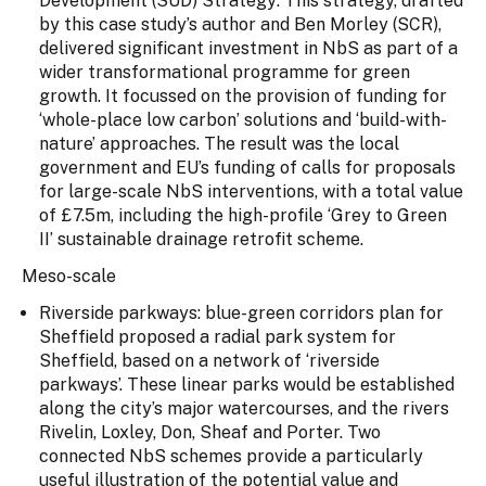
Development (SUD) Strategy: This strategy, drafted
by this case study’s author and Ben Morley (SCR),
delivered significant investment in NbS as part of a
wider transformational programme for green
growth. It focussed on the provision of funding for
‘whole-place low carbon’ solutions and ‘build-with-
nature’ approaches. The result was the local
government and EU’s funding of calls for proposals
for large-scale NbS interventions, with a total value
of £7.5m, including the high-profile ‘Grey to Green
II’ sustainable drainage retrofit scheme.
Meso-scale
Riverside parkways: blue-green corridors plan for
Sheffield proposed a radial park system for
Sheffield, based on a network of ‘riverside
parkways’. These linear parks would be established
along the city’s major watercourses, and the rivers
Rivelin, Loxley, Don, Sheaf and Porter. Two
connected NbS schemes provide a particularly
useful illustration of the potential value and