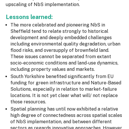
upscaling of NbS implementation.
Lessons learned:
The more celebrated and pioneering NbS in
Sheffield tend to relate strongly to historical
development and deeply embedded challenges
including environmental quality degradation, urban
flood risks, and oversupply of brownfield land.
These issues cannot be separated from extant
socio-economic conditions and land-use dynamics,
including property values and markets.
South Yorkshire benefited significantly from EU
funding for green infrastructure and Nature-Based
Solutions, especially in relation to market-failure
locations. It is not yet clear what will/ not replace
those resources.
Spatial planning has until now exhibited a relative
high degree of connectedness across spatial scales
of NbS implementation, and between different
sectors as regards innovative approaches. However,