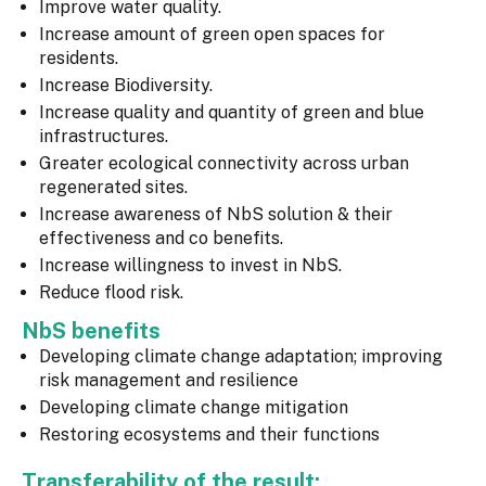
Improve water quality.
Increase amount of green open spaces for
residents.
Increase Biodiversity.
Increase quality and quantity of green and blue
infrastructures.
Greater ecological connectivity across urban
regenerated sites.
Increase awareness of NbS solution & their
effectiveness and co benefits.
Increase willingness to invest in NbS.
Reduce flood risk.
NbS benefits
Developing climate change adaptation; improving
risk management and resilience
Developing climate change mitigation
Restoring ecosystems and their functions
Transferability of the result: