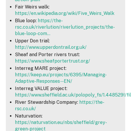
Fair Weirs walk:
https://en.wikipedia.org/wiki/Five_Weirs_Walk
Blue loop:
https://the-
rsc.co.uk/riverlution/riverlution_projects/the-
blue-loop-com...
Upper Don trial:
http://www.upperdontrail.org.uk/
Sheaf and Porter rivers trust:
https://www.sheafportertrust.org/
Interreg MARE project:
https://keep.eu/projects/6395/Managing-
Adaptive-Responses--EN/
Interreg VALUE project:
https://www.sheffield.ac.uk/polopoly_fs/1.448529!/f
River Stewardship Company:
https://the-
rsc.co.uk/
Naturvation:
https://naturvation.eu/nbs/sheffield/grey-
green-project