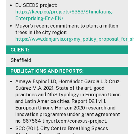
EU SEEDS project:
https://keep.eu/projects/6383/Stimulating-
Enterprising-Env-EN/
Mayor’s recent commitment to plant a million
trees in the city region:
https://www.danjarvis.org/my_policy_proposal_for_sh
CLIENT:
Sheffield
PUBLICATIONS AND REPORTS:
Amaya-Espinel J.D, Hernández-Garcia J. & Cruz-
Suárez M.A. 2021. State of the art, good
practices and NbS typology in European Union
and Latin America cities. Report D2.1 v1.1.
European Union’s Horizon 2020 research and
innovation programme under grant agreement
no. 867564 tinyurl.com/conexus-project.
SCC (2011). City Centre Breathing Spaces