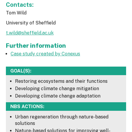
Contacts:
Tom Wild
University of Sheffield
t.wild@sheffield.ac.uk
Further information
Case study created by Conexus
GOAL(S):
Restoring ecosystems and their functions
Developing climate change mitigation
Developing climate change adaptation
NBS ACTIONS:
Urban regeneration through nature-based
solutions
Nature-based solutions for improving well-