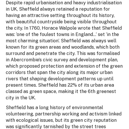
Despite rapid urbanisation and heavy industrialisation
in UK, Sheffield always retained a reputation for
having an attractive setting throughout its history,
with beautiful countryside being visible throughout
the city. In 1760, Horace Walpole wrote that Sheffield
was: ‘one of the foulest towns in England…’ set ‘in the
most charming situation’. Sheffield was always well
known for its green areas and woodlands, which both
surround and penetrate the city. This was formalised
in Abercrombie’s civic survey and development plan,
which proposed protection and extension of the green
corridors that span the city along its major urban
rivers that shaping development patterns up until
present times. Sheffield has 22% of its urban area
classed as green space, making it the 6th greenest
city in the UK.
Sheffield has a long history of environmental
volunteering, partnership working and activism linked
with ecological issues, but its green city reputation
was significantly tarnished by the street trees