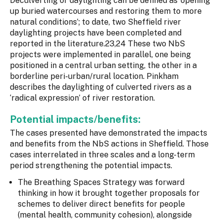
Deculverting or daylighting can be defined as ‘opening
up buried watercourses and restoring them to more
natural conditions’; to date, two Sheffield river
daylighting projects have been completed and
reported in the literature.23,24 These two NbS
projects were implemented in parallel, one being
positioned in a central urban setting, the other in a
borderline peri-urban/rural location. Pinkham
describes the daylighting of culverted rivers as a
‘radical expression’ of river restoration.
Potential impacts/benefits:
The cases presented have demonstrated the impacts
and benefits from the NbS actions in Sheffield. Those
cases interrelated in three scales and a long-term
period strengthening the potential impacts.
The Breathing Spaces Strategy was forward
thinking in how it brought together proposals for
schemes to deliver direct benefits for people
(mental health, community cohesion), alongside