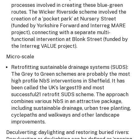
processes involved in creating these blue-green
routes. The Wicker Riverside scheme involved the
creation of a ‘pocket park’ at Nursery Street
(funded by Yorkshire Forward and Interreg MARE
project), connecting with a separate multi-
functional intervention at Blonk Street (funded by
the Interreg VALUE project).
Micro-scale
Retrofitting sustainable drainage systems (SUDS):
The Grey to Green schemes are probably the most
high profile NbS interventions in Sheffield. It has
been called the UK’s largest19 and most
successful21 retrofit SUDS scheme. The approach
combines various NbS in an attractive package,
including sustainable drainage, urban tree planting,
cyclepaths and walkways and other landscape
improvements.
Deculverting: daylighting and restoring buried rivers: