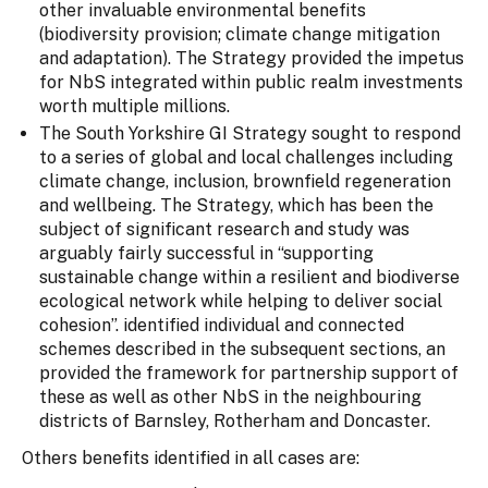
other invaluable environmental benefits
(biodiversity provision; climate change mitigation
and adaptation). The Strategy provided the impetus
for NbS integrated within public realm investments
worth multiple millions.
The South Yorkshire GI Strategy sought to respond
to a series of global and local challenges including
climate change, inclusion, brownfield regeneration
and wellbeing. The Strategy, which has been the
subject of significant research and study was
arguably fairly successful in “supporting
sustainable change within a resilient and biodiverse
ecological network while helping to deliver social
cohesion”. identified individual and connected
schemes described in the subsequent sections, an
provided the framework for partnership support of
these as well as other NbS in the neighbouring
districts of Barnsley, Rotherham and Doncaster.
Others benefits identified in all cases are: