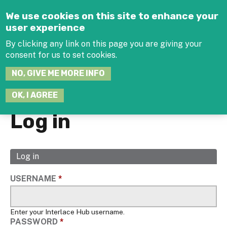
Jump to navigation
We use cookies on this site to enhance your
user experience
By clicking any link on this page you are giving your
consent for us to set cookies.
SEARCH
NO, GIVE ME MORE INFO
THIS
SITE
JOIN THE HUB
LOG-IN
OK, I AGREE
Log in
Log in
(active
Primary
tab)
tabs
USERNAME
*
Enter your Interlace Hub username.
PASSWORD
*