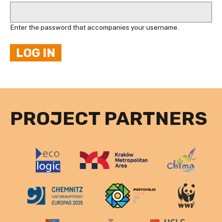
Enter the password that accompanies your username.
PROJECT PARTNERS