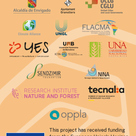
This project has received funding