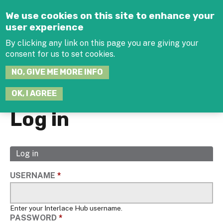
Jump to navigation
We use cookies on this site to enhance your
user experience
By clicking any link on this page you are giving your
consent for us to set cookies.
SEARCH
NO, GIVE ME MORE INFO
THIS
SITE
JOIN THE HUB
LOG-IN
OK, I AGREE
Log in
Log in
(active
Primary
tab)
tabs
USERNAME
*
Enter your Interlace Hub username.
PASSWORD
*