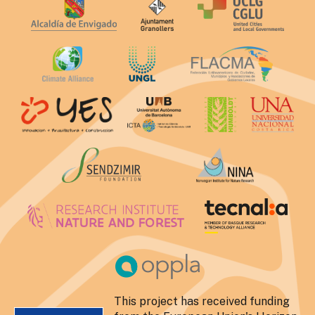
This project has received funding