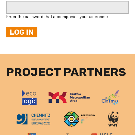
Enter the password that accompanies your username.
PROJECT PARTNERS