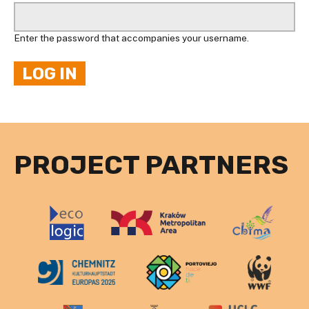
Enter the password that accompanies your username.
PROJECT PARTNERS