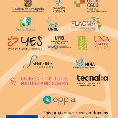
This project has received funding