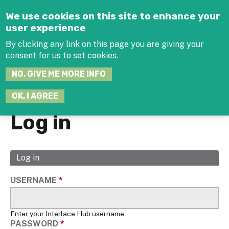
Jump to navigation
We use cookies on this site to enhance your
user experience
By clicking any link on this page you are giving your
consent for us to set cookies.
SEARCH
NO, GIVE ME MORE INFO
THIS
SITE
JOIN THE HUB
LOG-IN
OK, I AGREE
Log in
Log in
(active
Primary
tab)
tabs
USERNAME
*
Enter your Interlace Hub username.
PASSWORD
*