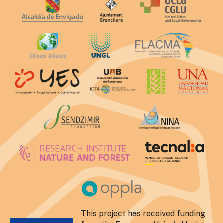
This project has received funding