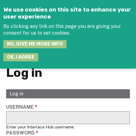
Jump to navigation
We use cookies on this site to enhance your
user experience
By clicking any link on this page you are giving your
consent for us to set cookies.
SEARCH
NO, GIVE ME MORE INFO
THIS
SITE
JOIN THE HUB
LOG-IN
OK, I AGREE
Log in
Log in
(active
Primary
tab)
tabs
USERNAME
*
Enter your Interlace Hub username.
PASSWORD
*