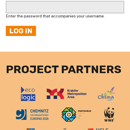
Enter the password that accompanies your username.
PROJECT PARTNERS