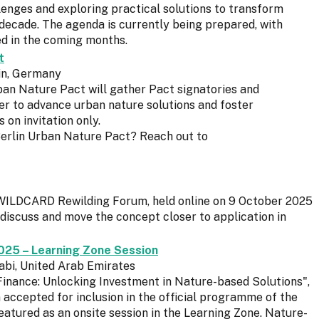
enges and exploring practical solutions to transform
l decade. The agenda is currently being prepared, with
red in the coming months.
t
lin, Germany
ban Nature Pact will gather Pact signatories and
er to advance urban nature solutions and foster
s on invitation only.
Berlin Urban Nature Pact? Reach out to
st WILDCARD Rewilding Forum, held online on 9 October 2025
discuss and move the concept closer to application in
025 – Learning Zone Session
abi, United Arab Emirates
inance: Unlocking Investment in Nature-based Solutions",
ccepted for inclusion in the official programme of the
atured as an onsite session in the Learning Zone. Nature-