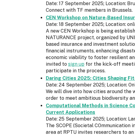
Date: 17 September 2025; Location: Bru
Connect with TF members in Brussels.
CEN Workshop on Nature-Based Insur
Date: 18 September 2025; Location: onl
A new CEN Workshop is being establishe
NATURANCE project, organized by UNI – 
based insurance and investment solutio
financial instruments, enhancing disaste
economic viability to foster resilient 
invited to
sign up
for the kick-off meet
participate in the process.
Daring Cities 2025: Cities Shaping Fi
Date: 24 September 2025; Location: On
We will dive into how cities around the 
order to meet ambitious biodiversity a
Computational Methods in Science Co
Current Applications
Date: 25 September 2025; Location: La
The SCOPE (Societal COmmunication in
area at RPTU invites researchers to an