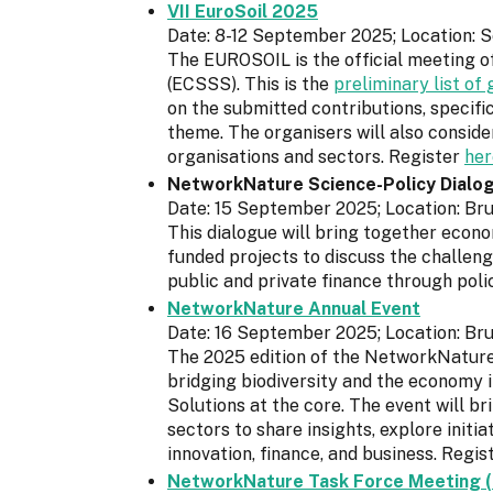
VII EuroSoil 2025
Date: 8-12 September 2025; Location: Se
The EUROSOIL is the official meeting o
(ECSSS). This is the
preliminary list o
on the submitted contributions, specifi
theme. The organisers will also consid
organisations and sectors. Register
her
NetworkNature Science-Policy Dialo
Date: 15 September 2025; Location: Bru
This dialogue will bring together econo
funded projects to discuss the challeng
public and private finance through polic
NetworkNature Annual Event
Date: 16 September 2025; Location: Bru
The 2025 edition of the NetworkNature 
bridging biodiversity and the economy 
Solutions at the core. The event will b
sectors to share insights, explore initi
innovation, finance, and business. Regis
NetworkNature Task Force Meeting (i