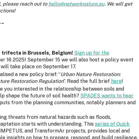
t, please reach out to
hello@networknature.eu
. We will get
ctions!
__
rifecta in Brussels, Belgium!
Sign up for the
 16 2025! September 15 we will also host a policy event
will take place on September 17.
lised a new policy brief: “
Urban Nature Restoration:
ature Restoration Regulation
”. Read the full brief
here
!
re you interested in the relationship between soils and
lp shape the future of soil health?
SPADES wants to hear
inputs from the planning communities, notably planners and
ing threats from natural hazards such as floods,
daptation starts with understanding. This
series of Quick
IMPETUS, and TransformAr projects, provides local and
ble insights on how to prepare, respond, and build resilience.