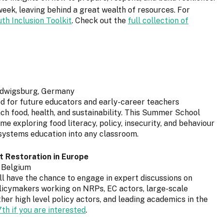
ek, leaving behind a great wealth of resources. For
uth Inclusion Toolkit
. Check out the
full collection of
Ludwigsburg, Germany
ed for future educators and early-career teachers
h food, health, and sustainability. This Summer School
 exploring food literacy, policy, insecurity, and behaviour
systems education into any classroom.
 Restoration in Europe
, Belgium
ill have the chance to engage in expert discussions on
olicymakers working on NRPs, EC actors, large-scale
her high level policy actors, and leading academics in the
h if you are interested
.