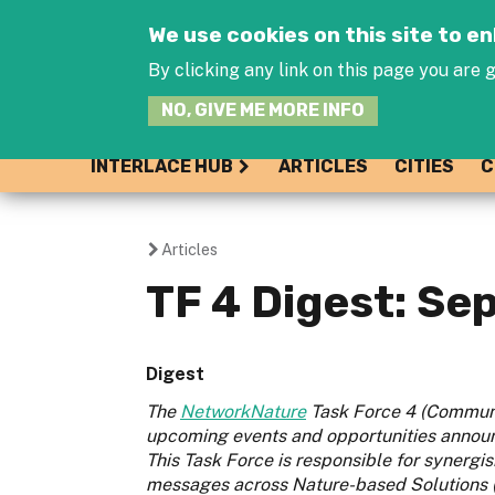
We use cookies on this site to 
By clicking any link on this page you are g
NO, GIVE ME MORE INFO
INTERLACE HUB
ARTICLES
CITIES
C
Articles
You
TF 4 Digest: S
are
here
Digest
The
NetworkNature
Task Force 4 (Communi
upcoming events and opportunities announ
This Task Force is responsible for syner
messages across Nature-based Solutions (N