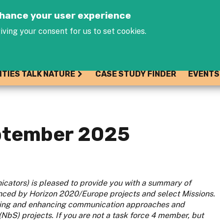
Jump to navigation
enhance your user experience
iving your consent for us to set cookies.
ITIES TALK NATURE
CASE STUDY FINDER
EVENTS
eptember 2025
cators) is pleased to provide you with a summary of
ced by Horizon 2020/Europe projects and select Missions.
gising and enhancing communication approaches and
bS) projects. If you are not a task force 4 member, but