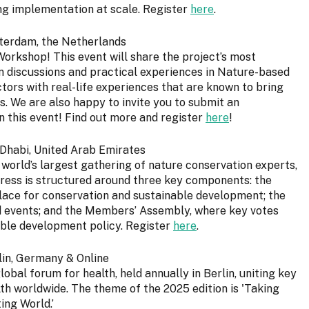
ing implementation at scale. Register
here
.
sterdam, the Netherlands
Workshop! This event will share the project’s most
pen discussions and practical experiences in Nature-based
tors with real-life experiences that are known to bring
 We are also happy to invite you to submit an
in this event! Find out more and register
here
!
 Dhabi, United Arab Emirates
 world’s largest gathering of nature conservation experts,
ress is structured around three key components: the
ace for conservation and sustainable development; the
and events; and the Members’ Assembly, where key votes
able development policy. Register
here
.
lin, Germany & Online
obal forum for health, held annually in Berlin, uniting key
lth worldwide. The theme of the 2025 edition is 'Taking
ing World.’