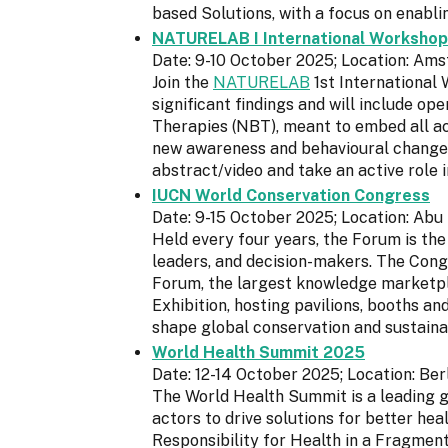
based Solutions, with a focus on enabl
NATURELAB I International Workshop
Date: 9-10 October 2025; Location: Am
Join the
NATURELAB
1st International 
significant findings and will include o
Therapies (NBT), meant to embed all ac
new awareness and behavioural changes.
abstract/video and take an active role 
IUCN World Conservation Congress
Date: 9-15 October 2025; Location: Abu
Held every four years, the Forum is the
leaders, and decision-makers. The Cong
Forum, the largest knowledge marketpl
Exhibition, hosting pavilions, booths 
shape global conservation and sustain
World Health Summit 2025
Date: 12-14 October 2025; Location: Ber
The World Health Summit is a leading gl
actors to drive solutions for better hea
Responsibility for Health in a Fragment