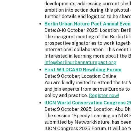
developments, addressing current chall
ambition into action during this pivota
further details and logistics to be sha
Berlin Urban Nature Pact Annual Even
Date: 8-10 October 2025; Location: Ber
The inaugural meeting of the Berlin Ur
prospective signatories to work togeth
international collaboration. This event i
Interested in learning more about the 
info@berlinurbannaturepact.org
First WILDCARD Rewilding Forum
Date: 9 October; Location: Online
You are kindly invited to attend the 1
and join experts from across Europe to 
policy and practice.
Register now!
IUCN World Conservation Congress 2
Date: 9 October 2025; Location: Abu Dh
The session "Speedy Learning on NbS F
submitted by NetworkNature, has been a
IUCN Congress 2025 Forum. It will be fe