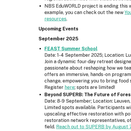
NBS EduWORLD project is ending this we
example, you can check out the new
Yo
resources
.
Upcoming Events
September 2025
FEAST Summer School
Date: 1-4 September 2025; Location: 
Join a dynamic four-day retreat design
passionate about reshaping how we teac
offers an immersive, hands-on programme
change, empowering you to bring food 
Register
here
; spots are limited!
Beyond SUPERB: The Future of Forest
Date: 8-9 September; Location: Leuven
Limited spots available. Participants w
upscaling effective restoration with p
restoration network representatives, ot
field.
Reach out to SUPERB by August 7t