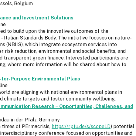
ssels, Belgium
ance and Investment Solutions
ine
d to build upon the innovative outcomes of the
Italian Standards Body. The initiative focuses on nature-
ns (NBIIS), which integrate ecosystem services into
r risk reduction, environmental and social benefits, and
and transparent green finance. Interested participants are
ing, where more information will be shared about how to
t-for-Purpose Environmental Plans
line
world are aligning with national environmental plans in
nd climate targets and foster community wellbeing.
mmunication Research – Opportunities, Challenges, and
ndau in der Pfalz, Germany
 times of PErmacrisis,
https://rptu.de/s/scopeLD
) potential
 interdisciplinary conference focused on opportunities and