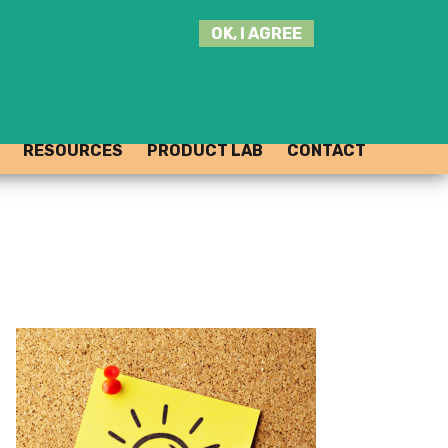
SEARCH
OK, I AGREE
THIS
SITE
JOIN THE HUB
LOG-IN
RESOURCES
PRODUCT LAB
CONTACT