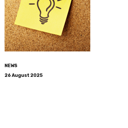
NEWS
26 August 2025