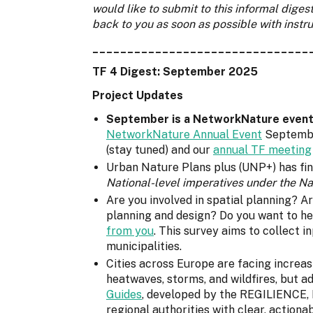
would like to submit to this informal diges
back to you as soon as possible with instru
_______________________________
TF 4 Digest: September 2025
Project Updates
September is a NetworkNature event t
NetworkNature Annual Event
September
(stay tuned) and our
annual TF meeting
Urban Nature Plans plus (UNP+) has fina
National-level imperatives under the N
Are you involved in spatial planning? A
planning and design? Do you want to he
from you
. This survey aims to collect 
municipalities.
Cities across Europe are facing increas
heatwaves, storms, and wildfires, but a
Guides
, developed by the REGILIENCE, 
regional authorities with clear, actiona