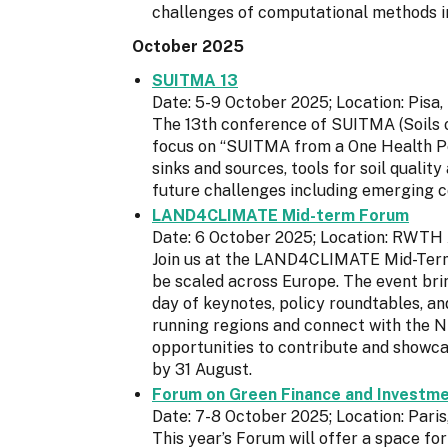
challenges of computational methods i
October 2025
SUITMA 13
Date: 5-9 October 2025; Location: Pisa, 
The 13th conference of SUITMA (Soils of 
focus on “SUITMA from a One Health Pe
sinks and sources, tools for soil qualit
future challenges including emerging c
LAND4CLIMATE Mid-term Forum
Date: 6 October 2025; Location: RWTH
Join us at the LAND4CLIMATE Mid-Term
be scaled across Europe. The event bri
day of keynotes, policy roundtables, a
running regions and connect with the N
opportunities to contribute and showcas
by 31 August.
Forum on Green Finance and Investm
Date: 7-8 October 2025; Location: Paris
This year’s Forum will offer a space fo