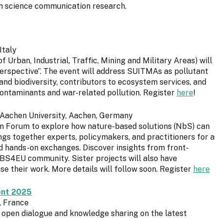
n science communication research.
Italy
Urban, Industrial, Traffic, Mining and Military Areas) will
rspective”. The event will address SUITMAs as pollutant
y and biodiversity, contributors to ecosystem services, and
ontaminants and war-related pollution. Register
here
!
 Aachen University, Aachen, Germany
 Forum to explore how nature-based solutions (NbS) can
ngs together experts, policymakers, and practitioners for a
nd hands-on exchanges. Discover insights from front-
BS4EU community. Sister projects will also have
e their work. More details will follow soon. Register
here
ent 2025
, France
r open dialogue and knowledge sharing on the latest