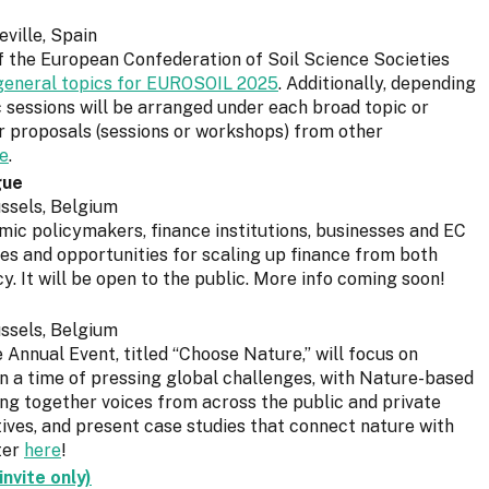
ville, Spain
f the European Confederation of Soil Science Societies
f general topics for EUROSOIL 2025
. Additionally, depending
c sessions will be arranged under each broad topic or
er proposals (sessions or workshops) from other
e
.
gue
ssels, Belgium
mic policymakers, finance institutions, businesses and EC
es and opportunities for scaling up finance from both
y. It will be open to the public. More info coming soon!
ssels, Belgium
Annual Event, titled “Choose Nature,” will focus on
in a time of pressing global challenges, with Nature-based
ring together voices from across the public and private
atives, and present case studies that connect nature with
ter
here
!
nvite only)