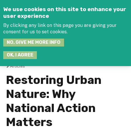
Jump to navigation
We use cookies on this site to enhance your
user experience
By clicking any link on this page you are giving your
consent for us to set cookies.
SEARCH
NO, GIVE ME MORE INFO
THIS
SITE
JOIN THE HUB
LOG-IN
OK, I AGREE
Articles
You
Restoring Urban
are
Nature: Why
here
National Action
Matters