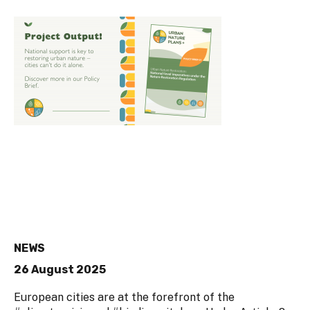
NEWS
26 August 2025
European cities are at the forefront of the