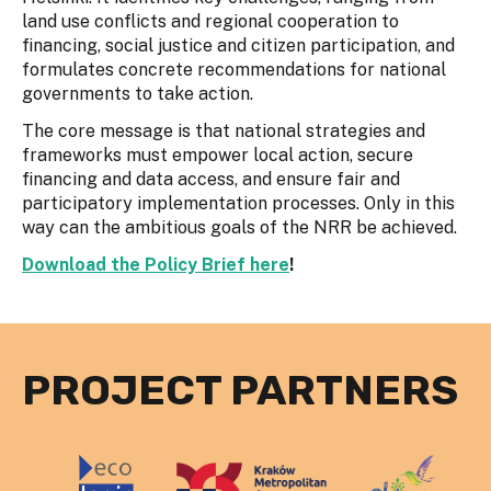
land use conflicts and regional cooperation to
financing, social justice and citizen participation, and
formulates concrete recommendations for national
governments to take action.
The core message is that national strategies and
frameworks must empower local action, secure
financing and data access, and ensure fair and
participatory implementation processes. Only in this
way can the ambitious goals of the NRR be achieved.
Download the Policy Brief here
!
PROJECT PARTNERS