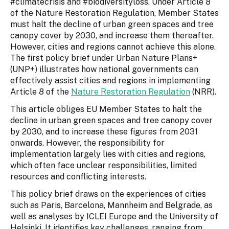
#climatecrisis and #biodiversityloss. Under Article 8
of the Nature Restoration Regulation, Member States
must halt the decline of urban green spaces and tree
canopy cover by 2030, and increase them thereafter.
However, cities and regions cannot achieve this alone.
The first policy brief under Urban Nature Plans+
(UNP+) illustrates how national governments can
effectively assist cities and regions in implementing
Article 8 of the
Nature Restoration Regulation
(NRR).
This article obliges EU Member States to halt the
decline in urban green spaces and tree canopy cover
by 2030, and to increase these figures from 2031
onwards. However, the responsibility for
implementation largely lies with cities and regions,
which often face unclear responsibilities, limited
resources and conflicting interests.
This policy brief draws on the experiences of cities
such as Paris, Barcelona, Mannheim and Belgrade, as
well as analyses by ICLEI Europe and the University of
Helsinki. It identifies key challenges, ranging from