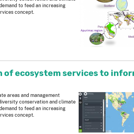
 demand to feed an increasing
rvices concept.
n of ecosystem services to info
cate areas and management
diversity conservation and climate
 demand to feed an increasing
rvices concept.