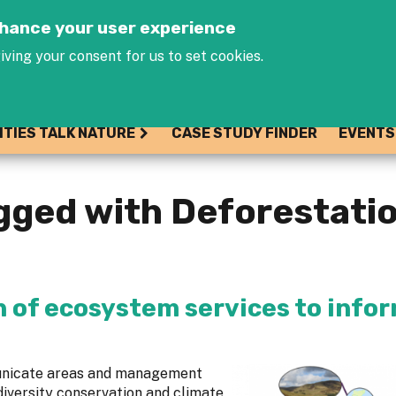
Jump to navigation
enhance your user experience
iving your consent for us to set cookies.
ITIES TALK NATURE
CASE STUDY FINDER
EVENTS
gged with Deforestati
n of ecosystem services to info
municate areas and management
diversity conservation and climate