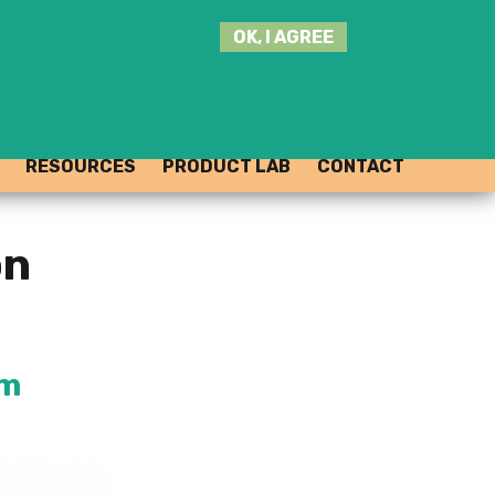
SEARCH
OK, I AGREE
THIS
SITE
JOIN THE HUB
LOG-IN
RESOURCES
PRODUCT LAB
CONTACT
on
rm