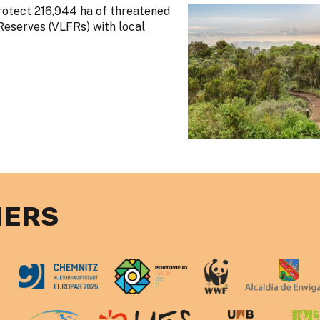
rotect 216,944 ha of threatened
Reserves (VLFRs) with local
NERS