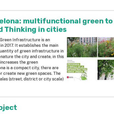
elona: multifunctional green to
Thinking in cities
reen Infrastructure is an
 2017. It establishes the main
uantity of green infrastructure in
nature the city and create, in this
 increases the green
ona is a compact city, there are
or create new green spaces. The
les (street, district or city scale)
oject