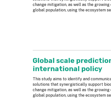
change mitigation, as well as the growing
global population, using the ecosystem se
Global scale predictio
international policy
This study aims to identify and communi
solutions that synergistically support bio
change mitigation, as well as the growing
global population, using the ecosystem se