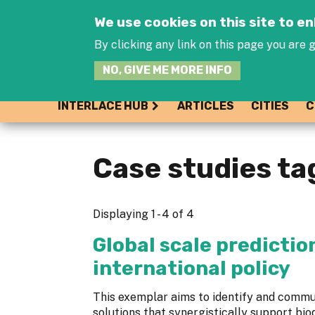
We use cookies on this site to 
By clicking any link on this page you are g
NO, GIVE ME MORE INFO
INTERLACE HUB
ARTICLES
CITIES
C
Case studies ta
Displaying 1 - 4 of 4
Global scale predictio
international policy
This exemplar aims to identify and com
solutions that synergistically support bio