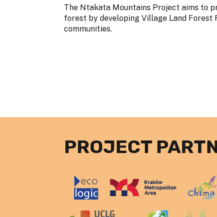
The Ntakata Mountains Project aims to p
forest by developing Village Land Forest 
communities.
PROJECT PART