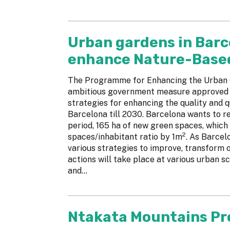
Urban gardens in Barc
enhance Nature-Based 
The Programme for Enhancing the Urban G
ambitious government measure approved in
strategies for enhancing the quality and q
Barcelona till 2030. Barcelona wants to re
period, 165 ha of new green spaces, which
2
spaces/inhabitant ratio by 1m
. As Barcel
various strategies to improve, transform 
actions will take place at various urban sca
and...
Ntakata Mountains Pr