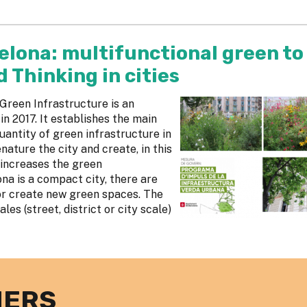
elona: multifunctional green to
Thinking in cities
reen Infrastructure is an
 2017. It establishes the main
uantity of green infrastructure in
nature the city and create, in this
 increases the green
ona is a compact city, there are
or create new green spaces. The
les (street, district or city scale)
NERS