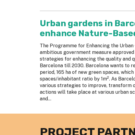
Urban gardens in Barc
enhance Nature-Based 
The Programme for Enhancing the Urban G
ambitious government measure approved in
strategies for enhancing the quality and q
Barcelona till 2030. Barcelona wants to re
period, 165 ha of new green spaces, which
2
spaces/inhabitant ratio by 1m
. As Barcel
various strategies to improve, transform 
actions will take place at various urban sca
and...
PROJECT PART