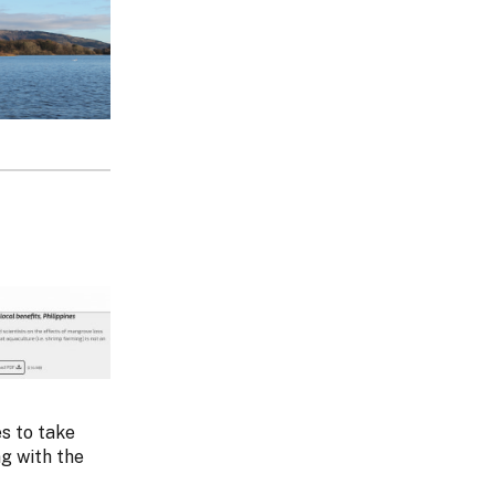
s to take
g with the