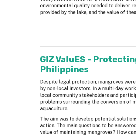
environmental quality needed to deliver re
provided by the lake, and the value of the
GIZ ValuES - Protectin
Philippines
Despite legal protection, mangroves were
by non-local investors. In a multi-day wor
local community stakeholders and particip
problems surrounding the conversion of 
aquaculture.
The aim was to develop potential solution
action. The main questions to be answere
value of maintaining mangroves? How can t