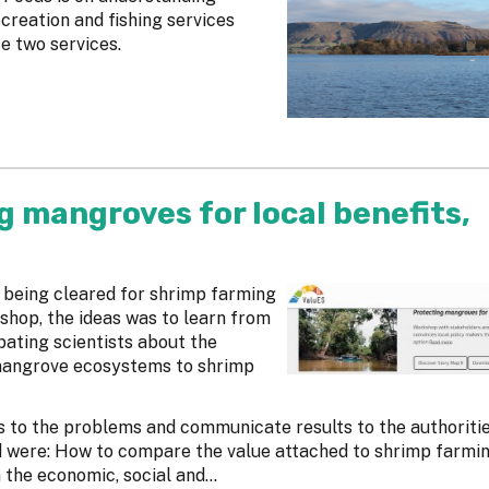
creation and fishing services
se two services.
g mangroves for local benefits,
 being cleared for shrimp farming
kshop, the ideas was to learn from
ating scientists about the
mangrove ecosystems to shrimp
s to the problems and communicate results to the authoritie
d were: How to compare the value attached to shrimp farmin
he economic, social and...