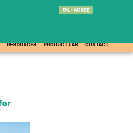
SEARCH
OK, I AGREE
THIS
SITE
JOIN THE HUB
LOG-IN
RESOURCES
PRODUCT LAB
CONTACT
for