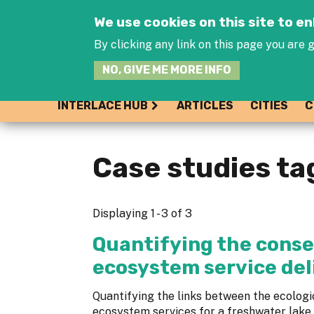
We use cookies on this site to 
By clicking any link on this page you are g
NO, GIVE ME MORE INFO
INTERLACE HUB
ARTICLES
CITIES
C
Case studies ta
Displaying 1 - 3 of 3
Quantifying the conse
ecosystem service del
Quantifying the links between the ecologic
ecosystem services for a freshwater lake.