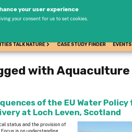
Jump to navigation
enhance your user experience
iving your consent for us to set cookies.
ITIES TALK NATURE
CASE STUDY FINDER
EVENTS
gged with Aquaculture
quences of the EU Water Policy 
ivery at Loch Leven, Scotland
al status and the provision of
 Focus is on understanding