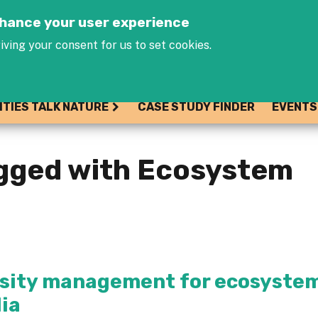
Jump to navigation
enhance your user experience
iving your consent for us to set cookies.
ITIES TALK NATURE
CASE STUDY FINDER
EVENTS
agged with Ecosystem
ersity management for ecosyste
dia