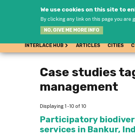
We use cookies on this site to 
By clicking any link on this page you are g
NO, GIVE ME MORE INFO
INTERLACE HUB
ARTICLES
CITIES
C
Case studies t
management
Displaying 1 - 10 of 10
Participatory biodiv
services in Bankur, In