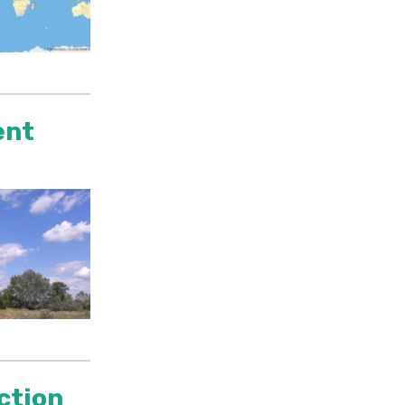
ent
ection