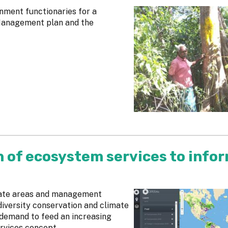
nment functionaries for a
 Management plan and the
n of ecosystem services to info
cate areas and management
diversity conservation and climate
 demand to feed an increasing
rvices concept.