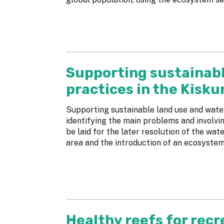
Supporting sustainab
practices in the Kisk
Supporting sustainable land use and wat
identifying the main problems and involvin
be laid for the later resolution of the wa
area and the introduction of an ecosystem
Healthy reefs for recr