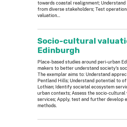
towards coastal realignment; Understand f
from diverse stakeholders; Test operation
valuation...
Socio-cultural valuati
Edinburgh
Place-based studies around peri-urban Ed
makers to better understand society's soc
The exemplar aims to: Understand appreci
Pentland Hills; Understand potential to o
Lothian; Identify societal ecosystem servi
urban contexts; Assess the socio-cultural
services; Apply, test and further develop
methods.