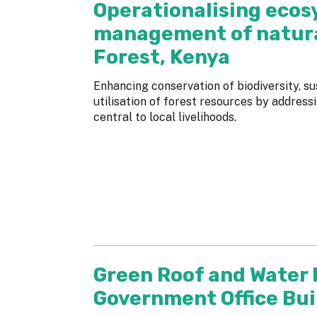
Operationalising ecos
management of natura
Forest, Kenya
Enhancing conservation of biodiversity, 
utilisation of forest resources by addres
central to local livelihoods.
Green Roof and Water
Government Office Bui