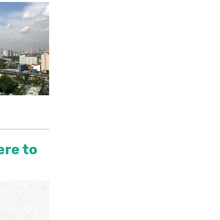
ere to