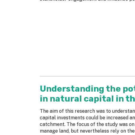
Understanding the pot
in natural capital in 
The aim of this research was to understan
capital investments could be increased and
catchment. The focus of the study was on 
manage land, but nevertheless rely on the 