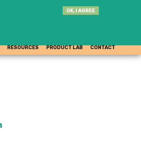
SEARCH
OK, I AGREE
THIS
SITE
JOIN THE HUB
LOG-IN
RESOURCES
PRODUCT LAB
CONTACT
m