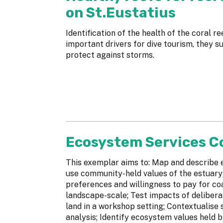
on St.Eustatius
Identification of the health of the coral re
important drivers for dive tourism, they s
protect against storms.
Ecosystem Services 
This exemplar aims to: Map and describe e
use community-held values of the estuary
preferences and willingness to pay for c
landscape-scale; Test impacts of delibera
land in a workshop setting; Contextualise 
analysis; Identify ecosystem values held b