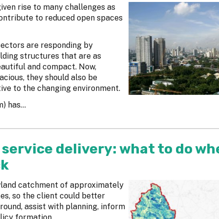
given rise to many challenges as
ontribute to reduced open spaces
sectors are responding by
lding structures that are as
eautiful and compact. Now,
acious, they should also be
ive to the changing environment.
 has...
service delivery: what to do wh
ck
owland catchment of approximately
s, so the client could better
round, assist with planning, inform
icy formation.