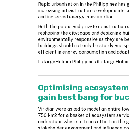
Rapid urbanisation in the Philippines has 
increasing infrastructure developments c
and increased energy consumption.
Both the public and private construction 
reshaping the cityscape and designing bui
environmentally responsive as they are b
buildings should not only be sturdy and sp
efficient in energy consumption and adapt
LafargeHolcim Philippines (LafargeHolcim)
Optimising ecosystem 
gain best bang for bu
Viridian were asked to model an entire l
750 km2 for a basket of ecosystem service
understand where to focus effort on the g
stakeholder engagement and influence pol