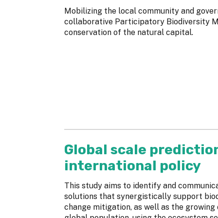
Mobilizing the local community and gover
collaborative Participatory Biodiversity
conservation of the natural capital.
Global scale predictio
international policy
This study aims to identify and communi
solutions that synergistically support bio
change mitigation, as well as the growing
global population, using the ecosystem se