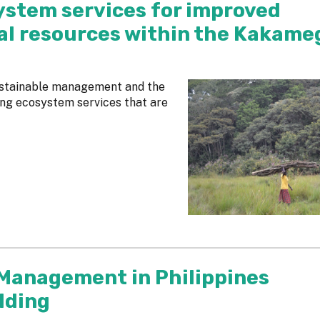
ystem services for improved
l resources within the Kakame
sustainable management and the
sing ecosystem services that are
 Management in Philippines
lding