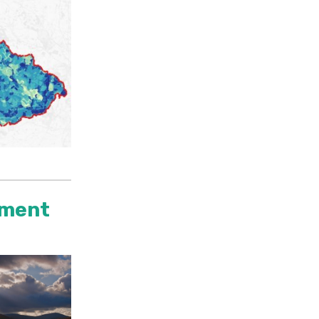
tment