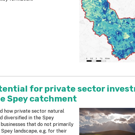
ential for private sector inves
the Spey catchment
d how private sector natural
 diversified in the Spey
businesses that do not primarily
Spey landscape, e.g. for their