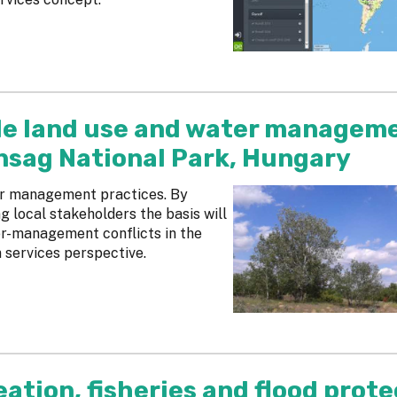
le land use and water managem
unsag National Park, Hungary
er management practices. By
g local stakeholders the basis will
ter-management conflicts in the
 services perspective.
eation, fisheries and flood prot