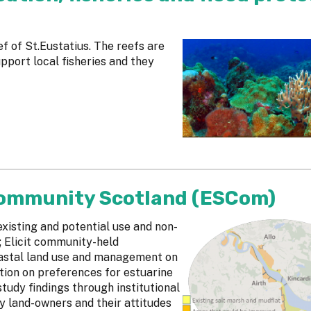
ef of St.Eustatius. The reefs are
upport local fisheries and they
Community Scotland (ESCom)
xisting and potential use and non-
; Elicit community-held
oastal land use and management on
tion on preferences for estuarine
study findings through institutional
y land-owners and their attitudes