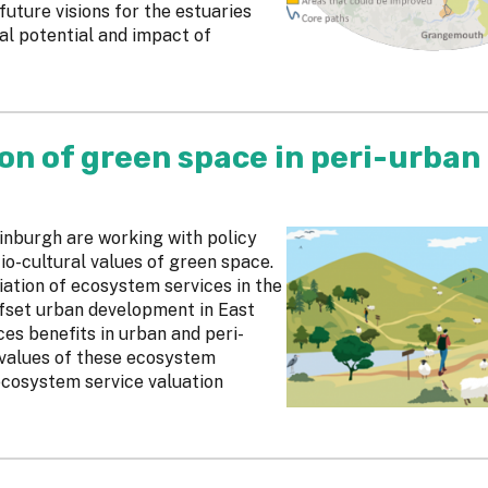
uture visions for the estuaries
al potential and impact of
on of green space in peri-urban
inburgh are working with policy
io-cultural values of green space.
ation of ecosystem services in the
ffset urban development in East
ces benefits in urban and peri-
 values of these ecosystem
 ecosystem service valuation