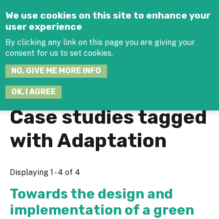
Jump to navigation
We use cookies on this site to enhance your
user experience
By clicking any link on this page you are giving your
consent for us to set cookies.
SEARCH
NO, GIVE ME MORE INFO
THIS
SITE
JOIN THE HUB
LOG-IN
OK, I AGREE
Case studies tagged
with Adaptation
Displaying 1 - 4 of 4
Towards the design and
implementation of a green