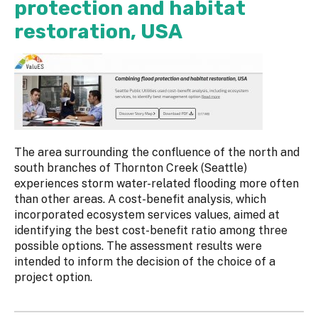
protection and habitat
restoration, USA
The area surrounding the confluence of the north and
south branches of Thornton Creek (Seattle)
experiences storm water-related flooding more often
than other areas. A cost-benefit analysis, which
incorporated ecosystem services values, aimed at
identifying the best cost-benefit ratio among three
possible options. The assessment results were
intended to inform the decision of the choice of a
project option.