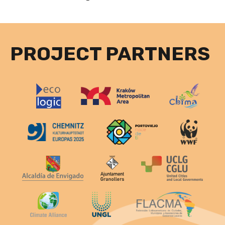
PROJECT PARTNERS