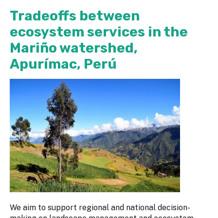
Tradeoffs between
ecosystem services in the
Mariño watershed,
Apurímac, Perú
We aim to support regional and national decision-