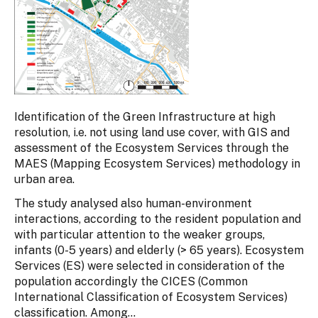
Identification of the Green Infrastructure at high
resolution, i.e. not using land use cover, with GIS and
assessment of the Ecosystem Services through the
MAES (Mapping Ecosystem Services) methodology in
urban area.
The study analysed also human-environment
interactions, according to the resident population and
with particular attention to the weaker groups,
infants (0-5 years) and elderly (> 65 years). Ecosystem
Services (ES) were selected in consideration of the
population accordingly the CICES (Common
International Classification of Ecosystem Services)
classification. Among...