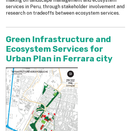
making on landscape management and ecosystem
services in Peru, through stakeholder involvement and
research on tradeoffs between ecosystem services.
Green Infrastructure and
Ecosystem Services for
Urban Plan in Ferrara city