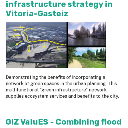
infrastructure strategy in
Vitoria-Gasteiz
Demonstrating the benefits of incorporating a
network of green spaces in the urban planning. This
multifunctional "green infrastructure" network
supplies ecosystem services and benefits to the city.
GIZ ValuES - Combining flood