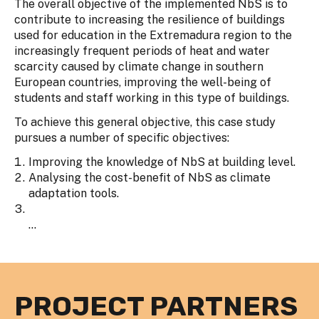
The overall objective of the implemented NbS is to
contribute to increasing the resilience of buildings
used for education in the Extremadura region to the
increasingly frequent periods of heat and water
scarcity caused by climate change in southern
European countries, improving the well-being of
students and staff working in this type of buildings.
To achieve this general objective, this case study
pursues a number of specific objectives:
Improving the knowledge of NbS at building level.
Analysing the cost-benefit of NbS as climate
adaptation tools.
...
PROJECT PARTNERS