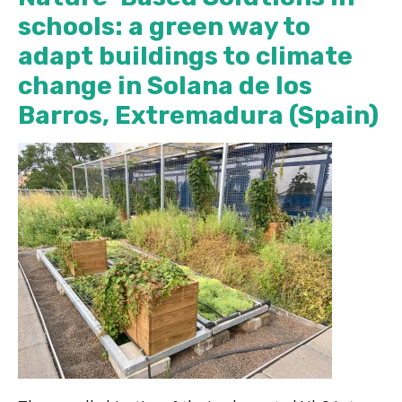
schools: a green way to
adapt buildings to climate
change in Solana de los
Barros, Extremadura (Spain)