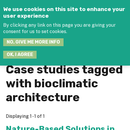
Jump to navigation
We use cookies on this site to enhance your
user experience
By clicking any link on this page you are giving your
consent for us to set cookies.
SEARCH
NO, GIVE ME MORE INFO
THIS
SITE
JOIN THE HUB
LOG-IN
OK, I AGREE
Case studies tagged
with bioclimatic
architecture
Displaying 1 - 1 of 1
Nature-Based Solutions in