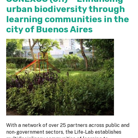
urban biodiversity through
learning communities in the
city of Buenos Aires
With a network of over 25 partners across public and
non-government sectors, the Life-Lab establishes