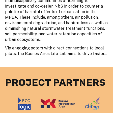
multidisciplinary communities of learning to
investigate and co-design NbS in order to counter a
palette of harmful effects of urbanisation in the
MRBA. These include, among others, air pollution,
environmental degradation, and habitat loss as well as
diminishing natural stormwater treatment functions,
soil permeability, and water retention capacities of
urban ecosystems.
Via engaging actors with direct connections to local
pilots, the Buenos Aires Life-Lab aims to drive faster...
PROJECT PARTNERS