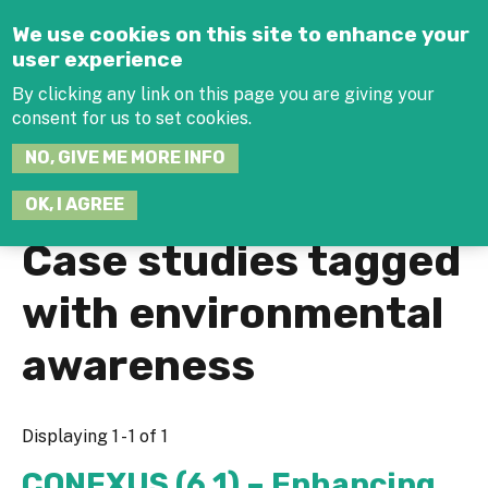
Jump to navigation
We use cookies on this site to enhance your
user experience
By clicking any link on this page you are giving your
consent for us to set cookies.
SEARCH
NO, GIVE ME MORE INFO
THIS
SITE
JOIN THE HUB
LOG-IN
OK, I AGREE
Case studies tagged
with environmental
awareness
Displaying 1 - 1 of 1
CONEXUS (6.1) – Enhancing