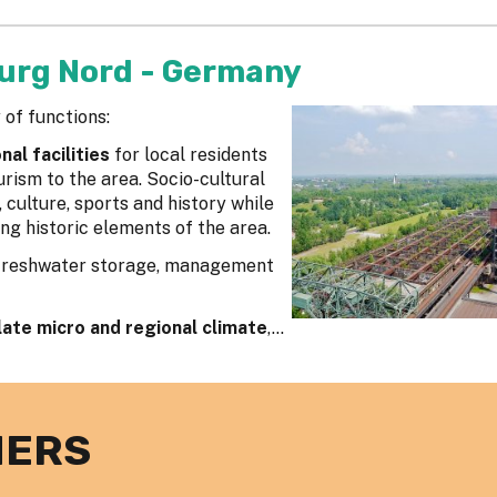
urg Nord - Germany
 of functions:
al facilities
for local residents
rism to the area. Socio-cultural
culture, sports and history while
ng historic elements of the area.
Freshwater storage, management
late micro and regional climate
,...
NERS