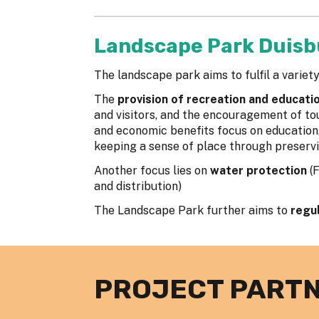
Landscape Park Duisb
The landscape park aims to fulfil a variety
The
provision of recreation and education
and visitors, and the encouragement of tou
and economic benefits focus on education, 
keeping a sense of place through preservi
Another focus lies on
water protection
(
and distribution)
The Landscape Park further aims to
regu
PROJECT PART