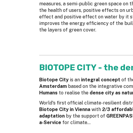
measures, a semi-public green space on th
the health of users, positive effects on ur
effect and positive effect on water by it s
improves the energy efficiency of the buil
the layers of green cover.
BIOTOPE CITY - the de
Biotope City
is an
integral concept
of th
Amsterdam
based on the integrative com
Humans
to realise the
dense city as natu
World's first official climate-resilient dis
Biotope City in Vienna
with
2/3 affordabl
adaptation
by the support of
GREENPA
a-Service
for climate...