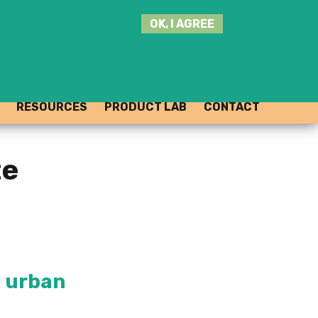
SEARCH
OK, I AGREE
THIS
SITE
JOIN THE HUB
LOG-IN
RESOURCES
PRODUCT LAB
CONTACT
te
t urban