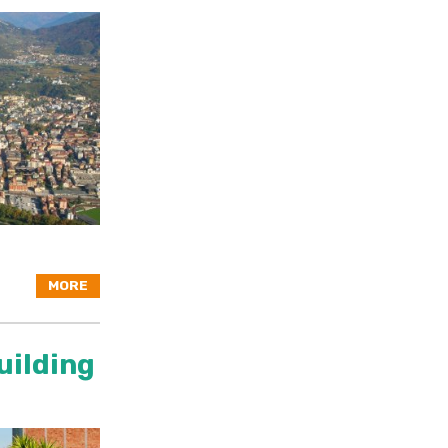
MORE
uilding