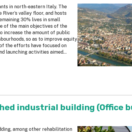
ants in north-eastern Italy. The
River’s valley floor, and hosts
remaining 30% lives in small
ne of the main objectives of the
to increase the amount of public
hbourhoods, so as to improve equity
 of the efforts have focused on
d launching activities aimed...
hed industrial building (Office b
adding, among other rehabilitation