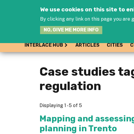
We use cookies on this site to 
By clicking any link on this page you are g
NO, GIVE ME MORE INFO
INTERLACE HUB
ARTICLES
CITIES
C
Case studies ta
regulation
Displaying 1 - 5 of 5
Mapping and assessing
planning in Trento