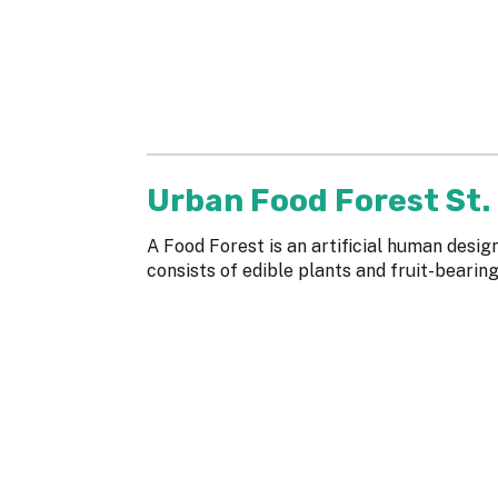
Urban Food Forest St.
A Food Forest is an artificial human desi
consists of edible plants and fruit-bearin