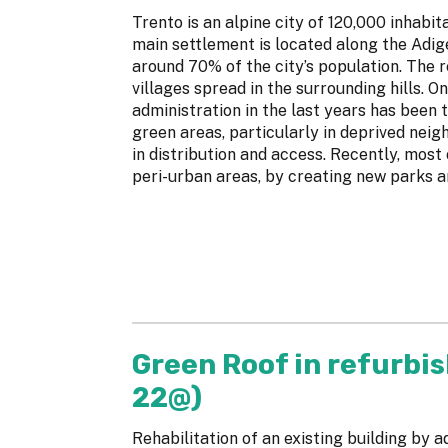
Trento is an alpine city of 120,000 inhabit
main settlement is located along the Adige 
around 70% of the city’s population. The 
villages spread in the surrounding hills. O
administration in the last years has been 
green areas, particularly in deprived neig
in distribution and access. Recently, most
peri-urban areas, by creating new parks an
Green Roof in refurbis
22@)
Rehabilitation of an existing building by 