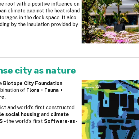
e roof with a positive influence on
ban climate against the heat island
torages in the deck space. It also
ding by the insulation provided by
nse city as nature
e
Biotope City Foundation
bination of
Flora + Fauna +
re.
trict and world's first constructed
e social housing
and
climate
SS
- the world's first
Software-as-