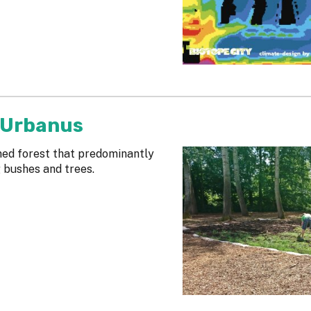
 Urbanus
gned forest that predominantly
g bushes and trees.