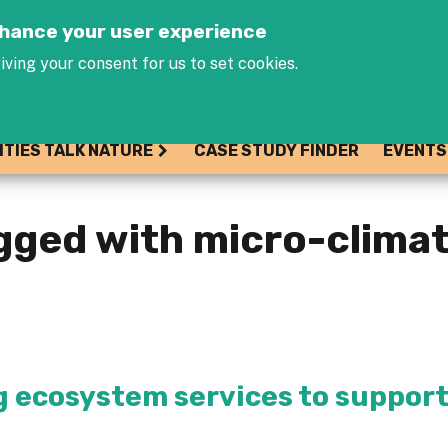
Jump to navigation
enhance your user experience
iving your consent for us to set cookies.
ITIES TALK NATURE
CASE STUDY FINDER
EVENTS
gged with micro-clima
 ecosystem services to suppor