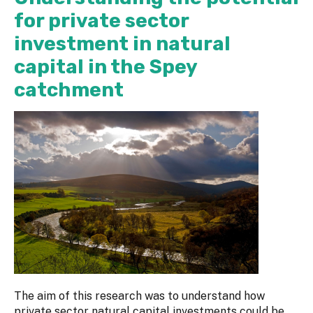
for private sector
investment in natural
capital in the Spey
catchment
The aim of this research was to understand how
private sector natural capital investments could be