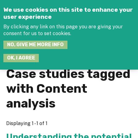
Jump to navigation
We use cookies on this site to enhance your
user experience
By clicking any link on this page you are giving your
consent for us to set cookies.
SEARCH
NO, GIVE ME MORE INFO
THIS
SITE
JOIN THE HUB
LOG-IN
OK, I AGREE
Case studies tagged
with Content
analysis
Displaying 1 - 1 of 1
Understanding the potential