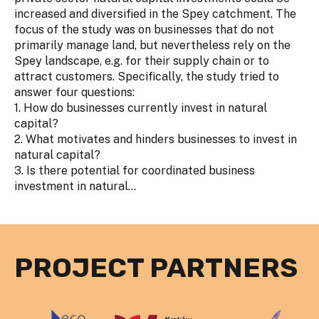
increased and diversified in the Spey catchment. The
focus of the study was on businesses that do not
primarily manage land, but nevertheless rely on the
Spey landscape, e.g. for their supply chain or to
attract customers. Specifically, the study tried to
answer four questions:
1. How do businesses currently invest in natural
capital?
2. What motivates and hinders businesses to invest in
natural capital?
3. Is there potential for coordinated business
investment in natural...
PROJECT PARTNERS