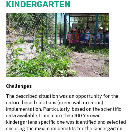
KINDERGARTEN
Challenges
The described situation was an opportunity for the
nature based solutions (green wall creation)
implementation. Particularly, based on the scientific
data available from more than 160 Yerevan
kindergartens specific one was identified and selected
ensuring the maximum benefits for the kindergarten