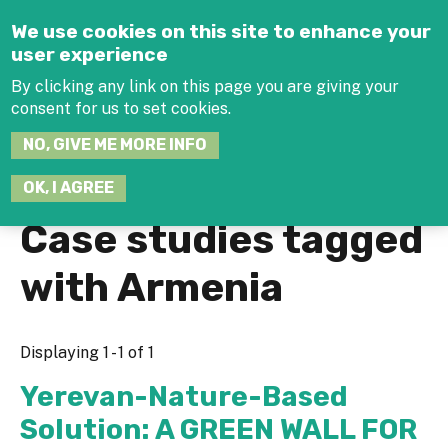
Jump to navigation
We use cookies on this site to enhance your
user experience
By clicking any link on this page you are giving your
consent for us to set cookies.
SEARCH
NO, GIVE ME MORE INFO
THIS
SITE
JOIN THE HUB
LOG-IN
OK, I AGREE
Case studies tagged
with Armenia
Displaying 1 - 1 of 1
Yerevan-Nature-Based
Solution: A GREEN WALL FOR