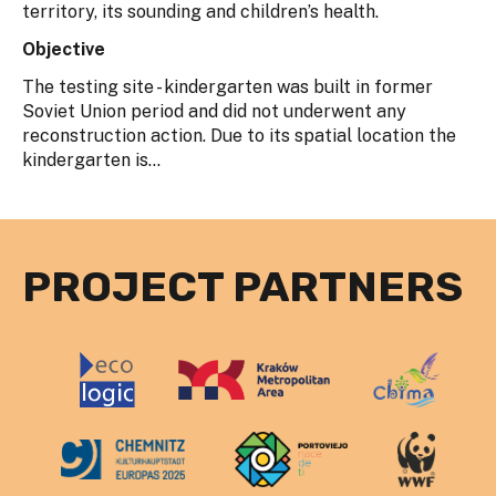
territory, its sounding and children’s health.
Objective
The testing site - kindergarten was built in former
Soviet Union period and did not underwent any
reconstruction action. Due to its spatial location the
kindergarten is...
PROJECT PARTNERS