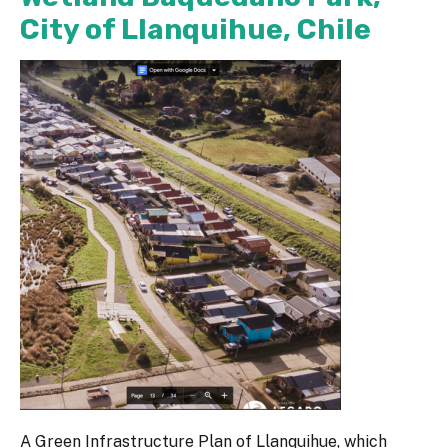
City of Llanquihue, Chile
A Green Infrastructure Plan of Llanquihue, which