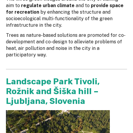
aim to
regulate urban climate
and to
provide space
for recreation
by enhancing the structure and
socioecological multi-functionality of the green
infrastructure in the city.
Trees as nature-based solutions are promoted for co-
development and co-design to alleviate problems of
heat, air pollution and noise in the city in a
participatory way.
Landscape Park Tivoli,
Rožnik and Šiška hill –
Ljubljana, Slovenia