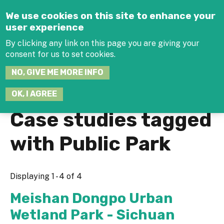
Jump to navigation
We use cookies on this site to enhance your
user experience
By clicking any link on this page you are giving your
consent for us to set cookies.
SEARCH
NO, GIVE ME MORE INFO
THIS
SITE
JOIN THE HUB
LOG-IN
OK, I AGREE
Case studies tagged
with Public Park
Displaying 1 - 4 of 4
Meishan Dongpo Urban
Wetland Park - Sichuan