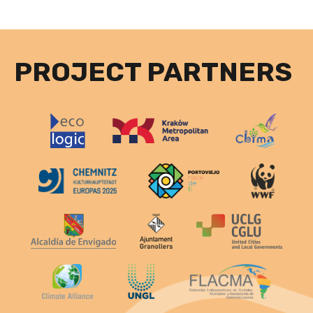
PROJECT PARTNERS