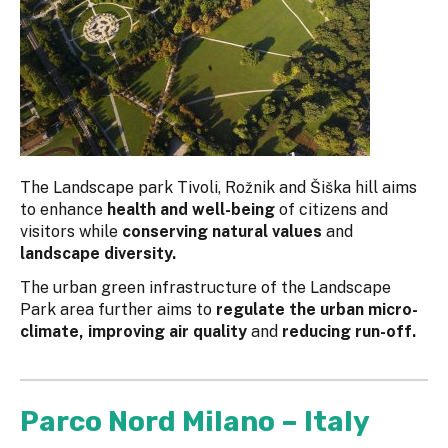
The Landscape park Tivoli, Rožnik and Šiška hill aims
to enhance
health and well-being
of citizens and
visitors while
conserving natural values
and
landscape diversity.
The urban green infrastructure of the Landscape
Park area further aims to
regulate the urban micro-
climate, improving air quality
and
reducing run-off.
Parco Nord Milano – Italy