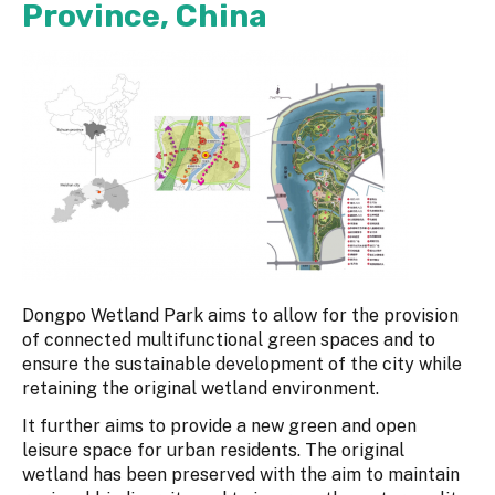
Province, China
Dongpo Wetland Park aims to allow for the provision
of connected multifunctional green spaces and to
ensure the sustainable development of the city while
retaining the original wetland environment.
It further aims to provide a new green and open
leisure space for urban residents. The original
wetland has been preserved with the aim to maintain