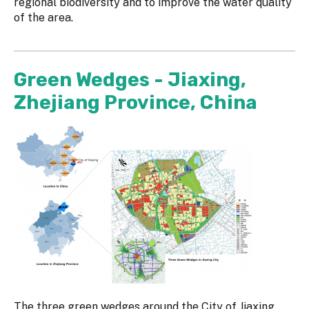
regional biodiversity and to improve the water quality
of the area.
Green Wedges - Jiaxing,
Zhejiang Province, China
The three green wedges around the City of Jiaxing