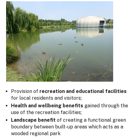
Provision of
recreation and educational facilities
for local residents and visitors;
Health and wellbeing benefits
gained through the
use of the recreation facilities;
Landscape benefit
of creating a functional green
boundary between built-up areas which acts as a
wooded regional park