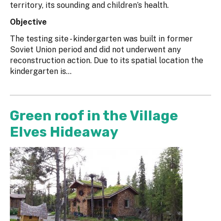
territory, its sounding and children’s health.
Objective
The testing site - kindergarten was built in former
Soviet Union period and did not underwent any
reconstruction action. Due to its spatial location the
kindergarten is...
Green roof in the Village
Elves Hideaway