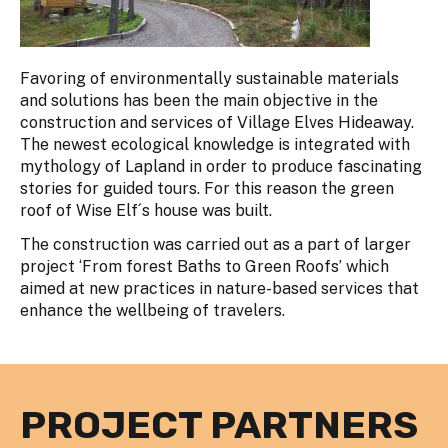
Favoring of environmentally sustainable materials
and solutions has been the main objective in the
construction and services of Village Elves Hideaway.
The newest ecological knowledge is integrated with
mythology of Lapland in order to produce fascinating
stories for guided tours. For this reason the green
roof of Wise Elf´s house was built.
The construction was carried out as a part of larger
project ‘From forest Baths to Green Roofs’ which
aimed at new practices in nature-based services that
enhance the wellbeing of travelers.
PROJECT PARTNERS