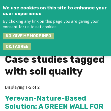
Jump to navigation
We use cookies on this site to enhance your
user experience
By clicking any link on this page you are giving your
consent for us to set cookies.
SEARCH
NO, GIVE ME MORE INFO
THIS
SITE
JOIN THE HUB
LOG-IN
OK, I AGREE
Case studies tagged
with soil quality
Displaying 1 - 2 of 2
Yerevan-Nature-Based
Solution: A GREEN WALL FOR