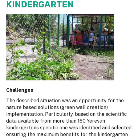
KINDERGARTEN
Challenges
The described situation was an opportunity for the
nature based solutions (green wall creation)
implementation. Particularly, based on the scientific
data available from more than 160 Yerevan
kindergartens specific one was identified and selected
ensuring the maximum benefits for the kindergarten