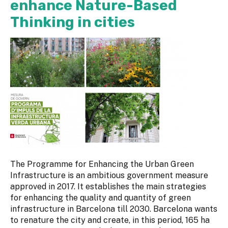
enhance Nature-Based
Thinking in cities
The Programme for Enhancing the Urban Green
Infrastructure is an ambitious government measure
approved in 2017. It establishes the main strategies
for enhancing the quality and quantity of green
infrastructure in Barcelona till 2030. Barcelona wants
to renature the city and create, in this period, 165 ha