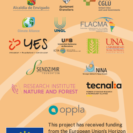
This project has received funding
from the European Union's Horizon