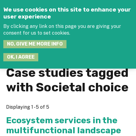
Jump to navigation
We use cookies on this site to enhance your
user experience
By clicking any link on this page you are giving your
consent for us to set cookies.
SEARCH
NO, GIVE ME MORE INFO
THIS
SITE
JOIN THE HUB
LOG-IN
OK, I AGREE
Case studies tagged
with Societal choice
Displaying 1 - 5 of 5
Ecosystem services in the
multifunctional landscape