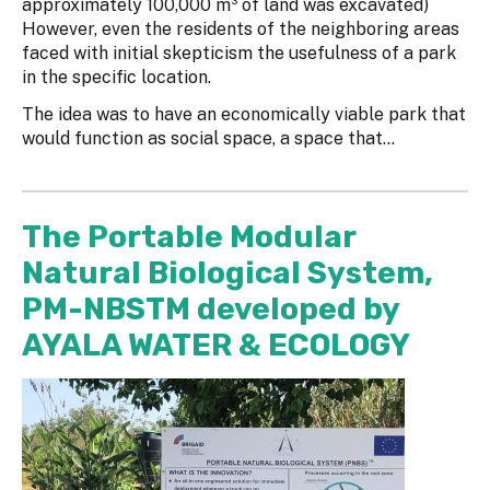
approximately 100,000 m³ of land was excavated)
However, even the residents of the neighboring areas
faced with initial skepticism the usefulness of a park
in the specific location.
The idea was to have an economically viable park that
would function as social space, a space that...
The Portable Modular
Natural Biological System,
PM-NBSTM developed by
AYALA WATER & ECOLOGY