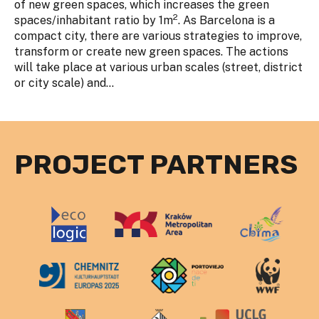
of new green spaces, which increases the green
2
spaces/inhabitant ratio by 1m
. As Barcelona is a
compact city, there are various strategies to improve,
transform or create new green spaces. The actions
will take place at various urban scales (street, district
or city scale) and...
PROJECT PARTNERS