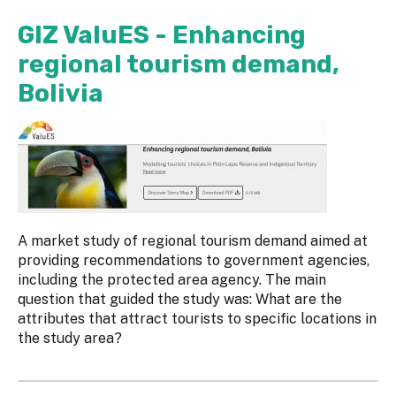
GIZ ValuES - Enhancing
regional tourism demand,
Bolivia
A market study of regional tourism demand aimed at
providing recommendations to government agencies,
including the protected area agency. The main
question that guided the study was: What are the
attributes that attract tourists to specific locations in
the study area?