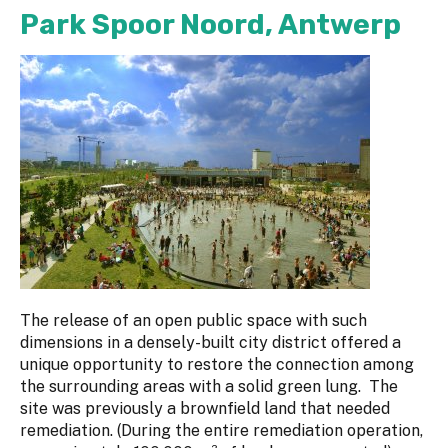
Park Spoor Noord, Antwerp
The release of an open public space with such
dimensions in a densely-built city district offered a
unique opportunity to restore the connection among
the surrounding areas with a solid green lung. The
site was previously a brownfield land that needed
remediation. (During the entire remediation operation,