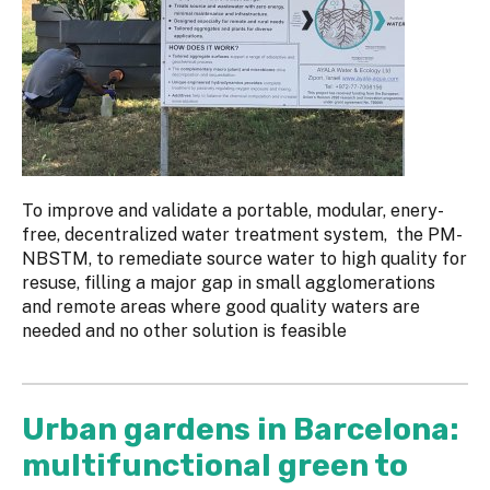
To improve and validate a portable, modular, enery-
free, decentralized water treatment system, the PM-
NBSTM, to remediate source water to high quality for
resuse, filling a major gap in small agglomerations
and remote areas where good quality waters are
needed and no other solution is feasible
Urban gardens in Barcelona:
multifunctional green to