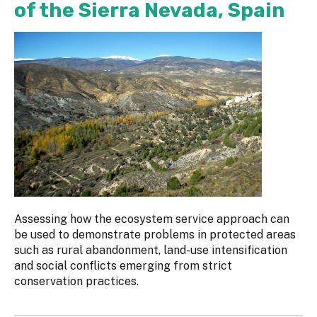
of the Sierra Nevada, Spain
Assessing how the ecosystem service approach can
be used to demonstrate problems in protected areas
such as rural abandonment, land-use intensification
and social conflicts emerging from strict
conservation practices.