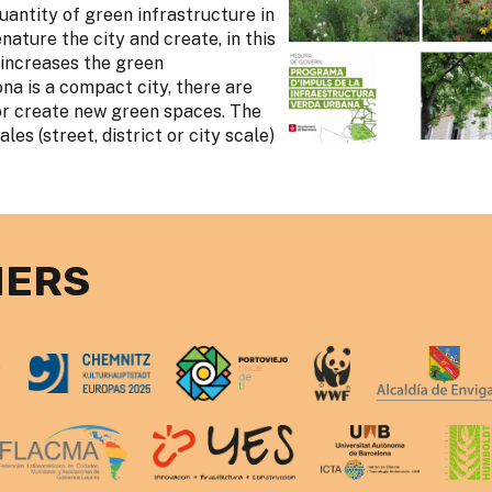
uantity of green infrastructure in
nature the city and create, in this
 increases the green
ona is a compact city, there are
or create new green spaces. The
les (street, district or city scale)
NERS