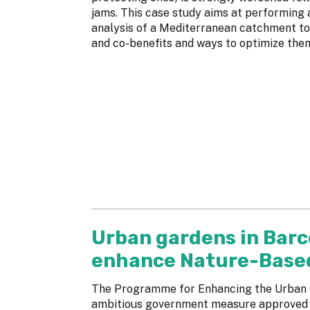
jams. This case study aims at performing
analysis of a Mediterranean catchment to
and co-benefits and ways to optimize the
Urban gardens in Barc
enhance Nature-Based 
The Programme for Enhancing the Urban G
ambitious government measure approved in