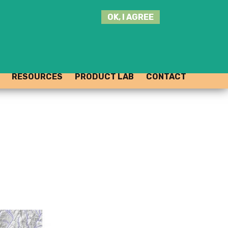
SEARCH
OK, I AGREE
THIS
SITE
JOIN THE HUB
LOG-IN
RESOURCES
PRODUCT LAB
CONTACT