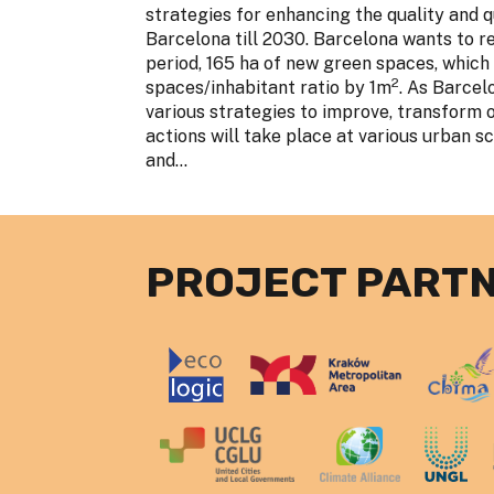
strategies for enhancing the quality and q
Barcelona till 2030. Barcelona wants to re
period, 165 ha of new green spaces, which
2
spaces/inhabitant ratio by 1m
. As Barcel
various strategies to improve, transform 
actions will take place at various urban sca
and...
PROJECT PART