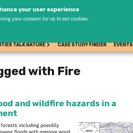
Jump to navigation
enhance your user experience
iving your consent for us to set cookies.
ITIES TALK NATURE
CASE STUDY FINDER
EVENTS
gged with Fire
od and wildfire hazards in a
ment
forests, including possibly
lowing floods with massive wood