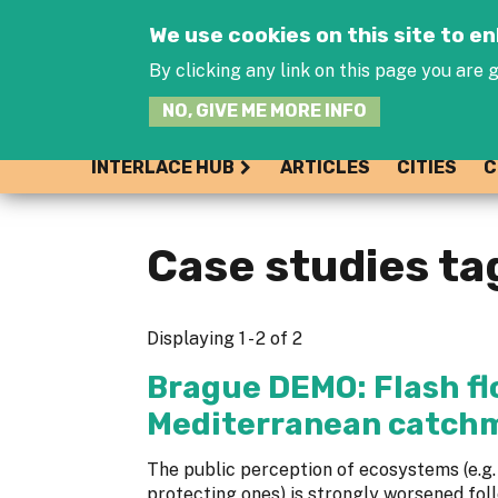
We use cookies on this site to 
By clicking any link on this page you are g
NO, GIVE ME MORE INFO
INTERLACE HUB
ARTICLES
CITIES
C
Case studies ta
Displaying 1 - 2 of 2
Brague DEMO: Flash flo
Mediterranean catch
The public perception of ecosystems (e.g. 
protecting ones) is strongly worsened fol