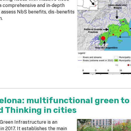
 a comprehensive and in-depth
 assess NbS benefits, dis-benefits
m.
elona: multifunctional green to
Thinking in cities
reen Infrastructure is an
 2017. It establishes the main