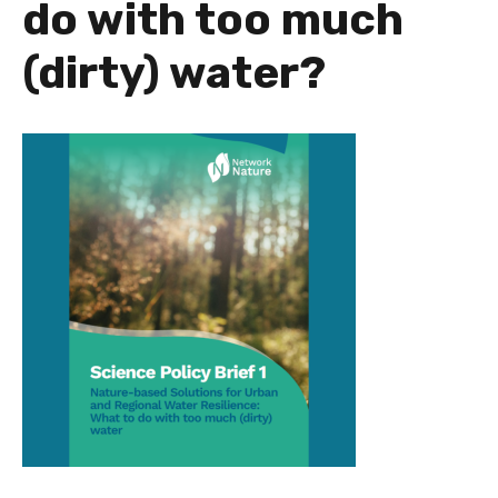
do with too much
(dirty) water?