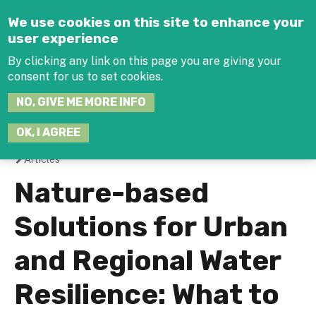
Jump to navigation
We use cookies on this site to enhance your
user experience
By clicking any link on this page you are giving your
consent for us to set cookies.
SEARCH
NO, GIVE ME MORE INFO
THIS
SITE
JOIN THE HUB
LOG-IN
OK, I AGREE
Articles
You
Nature-based
are
Solutions for Urban
here
and Regional Water
Resilience: What to