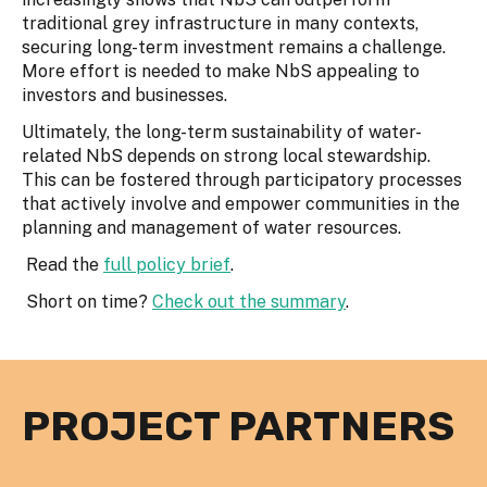
traditional grey infrastructure in many contexts,
securing long-term investment remains a challenge.
More effort is needed to make NbS appealing to
investors and businesses.
Ultimately, the long-term sustainability of water-
related NbS depends on strong local stewardship.
This can be fostered through participatory processes
that actively involve and empower communities in the
planning and management of water resources.
Read the
full policy brief
.
Short on time?
Check out the summary
.
PROJECT PARTNERS