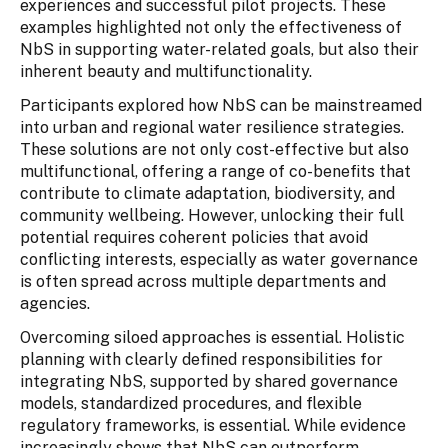
experiences and successful pilot projects. These
examples highlighted not only the effectiveness of
NbS in supporting water-related goals, but also their
inherent beauty and multifunctionality.
Participants explored how NbS can be mainstreamed
into urban and regional water resilience strategies.
These solutions are not only cost-effective but also
multifunctional, offering a range of co-benefits that
contribute to climate adaptation, biodiversity, and
community wellbeing. However, unlocking their full
potential requires coherent policies that avoid
conflicting interests, especially as water governance
is often spread across multiple departments and
agencies.
Overcoming siloed approaches is essential. Holistic
planning with clearly defined responsibilities for
integrating NbS, supported by shared governance
models, standardized procedures, and flexible
regulatory frameworks, is essential. While evidence
increasingly shows that NbS can outperform