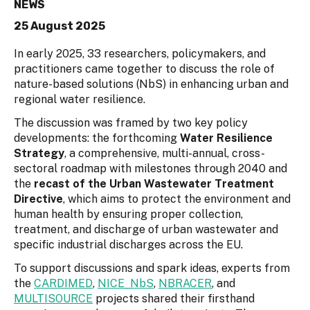
NEWS
25 August 2025
In early 2025, 33 researchers, policymakers, and
practitioners came together to discuss the role of
nature-based solutions (NbS) in enhancing urban and
regional water resilience.
The discussion was framed by two key policy
developments: the forthcoming
Water Resilience
Strategy
, a comprehensive, multi-annual, cross-
sectoral roadmap with milestones through 2040 and
the
recast of the Urban Wastewater Treatment
Directive
, which aims to protect the environment and
human health by ensuring proper collection,
treatment, and discharge of urban wastewater and
specific industrial discharges across the EU.
To support discussions and spark ideas, experts from
the
CARDIMED
,
NICE_NbS
,
NBRACER
, and
MULTISOURCE
projects shared their firsthand