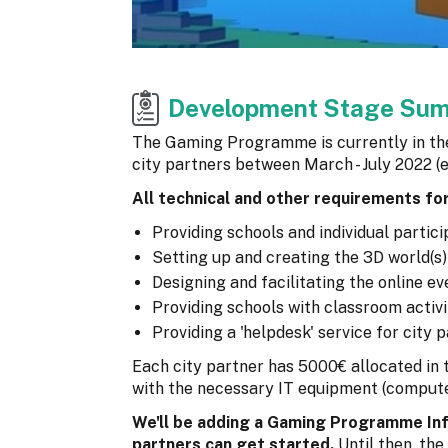
Development Stage Su
The Gaming Programme is currently in the 
city partners between March - July 2022 (
All technical and other requirements fo
Providing schools and individual partic
Setting up and creating the 3D world(s
Designing and facilitating the online e
Providing schools with classroom activ
Providing a 'helpdesk' service for city
Each city partner has 5000€ allocated in
with the necessary IT equipment (computer
We'll be adding a Gaming Programme Inf
partners can get started.
Until then, the