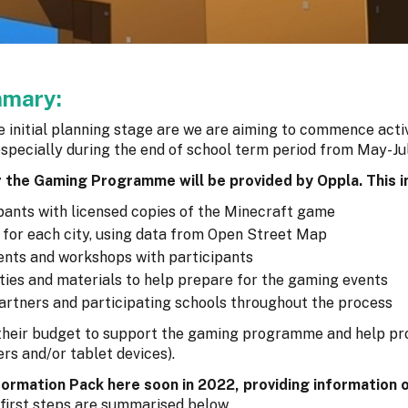
mmary:
initial planning stage are we are aiming to commence activ
especially during the end of school term period from May-Jul
r the Gaming Programme will be provided by Oppla. This i
ipants with licensed copies of the Minecraft game
) for each city, using data from Open Street Map
vents and workshops with participants
ities and materials to help prepare for the gaming events
 partners and participating schools throughout the process
 their budget to support the gaming programme and help pr
s and/or tablet devices).
ormation Pack here soon in 2022, providing information o
 first steps are summarised below.