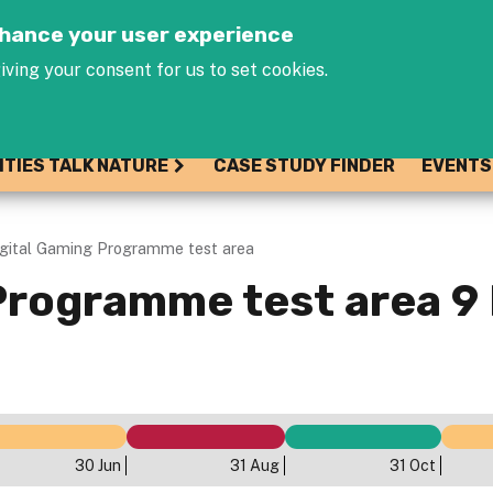
Jump to navigation
enhance your user experience
iving your consent for us to set cookies.
ITIES TALK NATURE
CASE STUDY FINDER
EVENTS
igital Gaming Programme test area
Programme test area 9
30 Jun
31 Aug
31 Oct