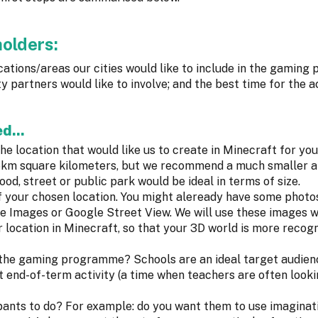
holders:
locations/areas our cities would like to include in the gamin
 partners would like to involve; and the best time for the ac
d...
he location that would like us to create in Minecraft for you
4-5km square kilometers, but we recommend a much smaller a
od, street or public park would be ideal in terms of size.
 your chosen location. You might aleready have some photo
le Images or Google Street View. We will use these images 
 location in Minecraft, so that your 3D world is more recog
n the gaming programme? Schools are an ideal target audien
nd-of-term activity (a time when teachers are often looki
pants to do? For example: do you want them to use imaginati