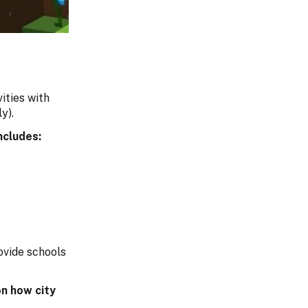
ities with
y).
ncludes:
ovide schools
n how city