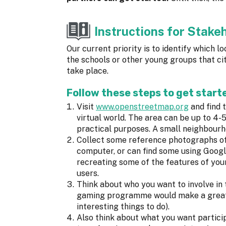
Instructions for Stake
Our current priority is to identify which 
the schools or other young groups that city
take place.
Follow these steps to get starte
Visit
www.openstreetmap.org
and find t
virtual world. The area can be up to 
practical purposes. A small neighbourho
Collect some reference photographs of
computer, or can find some using Goog
recreating some of the features of your
users.
Think about who you want to involve i
gaming programme would make a great e
interesting things to do).
Also think about what you want partici