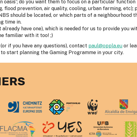
n oasis'; do you want them to focus on a particular function
, flood prevention, air quality, cooling, urban farming, etc);
 NBS should be located, or which parts of a neighbourhood t
g time in.
't already have one), which is needed for us to provide you wi
familiar with it too! ;)
(or if you have any questions), contact
paul@oppla.eu
or le
 to start planning the Gaming Programme in your city.
NERS