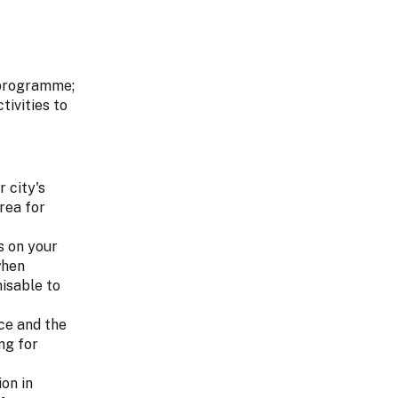
g programme;
tivities to
r city's
rea for
s on your
when
nisable to
ce and the
ng for
on in