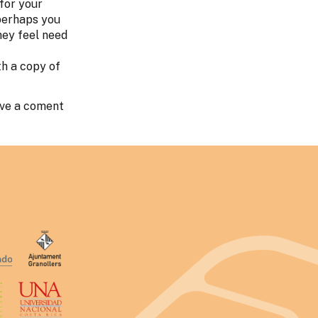
 for your
 perhaps you
hey feel need
th a copy of
ave a coment