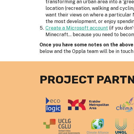
transforming an urban area into a 'gree
location (recreation, walking and cycling
want their views on where a particular
the most development, or enjoy spendin
Create a Microsoft account
(if you don
Minecraft... because you need to become 
Once you have some notes on the above
below and the Oppla team will be in touch
PROJECT PART