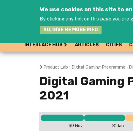
We use cookies on this site to 
By clicking any link on this page you are g
NO, GIVE ME MORE INFO
INTERLACE HUB
ARTICLES
CITIES
C
Product Lab
›
Digital Gaming Programme
›
D
You
Digital Gaming 
are
2021
here
30 Nov
31 Jan