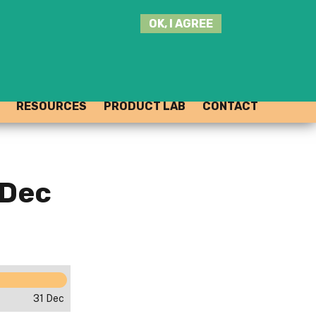
SEARCH
OK, I AGREE
THIS
SITE
JOIN THE HUB
LOG-IN
RESOURCES
PRODUCT LAB
CONTACT
 Dec
31 Dec