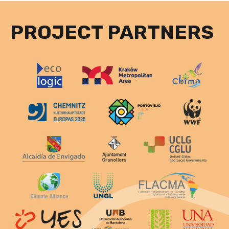
PROJECT PARTNERS