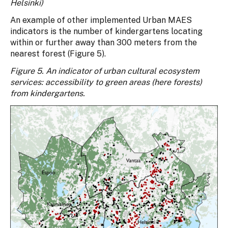
Helsinki)
An example of other implemented Urban MAES
indicators is the number of kindergartens locating
within or further away than 300 meters from the
nearest forest (Figure 5).
Figure 5. An indicator of urban cultural ecosystem
services: accessibility to green areas (here forests)
from kindergartens.