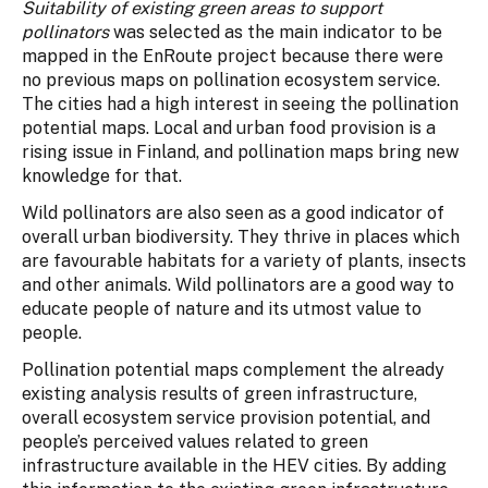
Suitability of existing green areas to support
pollinators
was selected as the main indicator to be
mapped in the EnRoute project because there were
no previous maps on pollination ecosystem service.
The cities had a high interest in seeing the pollination
potential maps. Local and urban food provision is a
rising issue in Finland, and pollination maps bring new
knowledge for that.
Wild pollinators are also seen as a good indicator of
overall urban biodiversity. They thrive in places which
are favourable habitats for a variety of plants, insects
and other animals. Wild pollinators are a good way to
educate people of nature and its utmost value to
people.
Pollination potential maps complement the already
existing analysis results of green infrastructure,
overall ecosystem service provision potential, and
people’s perceived values related to green
infrastructure available in the HEV cities. By adding