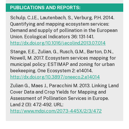
PUBLICATIONS AND REPORTS:
Schulp, C.J.E., Lautenbach, S., Verburg, P.H. 2014.
Quantifying and mapping ecosystem services:
Demand and supply of pollination in the European
Union. Ecological Indicators 36: 131-141.
http://dx.doi.org/10.1016/j.ecolind.2013.07.014
Stange, E.E., Zulian, G., Rusch, G.M., Barton, D.N.,
Nowell, M. 2017. Ecosystem services mapping for
municipal policy: ESTIMAP and zoning for urban
beekeeping. One Ecosystem 2: e14014.
http://dx.doi.org/10.3897/oneeco.2.e14014
Zulian G., Maes J., Paracchini M. 2013. Linking Land
Cover Data and Crop Yields for Mapping and
Assessment of Pollination Services in Europe.
Land 2 (3): 472‑492. URL:
http://www.mdpi.com/2073-445X/2/3/472