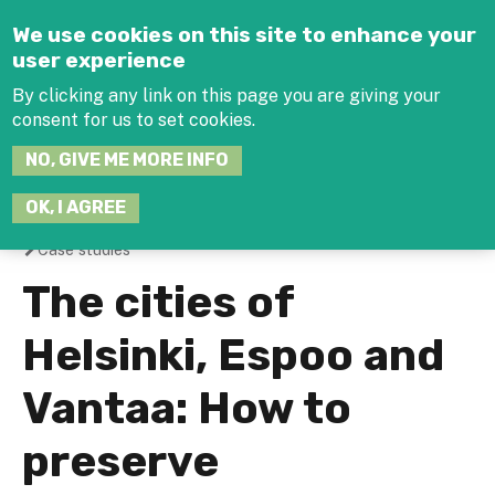
Jump to navigation
We use cookies on this site to enhance your
user experience
By clicking any link on this page you are giving your
consent for us to set cookies.
SEARCH
NO, GIVE ME MORE INFO
THIS
SITE
JOIN THE HUB
LOG-IN
OK, I AGREE
Case studies
You
The cities of
are
Helsinki, Espoo and
here
Vantaa: How to
preserve