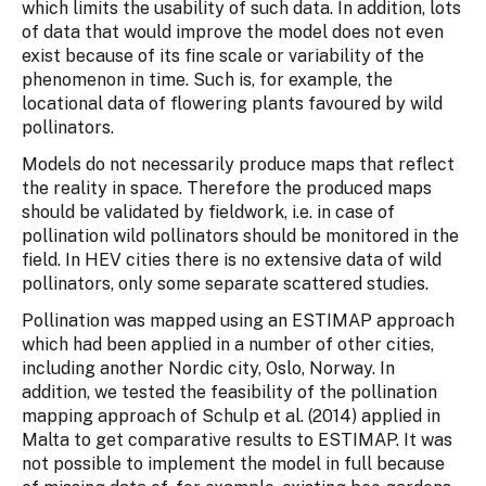
which limits the usability of such data. In addition, lots
of data that would improve the model does not even
exist because of its fine scale or variability of the
phenomenon in time. Such is, for example, the
locational data of flowering plants favoured by wild
pollinators.
Models do not necessarily produce maps that reflect
the reality in space. Therefore the produced maps
should be validated by fieldwork, i.e. in case of
pollination wild pollinators should be monitored in the
field. In HEV cities there is no extensive data of wild
pollinators, only some separate scattered studies.
Pollination was mapped using an ESTIMAP approach
which had been applied in a number of other cities,
including another Nordic city, Oslo, Norway. In
addition, we tested the feasibility of the pollination
mapping approach of Schulp et al. (2014) applied in
Malta to get comparative results to ESTIMAP. It was
not possible to implement the model in full because