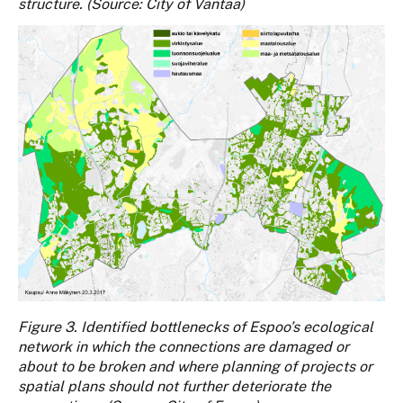
structure. (Source: City of Vantaa)
Figure 3. Identified bottlenecks of Espoo’s ecological
network in which the connections are damaged or
about to be broken and where planning of projects or
spatial plans should not further deteriorate the