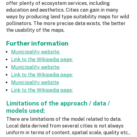
offer plenty of ecosystem services, including
education and aesthetics. Cities can gain in many
ways by producing land type suitability maps for wild
pollinators. The more precise data exists, the better
the usability of the maps.
Further information
Municipality website:
Link to the Wikipedia page:
Municipality website:
Link to the Wikipedia page:
Municipality website
Link to the Wikipedia page:
Limitations of the approach / data /
models used:
There are limitations of the model related to data.
Local data derived from several cities is not always
uniform in terms of content, spatial scale, quality etc.,