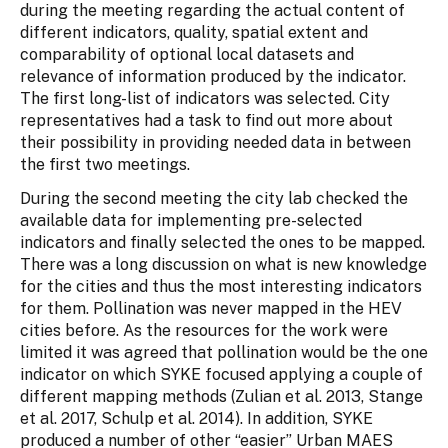
during the meeting regarding the actual content of
different indicators, quality, spatial extent and
comparability of optional local datasets and
relevance of information produced by the indicator.
The first long-list of indicators was selected. City
representatives had a task to find out more about
their possibility in providing needed data in between
the first two meetings.
During the second meeting the city lab checked the
available data for implementing pre-selected
indicators and finally selected the ones to be mapped.
There was a long discussion on what is new knowledge
for the cities and thus the most interesting indicators
for them. Pollination was never mapped in the HEV
cities before. As the resources for the work were
limited it was agreed that pollination would be the one
indicator on which SYKE focused applying a couple of
different mapping methods (Zulian et al. 2013, Stange
et al. 2017, Schulp et al. 2014). In addition, SYKE
produced a number of other “easier” Urban MAES