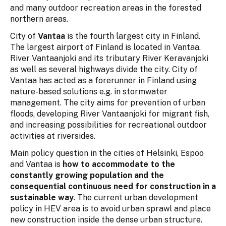
and many outdoor recreation areas in the forested
northern areas.
City of
Vantaa
is the fourth largest city in Finland.
The largest airport of Finland is located in Vantaa.
River Vantaanjoki and its tributary River Keravanjoki
as well as several highways divide the city. City of
Vantaa has acted as a forerunner in Finland using
nature-based solutions e.g. in stormwater
management. The city aims for prevention of urban
floods, developing River Vantaanjoki for migrant fish,
and increasing possibilities for recreational outdoor
activities at riversides.
Main policy question in the cities of Helsinki, Espoo
and Vantaa is
how to accommodate to the
constantly growing population and the
consequential continuous need for construction in a
sustainable way
. The current urban development
policy in HEV area is to avoid urban sprawl and place
new construction inside the dense urban structure.