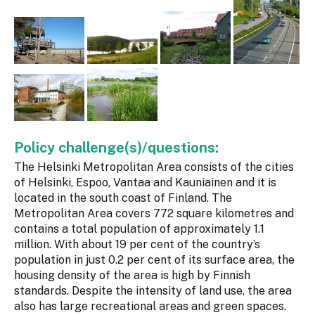
Policy challenge(s)/questions:
The Helsinki Metropolitan Area consists of the cities
of Helsinki, Espoo, Vantaa and Kauniainen and it is
located in the south coast of Finland. The
Metropolitan Area covers 772 square kilometres and
contains a total population of approximately 1.1
million. With about 19 per cent of the country’s
population in just 0.2 per cent of its surface area, the
housing density of the area is high by Finnish
standards. Despite the intensity of land use, the area
also has large recreational areas and green spaces.