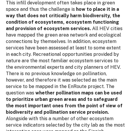
This infill development often takes place in green
space and thus the challenge is
how to place it in a
way that does not critically harm biodiversity, the
condition of ecosystems, ecosystem functioning
and provision of ecosystem services.
All HEV cities
have mapped the green area network and ecological
connections by themselves. In addition, ecosystem
services have been assessed at least to some extent
in each city. Recreational opportunities provided by
nature are the most familiar ecosystem services to
the environmental experts and city planners of HEV.
There is no previous knowledge on pollination,
however, and therefore it was selected as the main
service to be mapped in the EnRoute project. The
question was
whether pollination maps can be used
to prioritize urban green areas and to safeguard
the most important ones from the point of view of
biodiversity and pollination service provision.
Alongside with this a number of other ecosystem
service indicators selected by the city lab as the most