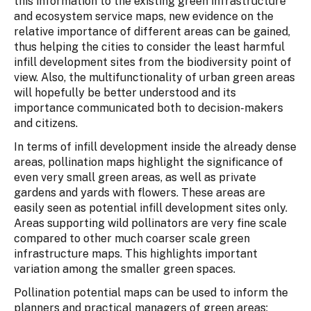
this information to the existing green infrastructure
and ecosystem service maps, new evidence on the
relative importance of different areas can be gained,
thus helping the cities to consider the least harmful
infill development sites from the biodiversity point of
view. Also, the multifunctionality of urban green areas
will hopefully be better understood and its
importance communicated both to decision-makers
and citizens.
In terms of infill development inside the already dense
areas, pollination maps highlight the significance of
even very small green areas, as well as private
gardens and yards with flowers. These areas are
easily seen as potential infill development sites only.
Areas supporting wild pollinators are very fine scale
compared to other much coarser scale green
infrastructure maps. This highlights important
variation among the smaller green spaces.
Pollination potential maps can be used to inform the
planners and practical managers of green areas: