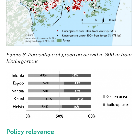
Figure 6. Percentage of green areas within 300 m from
kindergartens.
Policy relevance: