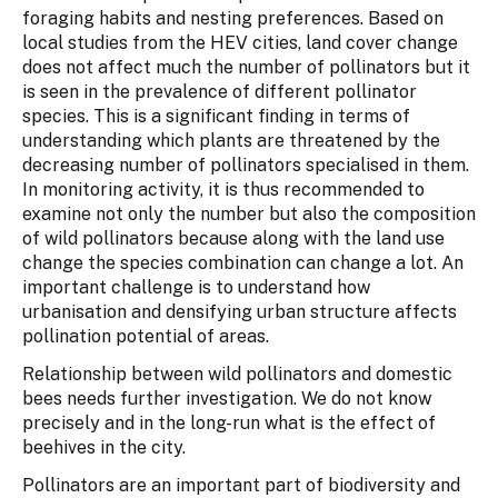
foraging habits and nesting preferences. Based on
local studies from the HEV cities, land cover change
does not affect much the number of pollinators but it
is seen in the prevalence of different pollinator
species. This is a significant finding in terms of
understanding which plants are threatened by the
decreasing number of pollinators specialised in them.
In monitoring activity, it is thus recommended to
examine not only the number but also the composition
of wild pollinators because along with the land use
change the species combination can change a lot. An
important challenge is to understand how
urbanisation and densifying urban structure affects
pollination potential of areas.
Relationship between wild pollinators and domestic
bees needs further investigation. We do not know
precisely and in the long-run what is the effect of
beehives in the city.
Pollinators are an important part of biodiversity and