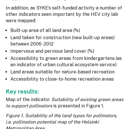
In addition, as SYKE’s self-funded activity a number of
other indicators seen important by the HEV city lab
were mapped:
Built-up area of all land area (%)
Land taken for construction (new built-up areas)
between 2006 -2012
Impervious and pervious land cover (%)
Accessibility to green areas from kindergartens (as
an indicator of urban cultural ecosystem service)
Land areas suitable for nature-based recreation
Accessibility to close-to-home recreation areas
Key results:
Map of the indicator
Suitability of existing green areas
to support pollinators
is presented in Figure 1.
Figure 1. Suitability of the land types for pollinators,
i.e. pollination potential map of the Helsinki
Metropolitan Area.