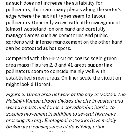
as such does not increase the suitability for
pollinators, there are many places along the water’s
edge where the habitat types seem to favour
pollinators. Generally areas with little management
(almost wasteland) on one hand and carefully
managed areas such as cemeteries and public
gardens with intense management on the other hand
can be detected as hot spots.
Compared with the HEV cities’ coarse scale green
area maps (Figures 2, 3 and 4), areas supporting
pollinators seem to coincide mainly well with
established green areas. On finer scale the situation
might look different.
Figure 2. Green area network of the city of Vantaa. The
Helsinki-Vantaa airport divides the city in eastern and
western parts and forms a considerable barrier to
species movement in addition to several highways
crossing the city. Ecological networks have mainly
broken as a consequence of densifying urban