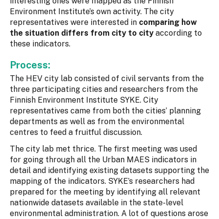
interesting ones were mapped as the Finnish
Environment Institute’s own activity. The city
representatives were interested in
comparing how
the situation differs from city to city
according to
these indicators.
Process:
The HEV city lab consisted of civil servants from the
three participating cities and researchers from the
Finnish Environment Institute SYKE. City
representatives came from both the cities’ planning
departments as well as from the environmental
centres to feed a fruitful discussion.
The city lab met thrice. The first meeting was used
for going through all the Urban MAES indicators in
detail and identifying existing datasets supporting the
mapping of the indicators. SYKE’s researchers had
prepared for the meeting by identifying all relevant
nationwide datasets available in the state-level
environmental administration. A lot of questions arose