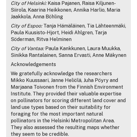
City of Helsinki:
Kaisa Pajanen, Raisa Kiljunen-
Siirola, Kaarina Heikkonen, Annika Harlio, Maria
Jaakkola, Anna Böhling
City of Espoo:
Tanja Hämäläinen, Tia Lähteenmäki,
Paula Kuusisto-Hjort, Heidi Ahlgren, Tarja
Söderman, Ritva Helminen
City of Vantaa:
Paula Kankkunen, Laura Muukka,
Sinikka Rantalainen, Sanna Ervasti, Anne Mäkynen
Acknowledgements
We gratefully acknowledge the researchers
Mikko Kuussaari, Janne Heliölä, Juha Pöyry and
Marjaana Toivonen from the Finnish Environment
Institute. They provided their valuable expertise
on pollinators for scoring different land cover and
land use types based on their suitability for
foraging for the most important natural
pollinators in the Helsinki Metropolitan Area.
They also assessed the resulting maps whether
they seem to be credible.