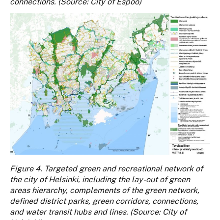
connections. (Source: City of Espoo)
Figure 4. Targeted green and recreational network of
the city of Helsinki, including the lay-out of green
areas hierarchy, complements of the green network,
defined district parks, green corridors, connections,
and water transit hubs and lines. (Source: City of