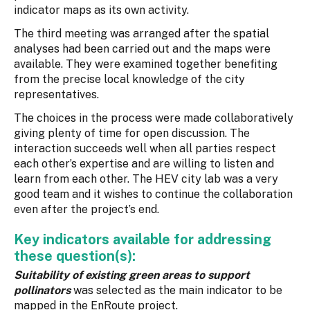
indicator maps as its own activity.
The third meeting was arranged after the spatial
analyses had been carried out and the maps were
available. They were examined together benefiting
from the precise local knowledge of the city
representatives.
The choices in the process were made collaboratively
giving plenty of time for open discussion. The
interaction succeeds well when all parties respect
each other’s expertise and are willing to listen and
learn from each other. The HEV city lab was a very
good team and it wishes to continue the collaboration
even after the project’s end.
Key indicators available for addressing
these question(s):
Suitability of existing green areas to support
pollinators
was selected as the main indicator to be
mapped in the EnRoute project.