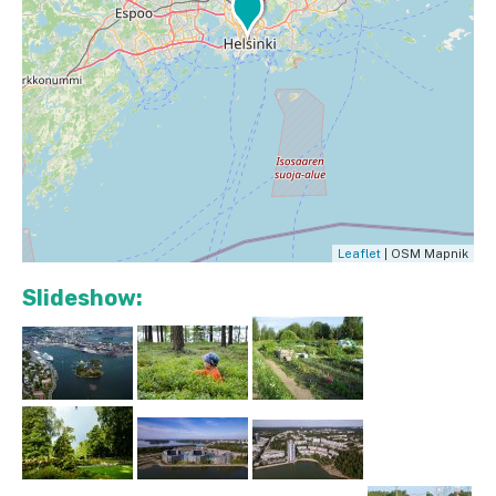
Leaflet
| OSM Mapnik
Slideshow: