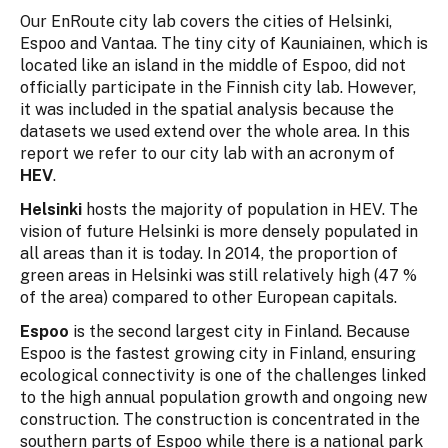
Our EnRoute city lab covers the cities of Helsinki,
Espoo and Vantaa. The tiny city of Kauniainen, which is
located like an island in the middle of Espoo, did not
officially participate in the Finnish city lab. However,
it was included in the spatial analysis because the
datasets we used extend over the whole area. In this
report we refer to our city lab with an acronym of
HEV
.
Helsinki
hosts the majority of population in HEV. The
vision of future Helsinki is more densely populated in
all areas than it is today. In 2014, the proportion of
green areas in Helsinki was still relatively high (47 %
of the area) compared to other European capitals.
Espoo
is the second largest city in Finland. Because
Espoo is the fastest growing city in Finland, ensuring
ecological connectivity is one of the challenges linked
to the high annual population growth and ongoing new
construction. The construction is concentrated in the
southern parts of Espoo while there is a national park