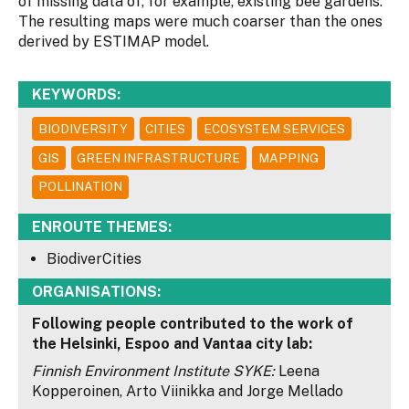
of missing data of, for example, existing bee gardens.
The resulting maps were much coarser than the ones
derived by ESTIMAP model.
KEYWORDS:
BIODIVERSITY
CITIES
ECOSYSTEM SERVICES
GIS
GREEN INFRASTRUCTURE
MAPPING
POLLINATION
ENROUTE THEMES:
BiodiverCities
ORGANISATIONS:
Following people contributed to the work of
the Helsinki, Espoo and Vantaa city lab:
Finnish Environment Institute SYKE:
Leena
Kopperoinen, Arto Viinikka and Jorge Mellado