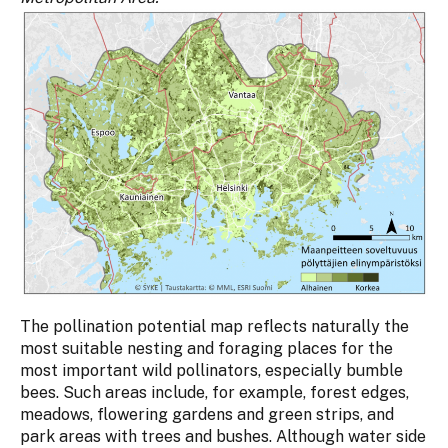
The pollination potential map reflects naturally the
most suitable nesting and foraging places for the
most important wild pollinators, especially bumble
bees. Such areas include, for example, forest edges,
meadows, flowering gardens and green strips, and
park areas with trees and bushes. Although water side