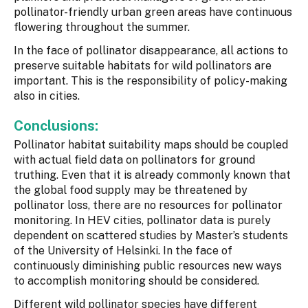
pollinator-friendly urban green areas have continuous
flowering throughout the summer.
In the face of pollinator disappearance, all actions to
preserve suitable habitats for wild pollinators are
important. This is the responsibility of policy-making
also in cities.
Conclusions:
Pollinator habitat suitability maps should be coupled
with actual field data on pollinators for ground
truthing. Even that it is already commonly known that
the global food supply may be threatened by
pollinator loss, there are no resources for pollinator
monitoring. In HEV cities, pollinator data is purely
dependent on scattered studies by Master’s students
of the University of Helsinki. In the face of
continuously diminishing public resources new ways
to accomplish monitoring should be considered.
Different wild pollinator species have different