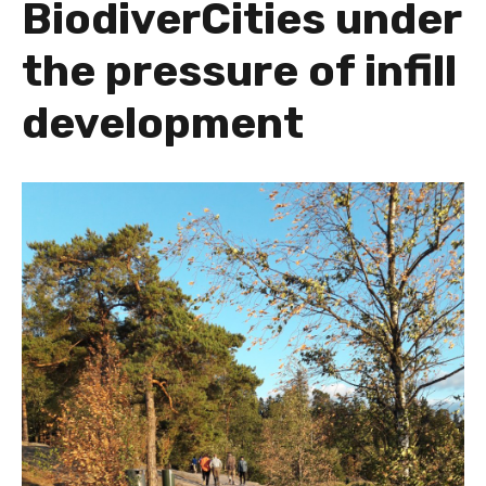
BiodiverCities under
the pressure of infill
development