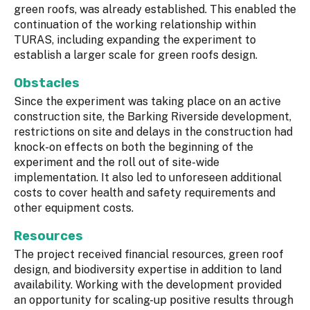
green roofs, was already established. This enabled the
continuation of the working relationship within
TURAS, including expanding the experiment to
establish a larger scale for green roofs design.
Obstacles
Since the experiment was taking place on an active
construction site, the Barking Riverside development,
restrictions on site and delays in the construction had
knock-on effects on both the beginning of the
experiment and the roll out of site-wide
implementation. It also led to unforeseen additional
costs to cover health and safety requirements and
other equipment costs.
Resources
The project received financial resources, green roof
design, and biodiversity expertise in addition to land
availability. Working with the development provided
an opportunity for scaling-up positive results through