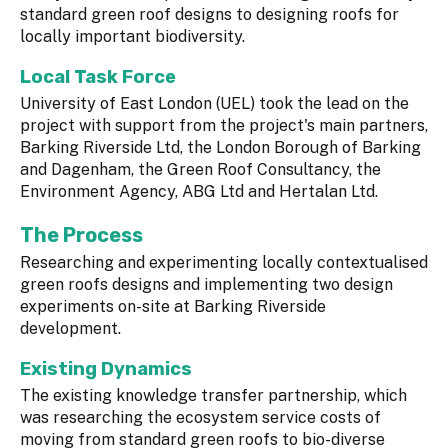
standard green roof designs to designing roofs for
locally important biodiversity.
Local Task Force
University of East London (UEL) took the lead on the
project with support from the project's main partners,
Barking Riverside Ltd, the London Borough of Barking
and Dagenham, the Green Roof Consultancy, the
Environment Agency, ABG Ltd and Hertalan Ltd.
The Process
Researching and experimenting locally contextualised
green roofs designs and implementing two design
experiments on-site at Barking Riverside
development.
Existing Dynamics
The existing knowledge transfer partnership, which
was researching the ecosystem service costs of
moving from standard green roofs to bio-diverse