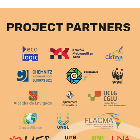
PROJECT PARTNERS