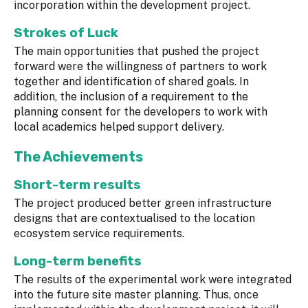
incorporation within the development project.
Strokes of Luck
The main opportunities that pushed the project
forward were the willingness of partners to work
together and identification of shared goals. In
addition, the inclusion of a requirement to the
planning consent for the developers to work with
local academics helped support delivery.
The Achievements
Short-term results
The project produced better green infrastructure
designs that are contextualised to the location
ecosystem service requirements.
Long-term benefits
The results of the experimental work were integrated
into the future site master planning. Thus, once