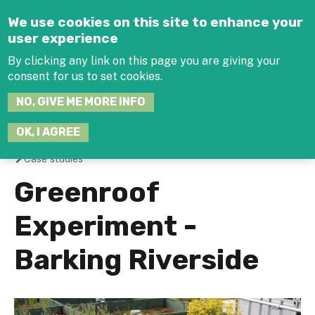
Jump to navigation
We use cookies on this site to enhance your
user experience
By clicking any link on this page you are giving your
consent for us to set cookies.
SEARCH
NO, GIVE ME MORE INFO
THIS
SITE
JOIN THE HUB
LOG-IN
OK, I AGREE
Case studies
You
Greenroof
are
Experiment -
here
Barking Riverside