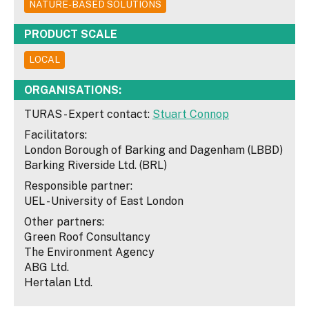
NATURE-BASED SOLUTIONS
PRODUCT SCALE
LOCAL
ORGANISATIONS:
TURAS - Expert contact:
Stuart Connop
Facilitators:
London Borough of Barking and Dagenham (LBBD)
Barking Riverside Ltd. (BRL)
Responsible partner:
UEL - University of East London
Other partners:
Green Roof Consultancy
The Environment Agency
ABG Ltd.
Hertalan Ltd.