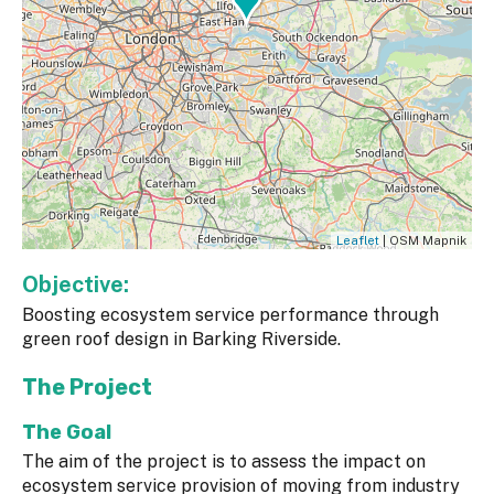
Leaflet
| OSM Mapnik
Objective:
Boosting ecosystem service performance through
green roof design in Barking Riverside.
The Project
The Goal
The aim of the project is to assess the impact on
ecosystem service provision of moving from industry