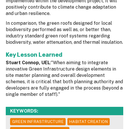
implemented within the development project, it will
positively contribute to climate change adaptation
and urban resilience.
In comparison, the green roofs designed for local
biodiversity performed as well as, or better than,
industry standard green roof systems regarding
biodiversity, water attenuation, and thermal insulation.
Key Lesson Learned
Stuart Connop, UEL
:"When aiming to integrate
innovative Green Infrastructure design elements in
site master planning and overall development
schemes, it is critical that both planning authority and
developers are fully engaged in the process (beyond a
single member of staff)."
KEYWORDS:
GREEN INFRASTRUCTURE
HABITAT CREATION