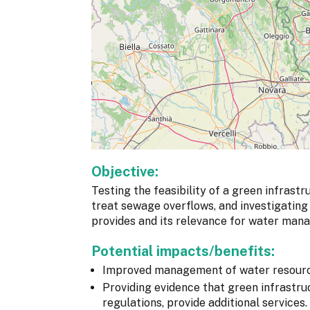
Objective:
Testing the feasibility of a green infrastru
treat sewage overflows, and investigating 
provides and its relevance for water man
Potential impacts/benefits:
Improved management of water resources
Providing evidence that green infrastru
regulations, provide additional services.