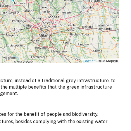
Leaflet
| OSM Mapnik
cture, instead of a traditional grey infrastructure, to
the multiple benefits that the green infrastructure
agement.
 for the benefit of people and biodiversity.
ctures, besides complying with the existing water