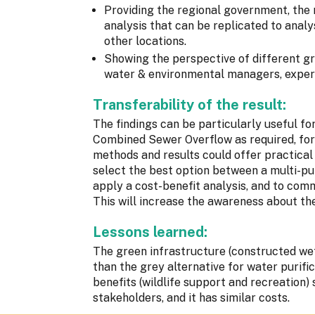
Providing the regional government, the 
analysis that can be replicated to analys
other locations.
Showing the perspective of different gro
water & environmental managers, exper
Transferability of the result:
The findings can be particularly useful for
Combined Sewer Overflow as required, for
methods and results could offer practical
select the best option between a multi-pu
apply a cost-benefit analysis, and to com
This will increase the awareness about th
Lessons learned:
The green infrastructure (constructed we
than the grey alternative for water purific
benefits (wildlife support and recreation) 
stakeholders, and it has similar costs.