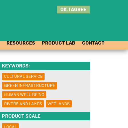
SEARCH
OK, I AGREE
THIS
SITE
JOIN THE HUB
LOG-IN
RESOURCES
PRODUCT LAB
CONTACT
KEYWORDS:
CULTURAL SERVICE
GREEN INFRASTRUCTURE
HUMAN WELL-BEING
RIVERS AND LAKES
WETLANDS
PRODUCT SCALE
LOCAL