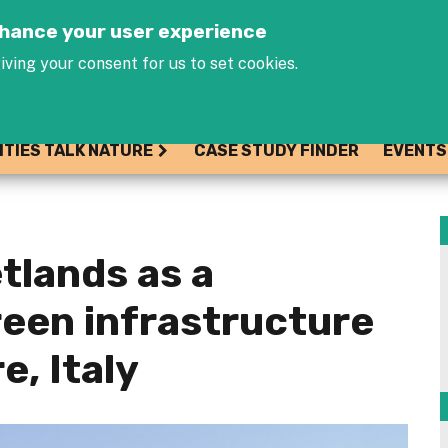
Jump to navigation
enhance your user experience
iving your consent for us to set cookies.
ITIES TALK NATURE
CASE STUDY FINDER
EVENTS
tlands as a
een infrastructure
e, Italy