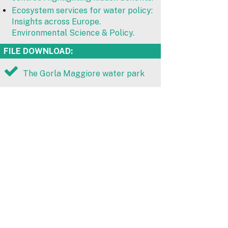
Ecosystem services for water policy:
Insights across Europe.
Environmental Science & Policy.
FILE DOWNLOAD:
The Gorla Maggiore water park