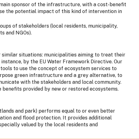
main sponsor of the infrastructure, with a cost-benefit
e the potential impact of this kind of intervention in
ups of stakeholders (local residents, municipality,
ts and NGOs).
 similar situations: municipalities aiming to treat their
 instance, by the EU Water Framework Directive. Our
 tools to use the concept of ecosystem services to
rpose green infrastructure and a grey alternative, to
municate with the stakeholders and local community.
e benefits provided by new or restored ecosystems.
tlands and park) performs equal to or even better
ation and flood protection. It provides additional
specially valued by the local residents and