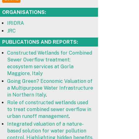
ORGANISATIONS:
IRIDRA
JRC
PUBLICATIONS AND REPORTS:
Constructed Wetlands for Combined
Sewer Overflow treatment:
ecosystem services at Gorla
Maggiore, Italy
Going Green? Economic Valuation of
a Multipurpose Water Infrastructure
in Northern Italy
.
Role of constructed wetlands used
to treat combined sewer overflow in
urban runoff management
.
Integrated valuation of a nature-
based solution for water pollution
control. Highlighting hidden benefits.