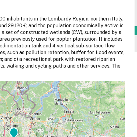
00 inhabitants in the Lombardy Region, northern Italy.
d 29,120 €; and the population economically active is
 a set of constructed wetlands (CW), surrounded by a
area previously used for poplar plantation. It includes
 sedimentation tank and 4 vertical sub-surface flow
s, such as pollution retention, buffer for flood events,
; and c) a recreational park with restored riparian
ls, walking and cycling paths and other services. The