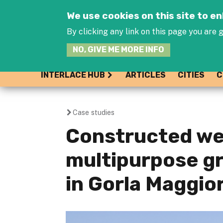
We use cookies on this site to 
By clicking any link on this page you are g
NO, GIVE ME MORE INFO
INTERLACE HUB
ARTICLES
CITIES
C
Case studies
You
Constructed we
are
multipurpose gr
here
in Gorla Maggior