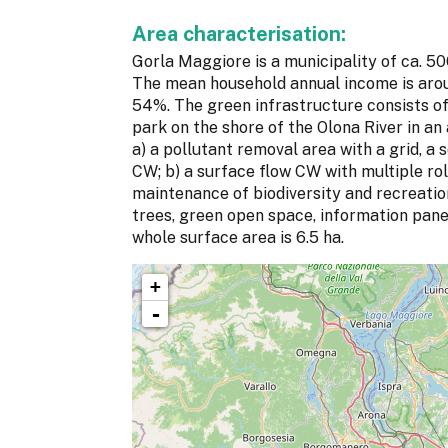
Area characterisation:
Gorla Maggiore is a municipality of ca. 50
The mean household annual income is aroun
54%. The green infrastructure consists of
park on the shore of the Olona River in an 
a) a pollutant removal area with a grid, a
CW; b) a surface flow CW with multiple role
maintenance of biodiversity and recreation
trees, green open space, information pane
whole surface area is 6.5 ha.
+
-