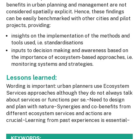
benefits in urban planning and management are not
considered spatially explicit. Hence, these findings
can be easily benchmarked with other cities and pilot
projects, providing:
insights on the implementation of the methods and
tools used, i.e. standardisations
inputs to decision making and awareness based on
the importance of ecosystem-based approaches, i.e.
monitoring systems and strategies.
Lessons learned:
Wording is important: urban planners use Ecosystem
Services approaches although they do not always talk
about services or functions per se.~Need to design
and plan with nature~Synergies and co-benefits from
different ecosystem services and actions are
crucial~Learning from past experiences is essential~
KEYWORDS: