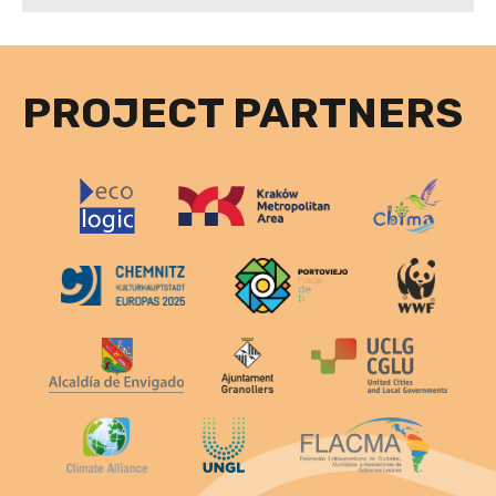
PROJECT PARTNERS