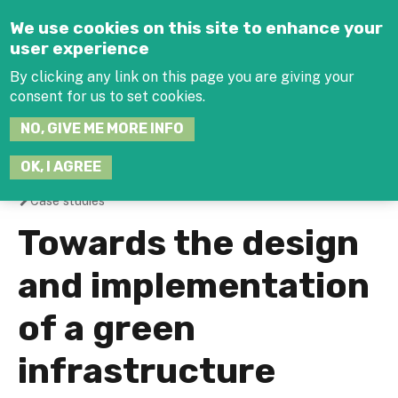
Jump to navigation
We use cookies on this site to enhance your
user experience
By clicking any link on this page you are giving your
consent for us to set cookies.
SEARCH
NO, GIVE ME MORE INFO
THIS
SITE
JOIN THE HUB
LOG-IN
OK, I AGREE
Case studies
You
Towards the design
are
and implementation
here
of a green
infrastructure