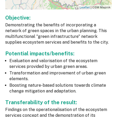
Leaflet
| OSM Mapnik
Objective:
Demonstrating the benefits of incorporating a
network of green spaces in the urban planning. This
multifunctional "green infrastructure" network
supplies ecosystem services and benefits to the city.
Potential impacts/benefits:
Evaluation and valorisation of the ecosystem
services provided by urban green areas.
Transformation and improvement of urban green
elements.
Boosting nature-based solutions towards climate
change mitigation and adaptation.
Transferability of the result:
Findings on the operationalisation of the ecosystem
services concept and the demonstration of its