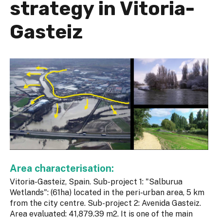
strategy in Vitoria-
Gasteiz
Area characterisation:
Vitoria-Gasteiz, Spain. Sub-project 1: "Salburua
Wetlands": (61ha) located in the peri-urban area, 5 km
from the city centre. Sub-project 2: Avenida Gasteiz.
Area evaluated: 41,879.39 m2. It is one of the main