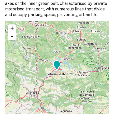
axes of the inner green belt, characterised by private
motorised transport, with numerous lines that divide
and occupy parking space, preventing urban life.
+
-