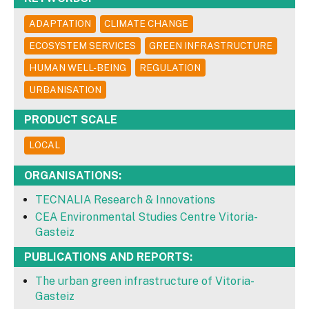
ADAPTATION
CLIMATE CHANGE
ECOSYSTEM SERVICES
GREEN INFRASTRUCTURE
HUMAN WELL-BEING
REGULATION
URBANISATION
PRODUCT SCALE
LOCAL
ORGANISATIONS:
TECNALIA Research & Innovations
CEA Environmental Studies Centre Vitoria-
Gasteiz
PUBLICATIONS AND REPORTS:
The urban green infrastructure of Vitoria-
Gasteiz