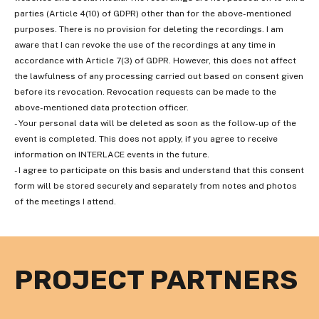
parties (Article 4(10) of GDPR) other than for the above-mentioned
purposes. There is no provision for deleting the recordings. I am
aware that I can revoke the use of the recordings at any time in
accordance with Article 7(3) of GDPR. However, this does not affect
the lawfulness of any processing carried out based on consent given
before its revocation. Revocation requests can be made to the
above-mentioned data protection officer.
- Your personal data will be deleted as soon as the follow-up of the
event is completed. This does not apply, if you agree to receive
information on INTERLACE events in the future.
- I agree to participate on this basis and understand that this consent
form will be stored securely and separately from notes and photos
of the meetings I attend.
PROJECT PARTNERS