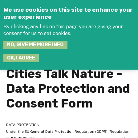
Jump to navigation
We use cookies on this site to enhance your
user experience
By clicking any link on this page you are giving your
consent for us to set cookies.
SEARCH
NO, GIVE ME MORE INFO
THIS
SITE
JOIN THE HUB
LOG-IN
OK, I AGREE
Cities Talk Nature -
Data Protection and
Consent Form
DATA PROTECTION
Under the EU General Data Protection Regulation (GDPR) (Regulation