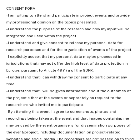
CONSENT FORM
- I am willing to attend and participate in project events and provide
my professional opinion on the topics presented.
- I understand the purpose of the research and how my input will be
integrated and used within the project.
- I understand and give consent to release my personal data for
research purposes and for the organisation of events of the project.
- I explicitly accept that my personal data may be processed in
jurisdictions that may not offer the high level of data protection in
Europe, pursuant to Article 49 (1) a of the GDPR.
- I understand that I can withdraw my consent to participate at any
time.
- I understand that I will be given information about the outcomes of
the project either at the events or separately on request to the
researchers who invited me to participate.
- By attending this event, I agree to screenshots, photos and
recordings being taken at the event and that images containing me
may be used by the event organisers for dissemination purposes of
the event/project, including documentation on project-related
websites and social media. The recordings are not passed on to third