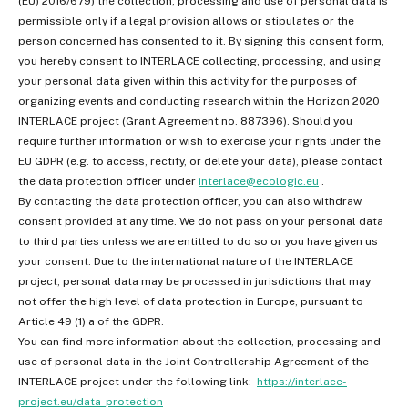
(EU) 2016/679) the collection, processing and use of personal data is
permissible only if a legal provision allows or stipulates or the
person concerned has consented to it. By signing this consent form,
you hereby consent to INTERLACE collecting, processing, and using
your personal data given within this activity for the purposes of
organizing events and conducting research within the Horizon 2020
INTERLACE project (Grant Agreement no. 887396). Should you
require further information or wish to exercise your rights under the
EU GDPR (e.g. to access, rectify, or delete your data), please contact
the data protection officer under
interlace@ecologic.eu
.
By contacting the data protection officer, you can also withdraw
consent provided at any time. We do not pass on your personal data
to third parties unless we are entitled to do so or you have given us
your consent. Due to the international nature of the INTERLACE
project, personal data may be processed in jurisdictions that may
not offer the high level of data protection in Europe, pursuant to
Article 49 (1) a of the GDPR.
You can find more information about the collection, processing and
use of personal data in the Joint Controllership Agreement of the
INTERLACE project under the following link:
https://interlace-
project.eu/data-protection