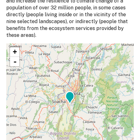
and increase the resilience to climate change of a
population of over 32 million people, in some cases
directly (people living inside or in the vicinity of the
nine selected landscapes), or indirectly (people that
benefits from the ecosystem services provided by
these areas).
+
-