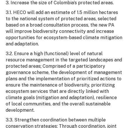
3. Increase the size of Colombia’s protected areas.
3.1. HECO will add an estimate of 1.5 million hectares
to the national system of protected areas, selected
based on a broad consultation process, the new PA
will improve biodiversity connectivity and increase
opportunities for ecosystem-based climate mitigation
and adaptation.
3.2. Ensure a high (functional) level of natural
resource management in the targeted landscapes and
protected areas; Comprised of a participatory
governance scheme, the development of management
plans and the implementation of prioritized actions to
ensure the maintenance of biodiversity, prioritizing
ecosystem services that are directly linked with
climate goals (mitigation and adaptation), resilience
of local communities, and the overall sustainable
development.
3.3. Strengthen coordination between multiple
conservation strategies: Through coordination, joint