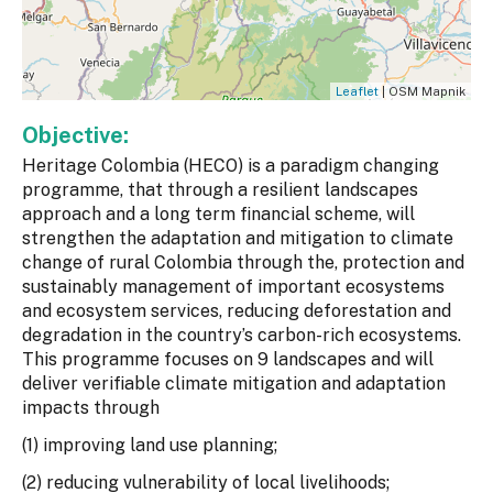
Leaflet
| OSM Mapnik
Objective:
Heritage Colombia (HECO) is a paradigm changing
programme, that through a resilient landscapes
approach and a long term financial scheme, will
strengthen the adaptation and mitigation to climate
change of rural Colombia through the, protection and
sustainably management of important ecosystems
and ecosystem services, reducing deforestation and
degradation in the country’s carbon-rich ecosystems.
This programme focuses on 9 landscapes and will
deliver verifiable climate mitigation and adaptation
impacts through
(1) improving land use planning;
(2) reducing vulnerability of local livelihoods;