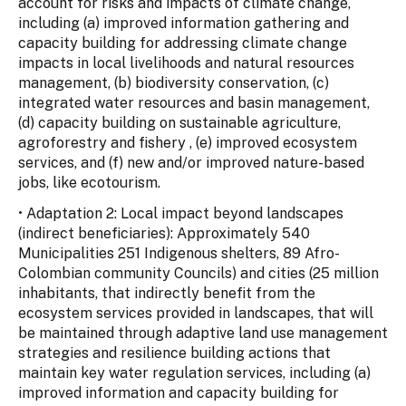
account for risks and impacts of climate change,
including (a) improved information gathering and
capacity building for addressing climate change
impacts in local livelihoods and natural resources
management, (b) biodiversity conservation, (c)
integrated water resources and basin management,
(d) capacity building on sustainable agriculture,
agroforestry and fishery , (e) improved ecosystem
services, and (f) new and/or improved nature-based
jobs, like ecotourism.
• Adaptation 2: Local impact beyond landscapes
(indirect beneficiaries): Approximately 540
Municipalities 251 Indigenous shelters, 89 Afro-
Colombian community Councils) and cities (25 million
inhabitants, that indirectly benefit from the
ecosystem services provided in landscapes, that will
be maintained through adaptive land use management
strategies and resilience building actions that
maintain key water regulation services, including (a)
improved information and capacity building for