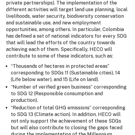
private partnerships). The implementation of the
different activities will target land use planning, local
livelihoods, water security, biodiversity conservation
and sustainable use, and new employment
opportunities, among others. In particular, Colombia
has defined a set of national indicators for every SDG
that will lead the efforts of the country towards
achieving each of them. Specifically, HECO will
contribute to some of these indicators, such as:
“Thousands of hectares in protected areas”
corresponding to SDGs 11 (Sustainable cities), 14
(Life below water), and 15 (Life on land).
“Number of verified green business” corresponding
to SDG 12 (Responsible consumption and
production).
“Reduction of total GHG emissions” corresponding
to SDG 13 (Climate action). In addition, HECO will
not only support the achievement of these SDGs
but will also contribute to closing the gaps faced
during the implementation of the Millennium