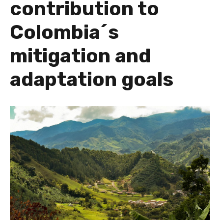
contribution to
Colombia´s
mitigation and
adaptation goals