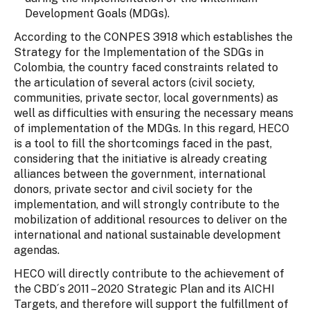
Development Goals (MDGs).
According to the CONPES 3918 which establishes the
Strategy for the Implementation of the SDGs in
Colombia, the country faced constraints related to
the articulation of several actors (civil society,
communities, private sector, local governments) as
well as difficulties with ensuring the necessary means
of implementation of the MDGs. In this regard, HECO
is a tool to fill the shortcomings faced in the past,
considering that the initiative is already creating
alliances between the government, international
donors, private sector and civil society for the
implementation, and will strongly contribute to the
mobilization of additional resources to deliver on the
international and national sustainable development
agendas.
HECO will directly contribute to the achievement of
the CBD´s 2011 – 2020 Strategic Plan and its AICHI
Targets, and therefore will support the fulfillment of