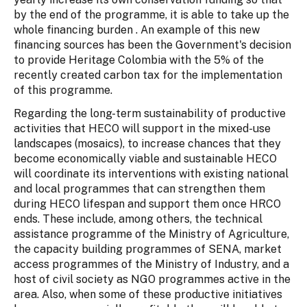
by the end of the programme, it is able to take up the
whole financing burden . An example of this new
financing sources has been the Government's decision
to provide Heritage Colombia with the 5% of the
recently created carbon tax for the implementation
of this programme.
Regarding the long-term sustainability of productive
activities that HECO will support in the mixed-use
landscapes (mosaics), to increase chances that they
become economically viable and sustainable HECO
will coordinate its interventions with existing national
and local programmes that can strengthen them
during HECO lifespan and support them once HRCO
ends. These include, among others, the technical
assistance programme of the Ministry of Agriculture,
the capacity building programmes of SENA, market
access programmes of the Ministry of Industry, and a
host of civil society as NGO programmes active in the
area. Also, when some of these productive initiatives