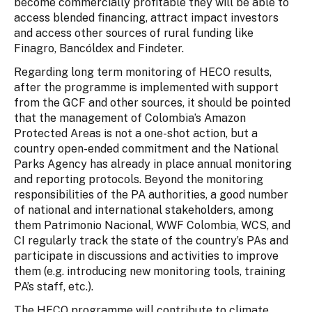
become commercially profitable they will be able to
access blended financing, attract impact investors
and access other sources of rural funding like
Finagro, Bancóldex and Findeter.
Regarding long term monitoring of HECO results,
after the programme is implemented with support
from the GCF and other sources, it should be pointed
that the management of Colombia’s Amazon
Protected Areas is not a one-shot action, but a
country open-ended commitment and the National
Parks Agency has already in place annual monitoring
and reporting protocols. Beyond the monitoring
responsibilities of the PA authorities, a good number
of national and international stakeholders, among
them Patrimonio Nacional, WWF Colombia, WCS, and
CI regularly track the state of the country’s PAs and
participate in discussions and activities to improve
them (e.g. introducing new monitoring tools, training
PA’s staff, etc.).
The HECO programme will contribute to climate