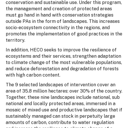
conservation and sustainable use. Under this program,
the management and creation of protected areas
must go hand in hand with conservation strategies
outside PAs in the form of landscapes. This increases
socio-ecosystem connectivity in the regions, and
promotes the implementation of good practices in the
territory.
In addition, HECO seeks to improve the resilience of
ecosystems and their services, strengthen adaptation
to climate change of the most vulnerable populations,
and reduce deforestation and degradation of forests
with high carbon content.
The 9 selected landscapes of intervention cover an
area of 35.8 million hectares: over 30% of the country.
Together, these nine landscapes include national, sub
national and locally protected areas, immersed in a
mosaic of mixed use and productive landscapes that if
sustainably managed can stock in perpetuity large
amounts of carbon, contribute to water regulation