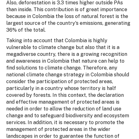
Also, deforestation is 3.3 times higher outside PAs
than inside. This contribution is of great importance
because in Colombia the loss of natural forest is the
largest source of the country's emissions, generating
36% of the total.
Taking into account that Colombia is highly
vulnerable to climate change but also that it is a
megadiverse country, there is a growing recognition
and awareness in Colombia that nature can help to
find solutions to climate change. Therefore, any
national climate change strategy in Colombia should
consider the participation of protected areas,
particularly in a country whose territory is half
covered by forests. In this context, the declaration
and effective management of protected areas is
needed in order to allow the reduction of land use
change and to safeguard biodiversity and ecosystem
services. In addition, it is necessary to promote the
management of protected areas in the wider
landscapes in order to guarantee the function of