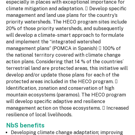
especially in places with exceptional importance for
climate mitigation and adaptation.  Develop specific
management and land use plans for the country’s
priority watersheds. The HECO program sites include
20% of those priority watersheds, and subsequently
will develop a climate- smart approach to formulate
and implement the “integrated watershed
management plans” (POMCA in Spanish)  100% of
the national territory covered with climate change
action plans. Considering that 14 % of the countries´
terrestrial land are protected areas, this initiative will
develop and/or update those plans for each of the
protected areas included in the HECO program. 
Identification, zonation and conservation of high
mountain ecosystems (paramos). The HECO program
will develop specific adaptive and resilience
management action on those ecosystems.  Increased
resilience of local livelihoods.
NbS benefits
Developing climate change adaptation; improving