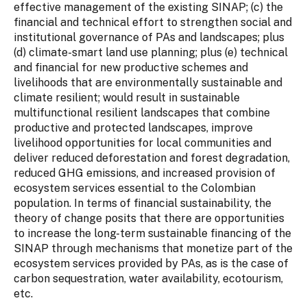
effective management of the existing SINAP; (c) the
financial and technical effort to strengthen social and
institutional governance of PAs and landscapes; plus
(d) climate-smart land use planning; plus (e) technical
and financial for new productive schemes and
livelihoods that are environmentally sustainable and
climate resilient; would result in sustainable
multifunctional resilient landscapes that combine
productive and protected landscapes, improve
livelihood opportunities for local communities and
deliver reduced deforestation and forest degradation,
reduced GHG emissions, and increased provision of
ecosystem services essential to the Colombian
population. In terms of financial sustainability, the
theory of change posits that there are opportunities
to increase the long-term sustainable financing of the
SINAP through mechanisms that monetize part of the
ecosystem services provided by PAs, as is the case of
carbon sequestration, water availability, ecotourism,
etc.