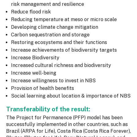
risk management and resilience
Reduce flood risk
Reducing temperature at meso or micro scale
Developing climate change mitigation
Carbon sequestration and storage
Restoring ecosystems and their functions
Increase achievements of biodiversity targets
Increase Biodiversity
Increased cultural richness and biodiversity
Increase well-being
Increase willingness to invest in NBS
Provision of health benefits
Social learning about location & importance of NBS
Transferability of the result:
The Project for Permanence (PFP) model has been
successfully implemented in other countries, such as
Brazil (ARPA for Life), Costa Rica (Costa Rica Forever),