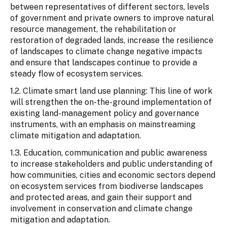
between representatives of different sectors, levels
of government and private owners to improve natural
resource management, the rehabilitation or
restoration of degraded lands, increase the resilience
of landscapes to climate change negative impacts
and ensure that landscapes continue to provide a
steady flow of ecosystem services.
1.2. Climate smart land use planning: This line of work
will strengthen the on-the-ground implementation of
existing land-management policy and governance
instruments, with an emphasis on mainstreaming
climate mitigation and adaptation.
1.3. Education, communication and public awareness
to increase stakeholders and public understanding of
how communities, cities and economic sectors depend
on ecosystem services from biodiverse landscapes
and protected areas, and gain their support and
involvement in conservation and climate change
mitigation and adaptation.