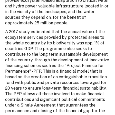
provide ecosystem-based adaptation to critical water
and hydro power valuable infrastructure located in or
in the vicinity of the landscapes, and the water
sources they depend on, for the benefit of
approximately 25 million people.
A 2017 study estimated that the annual value of the
ecosystem services provided by protected areas to
the whole country by its biodiversity was app. 1% of
countries GDP. The programme also seeks to
contribute to the long term sustainable development
of the country, through the development of innovative
financing schemes such as the "Project Finance for
Permanence" - PFP. This is a financial model that is
based on the creation of an extinguishable transition
fund with public and private resources leveraged for
20 years to ensure long-term financial sustainability.
The PFP allows all those involved to make financial
contributions and significant political commitments
under a Single Agreement that guarantees the
permanence and closing of the financial gap for the