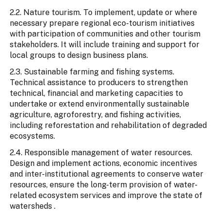
2.2. Nature tourism. To implement, update or where
necessary prepare regional eco-tourism initiatives
with participation of communities and other tourism
stakeholders. It will include training and support for
local groups to design business plans.
2.3. Sustainable farming and fishing systems.
Technical assistance to producers to strengthen
technical, financial and marketing capacities to
undertake or extend environmentally sustainable
agriculture, agroforestry, and fishing activities,
including reforestation and rehabilitation of degraded
ecosystems.
2.4. Responsible management of water resources.
Design and implement actions, economic incentives
and inter-institutional agreements to conserve water
resources, ensure the long-term provision of water-
related ecosystem services and improve the state of
watersheds .