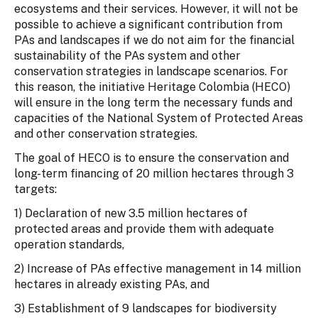
ecosystems and their services. However, it will not be
possible to achieve a significant contribution from
PAs and landscapes if we do not aim for the financial
sustainability of the PAs system and other
conservation strategies in landscape scenarios. For
this reason, the initiative Heritage Colombia (HECO)
will ensure in the long term the necessary funds and
capacities of the National System of Protected Areas
and other conservation strategies.
The goal of HECO is to ensure the conservation and
long-term financing of 20 million hectares through 3
targets:
1) Declaration of new 3.5 million hectares of
protected areas and provide them with adequate
operation standards,
2) Increase of PAs effective management in 14 million
hectares in already existing PAs, and
3) Establishment of 9 landscapes for biodiversity