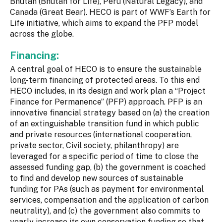
Bhutan (Bhutan for Life), Peru (Natural Legacy), and
Canada (Great Bear). HECO is part of WWF’s Earth for
Life initiative, which aims to expand the PFP model
across the globe.
Financing:
A central goal of HECO is to ensure the sustainable
long-term financing of protected areas. To this end
HECO includes, in its design and work plan a “Project
Finance for Permanence” (PFP) approach. PFP is an
innovative financial strategy based on (a) the creation
of an extinguishable transition fund in which public
and private resources (international cooperation,
private sector, Civil society, philanthropy) are
leveraged for a specific period of time to close the
assessed funding gap, (b) the government is coached
to find and develop new sources of sustainable
funding for PAs (such as payment for environmental
services, compensation and the application of carbon
neutrality), and (c) the government also commits to
yearly increase its own conservation funding so that