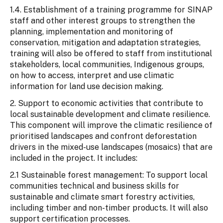
1.4. Establishment of a training programme for SINAP
staff and other interest groups to strengthen the
planning, implementation and monitoring of
conservation, mitigation and adaptation strategies,
training will also be offered to staff from institutional
stakeholders, local communities, Indigenous groups,
on how to access, interpret and use climatic
information for land use decision making.
2. Support to economic activities that contribute to
local sustainable development and climate resilience.
This component will improve the climatic resilience of
prioritised landscapes and confront deforestation
drivers in the mixed-use landscapes (mosaics) that are
included in the project. It includes:
2.1 Sustainable forest management: To support local
communities technical and business skills for
sustainable and climate smart forestry activities,
including timber and non-timber products. It will also
support certification processes.