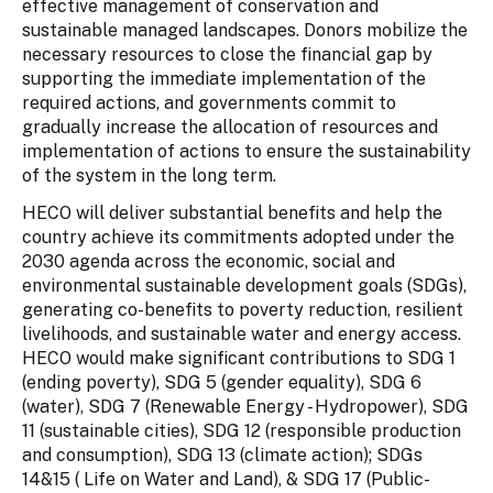
effective management of conservation and
sustainable managed landscapes. Donors mobilize the
necessary resources to close the financial gap by
supporting the immediate implementation of the
required actions, and governments commit to
gradually increase the allocation of resources and
implementation of actions to ensure the sustainability
of the system in the long term.
HECO will deliver substantial benefits and help the
country achieve its commitments adopted under the
2030 agenda across the economic, social and
environmental sustainable development goals (SDGs),
generating co-benefits to poverty reduction, resilient
livelihoods, and sustainable water and energy access.
HECO would make significant contributions to SDG 1
(ending poverty), SDG 5 (gender equality), SDG 6
(water), SDG 7 (Renewable Energy - Hydropower), SDG
11 (sustainable cities), SDG 12 (responsible production
and consumption), SDG 13 (climate action); SDGs
14&15 ( Life on Water and Land), & SDG 17 (Public-