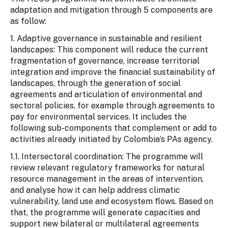
adaptation and mitigation through 5 components are
as follow:
1. Adaptive governance in sustainable and resilient
landscapes: This component will reduce the current
fragmentation of governance, increase territorial
integration and improve the financial sustainability of
landscapes, through the generation of social
agreements and articulation of environmental and
sectoral policies, for example through agreements to
pay for environmental services. It includes the
following sub-components that complement or add to
activities already initiated by Colombia’s PAs agency.
1.1. Intersectoral coordination: The programme will
review relevant regulatory frameworks for natural
resource management in the areas of intervention,
and analyse how it can help address climatic
vulnerability, land use and ecosystem flows. Based on
that, the programme will generate capacities and
support new bilateral or multilateral agreements