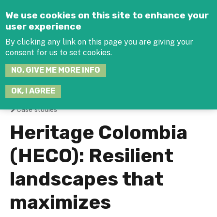
Jump to navigation
We use cookies on this site to enhance your
user experience
By clicking any link on this page you are giving your
consent for us to set cookies.
SEARCH
NO, GIVE ME MORE INFO
THIS
SITE
JOIN THE HUB
LOG-IN
OK, I AGREE
Case studies
You
Heritage Colombia
are
(HECO): Resilient
here
landscapes that
maximizes