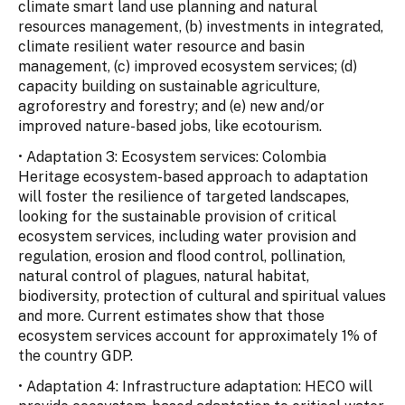
climate smart land use planning and natural
resources management, (b) investments in integrated,
climate resilient water resource and basin
management, (c) improved ecosystem services; (d)
capacity building on sustainable agriculture,
agroforestry and forestry; and (e) new and/or
improved nature-based jobs, like ecotourism.
• Adaptation 3: Ecosystem services: Colombia
Heritage ecosystem-based approach to adaptation
will foster the resilience of targeted landscapes,
looking for the sustainable provision of critical
ecosystem services, including water provision and
regulation, erosion and flood control, pollination,
natural control of plagues, natural habitat,
biodiversity, protection of cultural and spiritual values
and more. Current estimates show that those
ecosystem services account for approximately 1% of
the country GDP.
• Adaptation 4: Infrastructure adaptation: HECO will