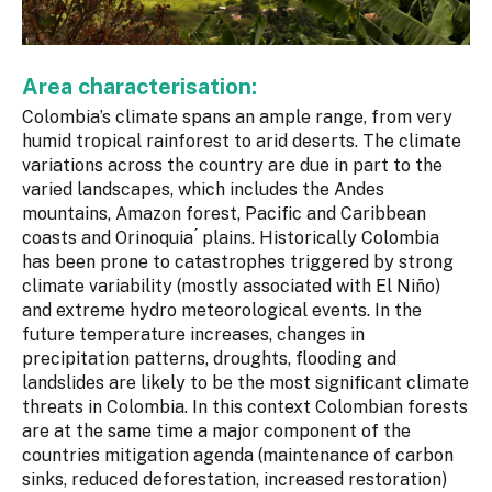
Area characterisation:
Colombia’s climate spans an ample range, from very
humid tropical rainforest to arid deserts. The climate
variations across the country are due in part to the
varied landscapes, which includes the Andes
mountains, Amazon forest, Pacific and Caribbean
coasts and Orinoquia ́ plains. Historically Colombia
has been prone to catastrophes triggered by strong
climate variability (mostly associated with El Niño)
and extreme hydro meteorological events. In the
future temperature increases, changes in
precipitation patterns, droughts, flooding and
landslides are likely to be the most significant climate
threats in Colombia. In this context Colombian forests
are at the same time a major component of the
countries mitigation agenda (maintenance of carbon
sinks, reduced deforestation, increased restoration)