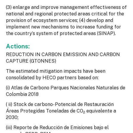
(3) enlarge and improve management effectiveness of
national and regional protected areas critical for the
provision of ecosystem services; (4) develop and
implement new mechanisms to increase funding for
the country’s system of protected areas (SINAP).
Actions:
REDUCTION IN CARBON EMISSION AND CARBON
CAPTURE (GTONNES)
The estimated mitigation impacts have been
consolidated by HECO partners based on:
(i) Atlas de Carbono Parques Nacionales Naturales de
Colombia 2018
( ii) Stock de carbono- Potencial de Restauración
Áreas Protegidas Toneladas de CO
equivalente a
2
2030;
(iii) Reporte de Reducción de Emisiones bajo el