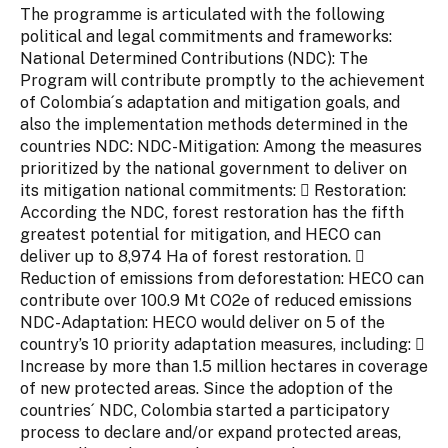
The programme is articulated with the following
political and legal commitments and frameworks:
National Determined Contributions (NDC): The
Program will contribute promptly to the achievement
of Colombia´s adaptation and mitigation goals, and
also the implementation methods determined in the
countries NDC: NDC-Mitigation: Among the measures
prioritized by the national government to deliver on
its mitigation national commitments:  Restoration:
According the NDC, forest restoration has the fifth
greatest potential for mitigation, and HECO can
deliver up to 8,974 Ha of forest restoration. 
Reduction of emissions from deforestation: HECO can
contribute over 100.9 Mt CO2e of reduced emissions
NDC-Adaptation: HECO would deliver on 5 of the
country’s 10 priority adaptation measures, including: 
Increase by more than 1.5 million hectares in coverage
of new protected areas. Since the adoption of the
countries´ NDC, Colombia started a participatory
process to declare and/or expand protected areas,