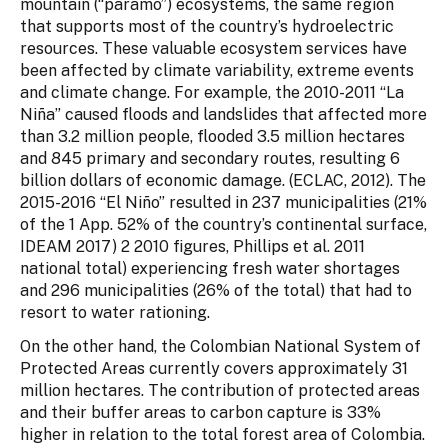
mountain (“paramo”) ecosystems, the same region
that supports most of the country’s hydroelectric
resources. These valuable ecosystem services have
been affected by climate variability, extreme events
and climate change. For example, the 2010-2011 “La
Niña” caused floods and landslides that affected more
than 3.2 million people, flooded 3.5 million hectares
and 845 primary and secondary routes, resulting 6
billion dollars of economic damage. (ECLAC, 2012). The
2015-2016 “El Niño” resulted in 237 municipalities (21%
of the 1 App. 52% of the country’s continental surface,
IDEAM 2017) 2 2010 figures, Phillips et al. 2011
national total) experiencing fresh water shortages
and 296 municipalities (26% of the total) that had to
resort to water rationing.
On the other hand, the Colombian National System of
Protected Areas currently covers approximately 31
million hectares. The contribution of protected areas
and their buffer areas to carbon capture is 33%
higher in relation to the total forest area of Colombia.