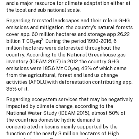
and a major resource for climate adaptation either at
the local and sub national scale.
Regarding forested landscapes and their role in GHG
emissions and mitigation, the country’s natural forests
cover app. 60 million hectares and storage app 26.22
2.
billion T CO
eq
During the period 1990- 2016, 6
2
million hectares were deforested throughout the
country. According to the National Greenhouse gas
inventory (IDEAM 2017) in 2012 the country GHG
emissions were 185.6 Mt CO
eq, 43% of which came
2
from the agricultural, forest and land us change
activities (AFOLU)with deforestation contributing app.
35% of it.
Regarding ecosystem services that may be negatively
impacted by climate change, according to the
National Water Study (IDEAM 2015), almost 50% of
the countries domestic hydric demand is
concentrated in basins mainly supported by the
function of the nearly 3 million hectares of High