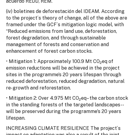
acuerdo REDD, REM.
(iv) boletines de deforestación del IDEAM. According
to the project´s theory of change, all of the above are
framed under the GCF´s mitigation logic model, with
“Reduced emissions from land use, deforestation,
forest degradation, and through sustainable
management of forests and conservation and
enhancement of forest carbon stocks.
• Mitigation 1: Approximately 100.9 Mt CO
eq of
2
emission reductions will be achieved in the project
sites in the programme’s 20 years lifespan through
reduced deforestation, reduced degradation, natural
re-growth and reforestation.
• Mitigation 2: Over 4.975 Mt CO
eq– the carbon stock
2
in the standing forests of the targeted landscapes--
will be preserved during the programme's 20 years
lifespan.
INCREASING CLIMATE RESILIENCE The project´s
impact on adaptation was also a result of the joint