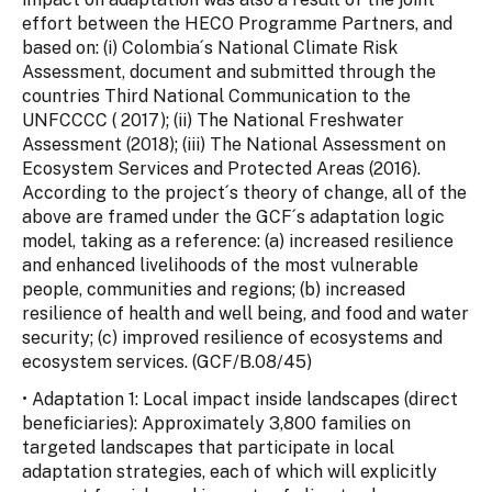
effort between the HECO Programme Partners, and
based on: (i) Colombia´s National Climate Risk
Assessment, document and submitted through the
countries Third National Communication to the
UNFCCCC ( 2017); (ii) The National Freshwater
Assessment (2018); (iii) The National Assessment on
Ecosystem Services and Protected Areas (2016).
According to the project´s theory of change, all of the
above are framed under the GCF´s adaptation logic
model, taking as a reference: (a) increased resilience
and enhanced livelihoods of the most vulnerable
people, communities and regions; (b) increased
resilience of health and well being, and food and water
security; (c) improved resilience of ecosystems and
ecosystem services. (GCF/B.08/45)
• Adaptation 1: Local impact inside landscapes (direct
beneficiaries): Approximately 3,800 families on
targeted landscapes that participate in local
adaptation strategies, each of which will explicitly