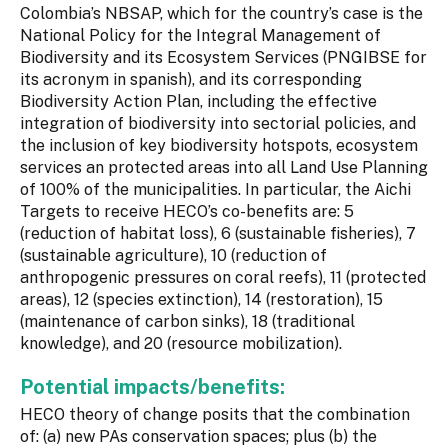
Colombia’s NBSAP, which for the country’s case is the
National Policy for the Integral Management of
Biodiversity and its Ecosystem Services (PNGIBSE for
its acronym in spanish), and its corresponding
Biodiversity Action Plan, including the effective
integration of biodiversity into sectorial policies, and
the inclusion of key biodiversity hotspots, ecosystem
services an protected areas into all Land Use Planning
of 100% of the municipalities. In particular, the Aichi
Targets to receive HECO’s co-benefits are: 5
(reduction of habitat loss), 6 (sustainable fisheries), 7
(sustainable agriculture), 10 (reduction of
anthropogenic pressures on coral reefs), 11 (protected
areas), 12 (species extinction), 14 (restoration), 15
(maintenance of carbon sinks), 18 (traditional
knowledge), and 20 (resource mobilization).
Potential impacts/benefits:
HECO theory of change posits that the combination
of: (a) new PAs conservation spaces; plus (b) the