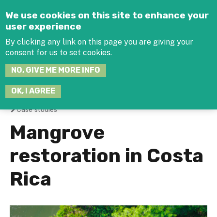
Jump to navigation
We use cookies on this site to enhance your
user experience
By clicking any link on this page you are giving your
consent for us to set cookies.
SEARCH
NO, GIVE ME MORE INFO
THIS
SITE
JOIN THE HUB
LOG-IN
OK, I AGREE
Case studies
You
Mangrove
are
restoration in Costa
here
Rica