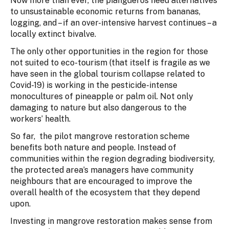
Now more than ever, the piangueros need alternatives
to unsustainable economic returns from bananas,
logging, and – if an over-intensive harvest continues – a
locally extinct bivalve.
The only other opportunities in the region for those
not suited to eco-tourism (that itself is fragile as we
have seen in the global tourism collapse related to
Covid-19) is working in the pesticide-intense
monocultures of pineapple or palm oil. Not only
damaging to nature but also dangerous to the
workers’ health.
So far, the pilot mangrove restoration scheme
benefits both nature and people. Instead of
communities within the region degrading biodiversity,
the protected area’s managers have community
neighbours that are encouraged to improve the
overall health of the ecosystem that they depend
upon.
Investing in mangrove restoration makes sense from