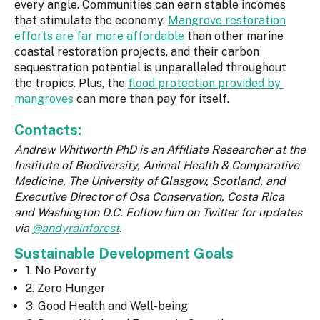
every angle. Communities can earn stable incomes
that stimulate the economy.
Mangrove restoration
efforts are far more affordable
than other marine
coastal restoration projects, and their carbon
sequestration potential is unparalleled throughout
the tropics. Plus, the
flood protection provided by
mangroves
can more than pay for itself.
Contacts:
Andrew Whitworth PhD is an Affiliate Researcher at the
Institute of Biodiversity, Animal Health & Comparative
Medicine, The University of Glasgow, Scotland, and
Executive Director of Osa Conservation, Costa Rica
and Washington D.C. Follow him on Twitter for updates
via
@andyrainforest
.
Sustainable Development Goals
1. No Poverty
2. Zero Hunger
3. Good Health and Well-being