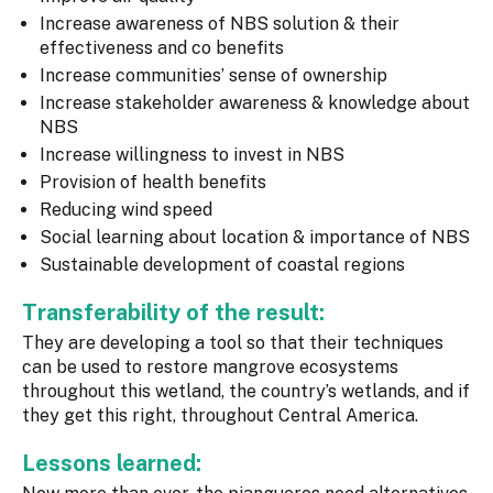
Increase awareness of NBS solution & their
effectiveness and co benefits
Increase communities’ sense of ownership
Increase stakeholder awareness & knowledge about
NBS
Increase willingness to invest in NBS
Provision of health benefits
Reducing wind speed
Social learning about location & importance of NBS
Sustainable development of coastal regions
Transferability of the result:
They are developing a tool so that their techniques
can be used to restore mangrove ecosystems
throughout this wetland, the country’s wetlands, and if
they get this right, throughout Central America.
Lessons learned: