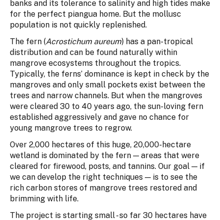
banks and its tolerance to salinity and high tides make
for the perfect piangua home. But the mollusc
population is not quickly replenished.
The fern (
Acrostichum aureum
) has a pan-tropical
distribution and can be found naturally within
mangrove ecosystems throughout the tropics.
Typically, the ferns’ dominance is kept in check by the
mangroves and only small pockets exist between the
trees and narrow channels. But when the mangroves
were cleared 30 to 40 years ago, the sun-loving fern
established aggressively and gave no chance for
young mangrove trees to regrow.
Over 2,000 hectares of this huge, 20,000-hectare
wetland is dominated by the fern — areas that were
cleared for firewood, posts, and tannins. Our goal — if
we can develop the right techniques — is to see the
rich carbon stores of mangrove trees restored and
brimming with life.
The project is starting small - so far 30 hectares have