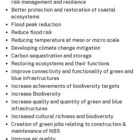
risk management and resilience
Better protection and restoration of coastal
ecosystems
Flood peak reduction
Reduce flood risk
Reducing temperature at meso or micro scale
Developing climate change mitigation
Carbon sequestration and storage
Restoring ecosystems and their functions
Improve connectivity and functionality of green and
blue infrastructures
Increase achievements of biodiversity targets
Increase Biodiversity
Increase quality and quantity of green and blue
infrastructures
Increased cultural richness and biodiversity
Creation of green jobs relating to construction &
maintenance of NBS
Improve air quality