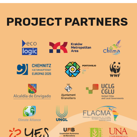
PROJECT PARTNERS