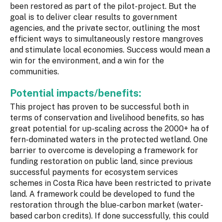
been restored as part of the pilot-project. But the
goal is to deliver clear results to government
agencies, and the private sector, outlining the most
efficient ways to simultaneously restore mangroves
and stimulate local economies. Success would mean a
win for the environment, and a win for the
communities.
Potential impacts/benefits:
This project has proven to be successful both in
terms of conservation and livelihood benefits, so has
great potential for up-scaling across the 2000+ ha of
fern-dominated waters in the protected wetland. One
barrier to overcome is developing a framework for
funding restoration on public land, since previous
successful payments for ecosystem services
schemes in Costa Rica have been restricted to private
land. A framework could be developed to fund the
restoration through the blue-carbon market (water-
based carbon credits). If done successfully, this could