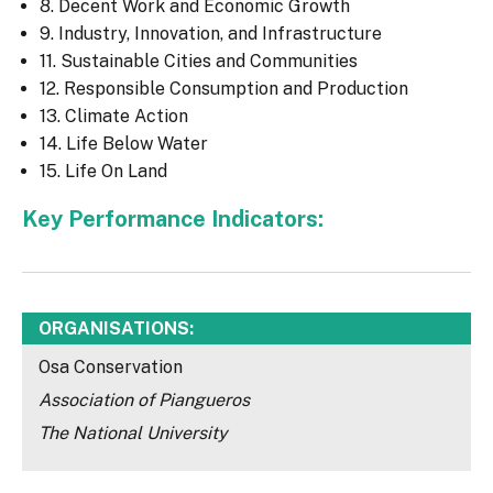
8. Decent Work and Economic Growth
9. Industry, Innovation, and Infrastructure
11. Sustainable Cities and Communities
12. Responsible Consumption and Production
13. Climate Action
14. Life Below Water
15. Life On Land
Key Performance Indicators:
ORGANISATIONS:
Osa Conservation
Association of Piangueros
The National University