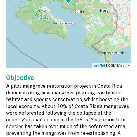
Leaflet
| OSM Mapnik
Objective:
A pilot mangrove restoration project in Costa Rica
demonstrating how mangrove planting can benefit
habitat and species conservation, whilst boosting the
local economy. About 40% of Costa Rica’s mangroves
were deforested following the collapse of the
country’s banana boom in the 1980s. A vigorous fern
species has taken over much of the deforested area,
preventing the mangroves from re-establishing. A