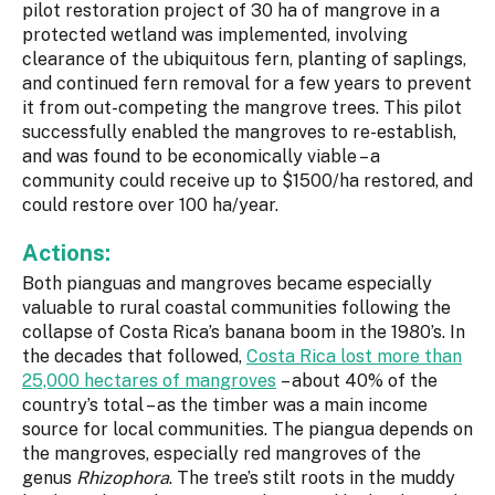
pilot restoration project of 30 ha of mangrove in a
protected wetland was implemented, involving
clearance of the ubiquitous fern, planting of saplings,
and continued fern removal for a few years to prevent
it from out-competing the mangrove trees. This pilot
successfully enabled the mangroves to re-establish,
and was found to be economically viable – a
community could receive up to $1500/ha restored, and
could restore over 100 ha/year.
Actions:
Both pianguas and mangroves became especially
valuable to rural coastal communities following the
collapse of Costa Rica’s banana boom in the 1980’s. In
the decades that followed,
Costa Rica lost more than
25,000 hectares of mangroves
– about 40% of the
country’s total – as the timber was a main income
source for local communities. The piangua depends on
the mangroves, especially red mangroves of the
genus
Rhizophora
. The tree’s stilt roots in the muddy