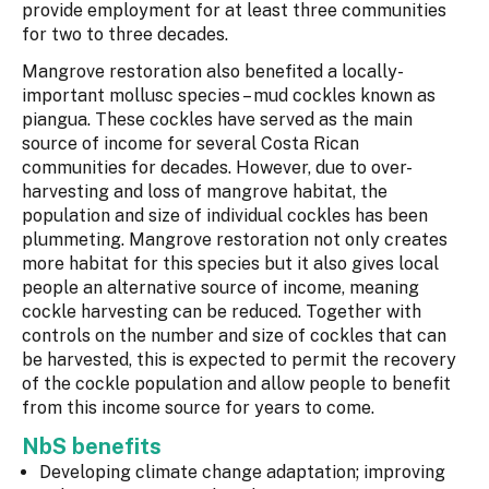
provide employment for at least three communities
for two to three decades.
Mangrove restoration also benefited a locally-
important mollusc species – mud cockles known as
piangua. These cockles have served as the main
source of income for several Costa Rican
communities for decades. However, due to over-
harvesting and loss of mangrove habitat, the
population and size of individual cockles has been
plummeting. Mangrove restoration not only creates
more habitat for this species but it also gives local
people an alternative source of income, meaning
cockle harvesting can be reduced. Together with
controls on the number and size of cockles that can
be harvested, this is expected to permit the recovery
of the cockle population and allow people to benefit
from this income source for years to come.
NbS benefits
Developing climate change adaptation; improving