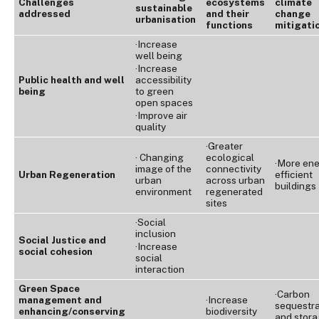
Challenges
ecosystems
climate
sustainable
addressed
and their
change
urbanisation
functions
mitigati
·Increase
well being
·Increase
Public health and well
accessibility
being
to green
open spaces
·Improve air
quality
·Greater
· Changing
ecological
·More en
image of the
connectivity
Urban Regeneration
efficient
urban
across urban
buildings
environment
regenerated
sites
·Social
inclusion
Social Justice and
·Increase
social cohesion
social
interaction
Green Space
·Carbon
management and
·Increase
sequestra
enhancing/conserving
biodiversity
and stor