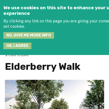
Jump to navigation
SEARCH
We use cookies on this site to enhance your 
THIS
experience
SITE
By clicking any link on this page you are giving your conse
set cookies.
NO, GIVE ME MORE INFO
JOIN THE 
OK, I AGREE
Case studies
You
Elderberry Walk
are
here