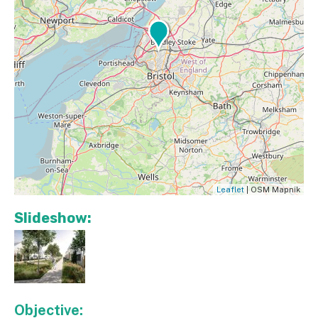
Leaflet
| OSM Mapnik
Slideshow:
Objective: