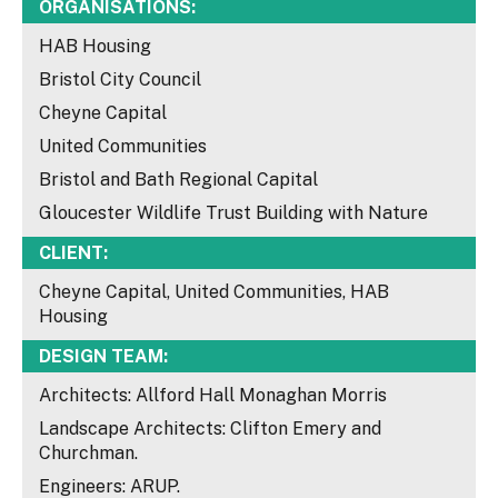
ORGANISATIONS:
HAB Housing
Bristol City Council
Cheyne Capital
United Communities
Bristol and Bath Regional Capital
Gloucester Wildlife Trust Building with Nature
CLIENT:
Cheyne Capital, United Communities, HAB
Housing
DESIGN TEAM:
Architects: Allford Hall Monaghan Morris
Landscape Architects: Clifton Emery and
Churchman.
Engineers: ARUP.