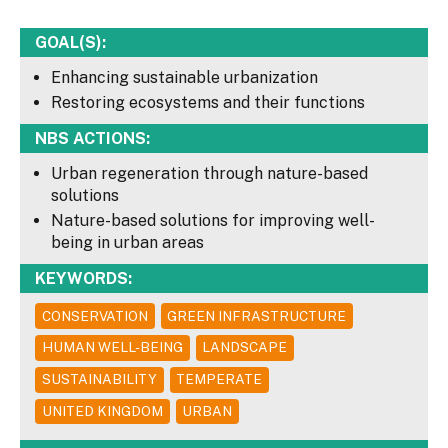
GOAL(S):
Enhancing sustainable urbanization
Restoring ecosystems and their functions
NBS ACTIONS:
Urban regeneration through nature-based
solutions
Nature-based solutions for improving well-
being in urban areas
KEYWORDS:
CONSERVATION
GREEN INFRASTRUCTURE
HUMAN WELL-BEING
LANDSCAPE
SUSTAINABILITY
TEMPERATE
UNITED KINGDOM
URBAN