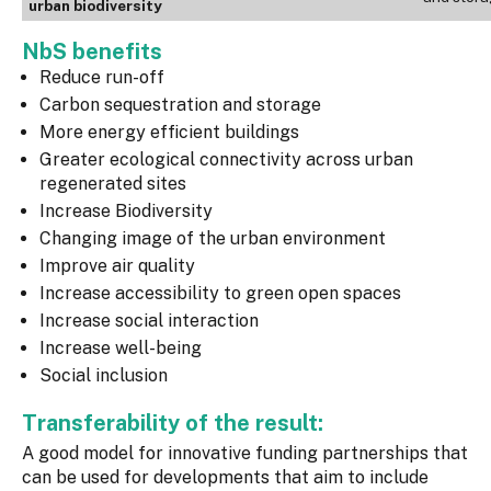
urban biodiversity
NbS benefits
Reduce run-off
Carbon sequestration and storage
More energy efficient buildings
Greater ecological connectivity across urban
regenerated sites
Increase Biodiversity
Changing image of the urban environment
Improve air quality
Increase accessibility to green open spaces
Increase social interaction
Increase well-being
Social inclusion
Transferability of the result:
A good model for innovative funding partnerships that
can be used for developments that aim to include