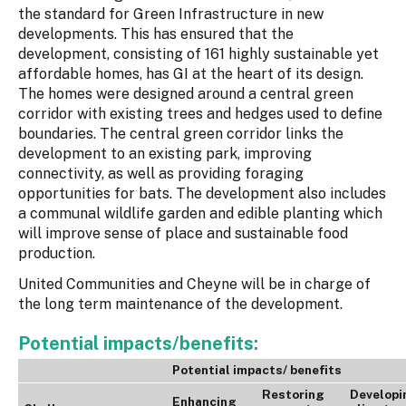
the standard for Green Infrastructure in new
developments. This has ensured that the
development, consisting of 161 highly sustainable yet
affordable homes, has GI at the heart of its design.
The homes were designed around a central green
corridor with existing trees and hedges used to define
boundaries. The central green corridor links the
development to an existing park, improving
connectivity, as well as providing foraging
opportunities for bats. The development also includes
a communal wildlife garden and edible planting which
will improve sense of place and sustainable food
production.
United Communities and Cheyne will be in charge of
the long term maintenance of the development.
Potential impacts/benefits:
Potential impacts/ benefits
Restoring
Developi
Enhancing