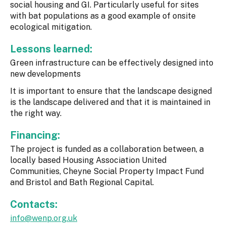
social housing and GI. Particularly useful for sites
with bat populations as a good example of onsite
ecological mitigation.
Lessons learned:
Green infrastructure can be effectively designed into
new developments
It is important to ensure that the landscape designed
is the landscape delivered and that it is maintained in
the right way.
Financing:
The project is funded as a collaboration between, a
locally based Housing Association United
Communities, Cheyne Social Property Impact Fund
and Bristol and Bath Regional Capital.
Contacts:
info@wenp.org.uk