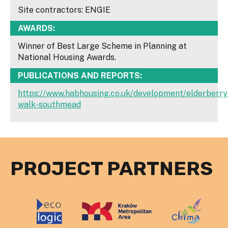
Site contractors: ENGIE
AWARDS:
Winner of Best Large Scheme in Planning at
National Housing Awards.
PUBLICATIONS AND REPORTS:
https://www.habhousing.co.uk/development/elderberry
walk-southmead
PROJECT PARTNERS