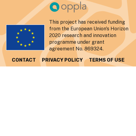
This project has received funding
from the European Union's Horizon
2020 research and innovation
programme under grant
agreement No. 869324.
CONTACT
PRIVACY POLICY
TERMS OF USE