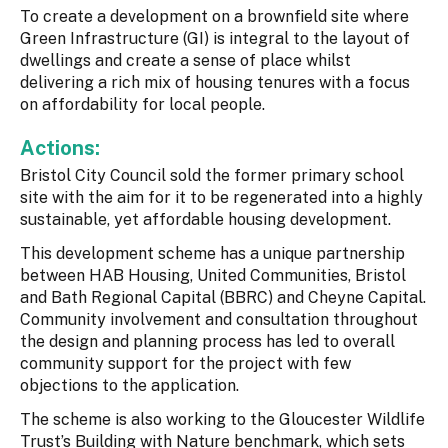
To create a development on a brownfield site where
Green Infrastructure (GI) is integral to the layout of
dwellings and create a sense of place whilst
delivering a rich mix of housing tenures with a focus
on affordability for local people.
Actions:
Bristol City Council sold the former primary school
site with the aim for it to be regenerated into a highly
sustainable, yet affordable housing development.
This development scheme has a unique partnership
between HAB Housing, United Communities, Bristol
and Bath Regional Capital (BBRC) and Cheyne Capital.
Community involvement and consultation throughout
the design and planning process has led to overall
community support for the project with few
objections to the application.
The scheme is also working to the Gloucester Wildlife
Trust’s Building with Nature benchmark, which sets