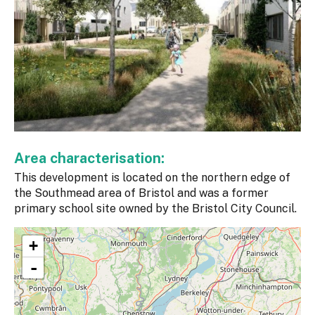
Area characterisation:
This development is located on the northern edge of
the Southmead area of Bristol and was a former
primary school site owned by the Bristol City Council.
+
-