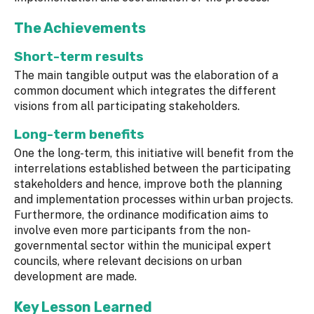
The Achievements
Short-term results
The main tangible output was the elaboration of a
common document which integrates the different
visions from all participating stakeholders.
Long-term benefits
One the long-term, this initiative will benefit from the
interrelations established between the participating
stakeholders and hence, improve both the planning
and implementation processes within urban projects.
Furthermore, the ordinance modification aims to
involve even more participants from the non-
governmental sector within the municipal expert
councils, where relevant decisions on urban
development are made.
Key Lesson Learned