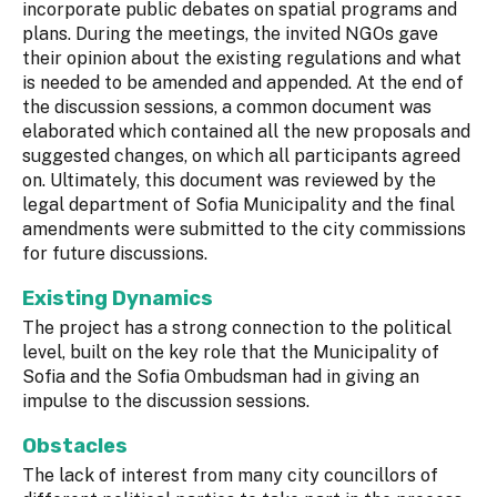
incorporate public debates on spatial programs and
plans. During the meetings, the invited NGOs gave
their opinion about the existing regulations and what
is needed to be amended and appended. At the end of
the discussion sessions, a common document was
elaborated which contained all the new proposals and
suggested changes, on which all participants agreed
on. Ultimately, this document was reviewed by the
legal department of Sofia Municipality and the final
amendments were submitted to the city commissions
for future discussions.
Existing Dynamics
The project has a strong connection to the political
level, built on the key role that the Municipality of
Sofia and the Sofia Ombudsman had in giving an
impulse to the discussion sessions.
Obstacles
The lack of interest from many city councillors of