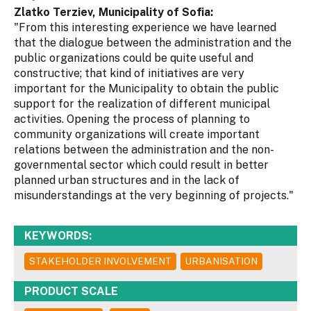
Zlatko Terziev, Municipality of Sofia:
"From this interesting experience we have learned
that the dialogue between the administration and the
public organizations could be quite useful and
constructive; that kind of initiatives are very
important for the Municipality to obtain the public
support for the realization of different municipal
activities. Opening the process of planning to
community organizations will create important
relations between the administration and the non-
governmental sector which could result in better
planned urban structures and in the lack of
misunderstandings at the very beginning of projects."
KEYWORDS:
STAKEHOLDER INVOLVEMENT
URBANISATION
PRODUCT SCALE