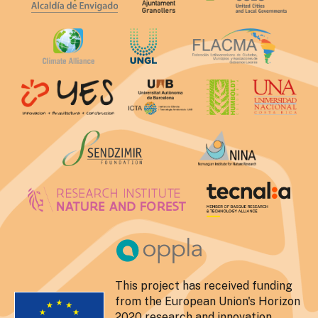
This project has received funding
from the European Union's Horizon
2020 research and innovation