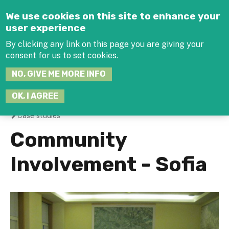
Jump to navigation
We use cookies on this site to enhance your
user experience
By clicking any link on this page you are giving your
consent for us to set cookies.
SEARCH
NO, GIVE ME MORE INFO
THIS
SITE
JOIN THE HUB
LOG-IN
OK, I AGREE
Case studies
You
Community
are
Involvement - Sofia
here