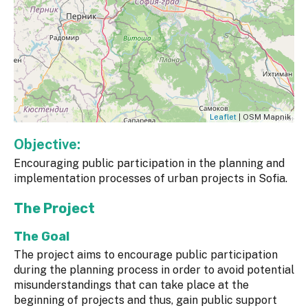
Leaflet
| OSM Mapnik
Objective:
Encouraging public participation in the planning and
implementation processes of urban projects in Sofia.
The Project
The Goal
The project aims to encourage public participation
during the planning process in order to avoid potential
misunderstandings that can take place at the
beginning of projects and thus, gain public support