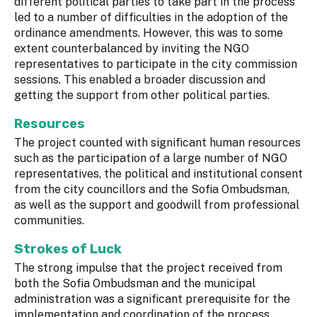
different political parties to take part in the process
led to a number of difficulties in the adoption of the
ordinance amendments. However, this was to some
extent counterbalanced by inviting the NGO
representatives to participate in the city commission
sessions. This enabled a broader discussion and
getting the support from other political parties.
Resources
The project counted with significant human resources
such as the participation of a large number of NGO
representatives, the political and institutional consent
from the city councillors and the Sofia Ombudsman,
as well as the support and goodwill from professional
communities.
Strokes of Luck
The strong impulse that the project received from
both the Sofia Ombudsman and the municipal
administration was a significant prerequisite for the
implementation and coordination of the process.