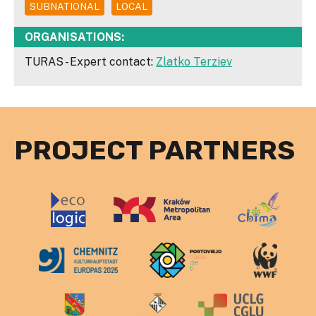
SUBNATIONAL
LOCAL
ORGANISATIONS:
TURAS - Expert contact:
Zlatko Terziev
PROJECT PARTNERS