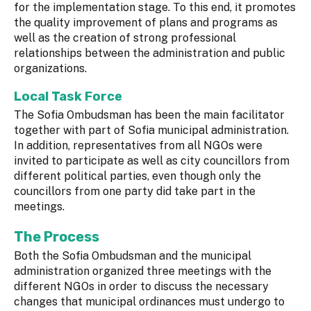
for the implementation stage. To this end, it promotes
the quality improvement of plans and programs as
well as the creation of strong professional
relationships between the administration and public
organizations.
Local Task Force
The Sofia Ombudsman has been the main facilitator
together with part of Sofia municipal administration.
In addition, representatives from all NGOs were
invited to participate as well as city councillors from
different political parties, even though only the
councillors from one party did take part in the
meetings.
The Process
Both the Sofia Ombudsman and the municipal
administration organized three meetings with the
different NGOs in order to discuss the necessary
changes that municipal ordinances must undergo to